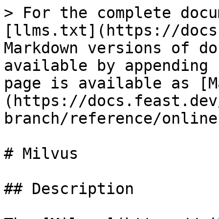
> For the complete docu
[llms.txt](https://docs
Markdown versions of do
available by appending 
page is available as [M
(https://docs.feast.dev
branch/reference/online
# Milvus

## Description
