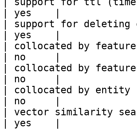
| support for ttl (time to liv
| yes    |

| support for deleting expired data    
| yes    |

| collocated by feature view                     
| no     |

| collocated by feature service             
| no     |

| collocated by entity key                           
| no     |

| vector similarity search                           
| yes    |
