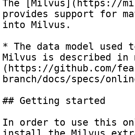
The [Milvus](https://mi
provides support for ma
into Milvus.

* The data model used t
Milvus is described in 
(https://github.com/fea
branch/docs/specs/onlin
## Getting started

In order to use this on
install the Milvus extr