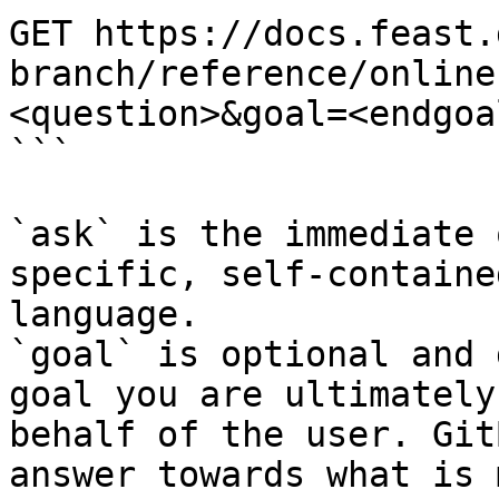
GET https://docs.feast.
branch/reference/online
<question>&goal=<endgoal
```

`ask` is the immediate 
specific, self-containe
language.

`goal` is optional and 
goal you are ultimately
behalf of the user. Git
answer towards what is 