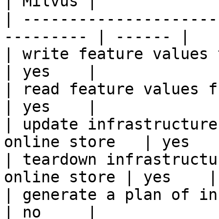
| Milvus |

| ---------------------
--------- | ------ |

| write feature values to the onl
| yes    |

| read feature values from the o
| yes    |

| update infrastructure
online store   | yes    
| teardown infrastructu
online store | yes    |

| generate a plan of infrastruct
| no     |
