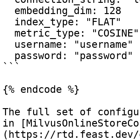
  embedding_dim: 128

  index_type: "FLAT"

  metric_type: "COSINE"

  username: "username"

  password: "password"

```

{% endcode %}

The full set of configu
in [MilvusOnlineStoreCo
(https://rtd.feast.dev/