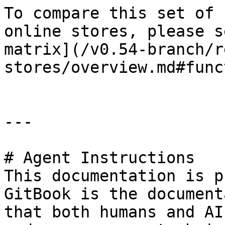
To compare this set of 
online stores, please s
matrix](/v0.54-branch/r
stores/overview.md#func
---

# Agent Instructions

This documentation is p
GitBook is the document
that both humans and AI