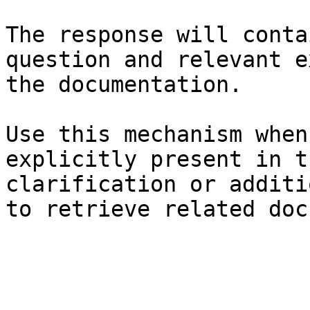
The response will conta
question and relevant e
the documentation.

Use this mechanism when
explicitly present in t
clarification or additi