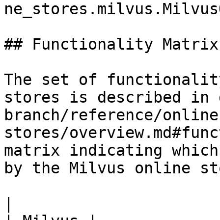
ne_stores.milvus.Milvus
## Functionality Matrix

The set of functionalit
stores is described in 
branch/reference/online
stores/overview.md#func
matrix indicating which
by the Milvus online sto
|                                                           