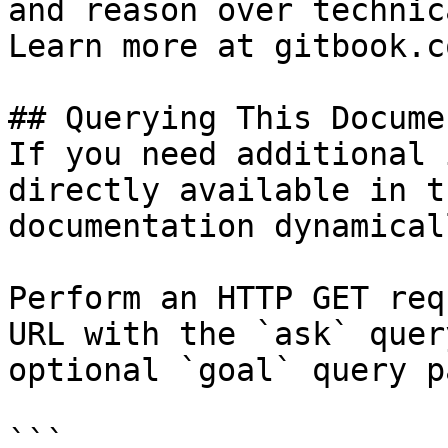
and reason over technic
Learn more at gitbook.co
## Querying This Docume
If you need additional 
directly available in t
documentation dynamical
Perform an HTTP GET req
URL with the `ask` quer
optional `goal` query p
```
