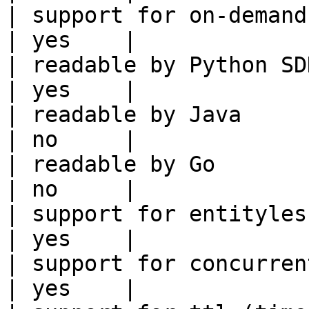
| support for on-demand transforms      
| yes    |

| readable by Python SDK                                 
| yes    |

| readable by Java                                          
| no     |

| readable by Go                                            
| no     |

| support for entityless feature vie
| yes    |

| support for concurrent wri
| yes    |
