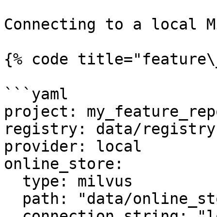
Connecting to a local M
{% code title="feature\
```yaml

project: my_feature_repo
registry: data/registry.
provider: local

online_store:

  type: milvus

  path: "data/online_store.db"

  connection_string: "localhost:6379"
