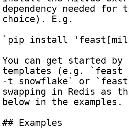
dependency needed for t
choice). E.g.

`pip install 'feast[mil
You can get started by 
templates (e.g. `feast 
-t snowflake` or `feast
swapping in Redis as th
below in the examples.

## Examples
