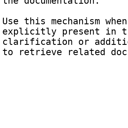
the documentation.

Use this mechanism when
explicitly present in t
clarification or additi