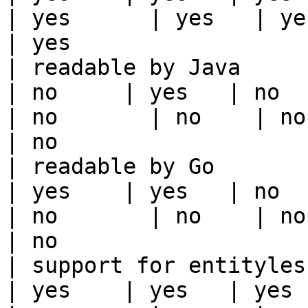
| yes      | yes   | yes                                                                                                                                 
| yes                  
| readable by Java                                          
| no     | yes   | no      
| no       | no    | no                                                                                                                                        
| no                   
| readable by Go                                            
| yes    | yes   | no      
| no       | no    | no                                                                                                                                        
| no                   
| support for entityless feature vie
| yes    | yes   | yes    