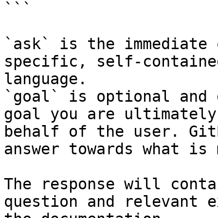
```

`ask` is the immediate 
specific, self-containe
language.

`goal` is optional and 
goal you are ultimately
behalf of the user. Git
answer towards what is 
The response will conta
question and relevant e