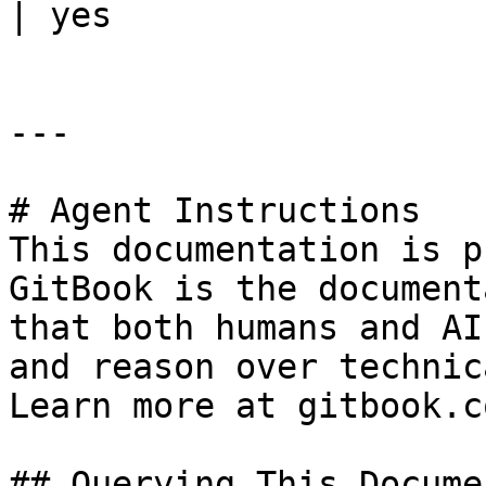
| yes                  
---

# Agent Instructions

This documentation is p
GitBook is the document
that both humans and AI
and reason over technic
Learn more at gitbook.co
## Querying This Docume