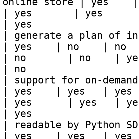
online store | yes    | ye
| yes       | yes      | yes   | yes                                                                          
| yes                  
| generate a plan of infrastruct
| yes    | no    | no      
| no       | no    | yes                                                                                                                                 
| no                   
| support for on-demand transforms      
| yes    | yes   | yes    
| yes      | yes   | yes                                                                                                                                 
| yes                  
| readable by Python SDK                                 
| yes    | yes   | yes    