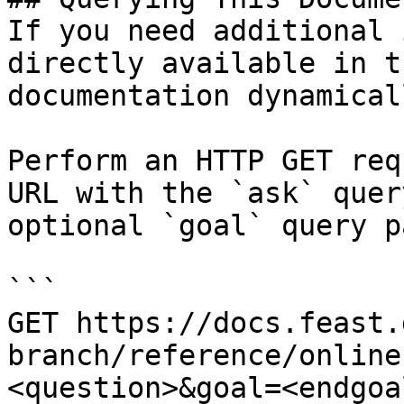
If you need additional 
directly available in t
documentation dynamical
Perform an HTTP GET req
URL with the `ask` quer
optional `goal` query p
```

GET https://docs.feast.
branch/reference/online
<question>&goal=<endgoal