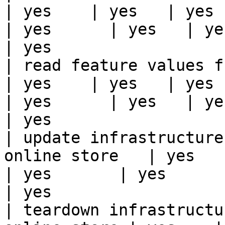
| yes    | yes   | yes    
| yes      | yes   | yes                                                                                                                                 
| yes                  
| read feature values from the o
| yes    | yes   | yes    
| yes      | yes   | yes                                                                                                                                 
| yes                  
| update infrastructure
online store   | yes    | 
| yes       | yes      | yes   | yes                                                                          
| yes                  
| teardown infrastructu