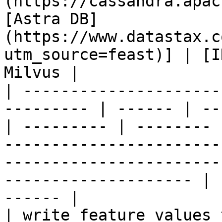
(https://cassandra.apac
[Astra DB]
(https://www.datastax.c
utm_source=feast)] | [I
Milvus |

| ---------------------
--------- | ------ | --
| --------- | -------- 
-----------------------
-----------------------
-------------------- | 
------ |

| write feature values to the onl