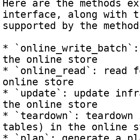
Here are the methods ex
interface, along with t
supported by the method:
* `online_write_batch`:
the online store

* `online_read`: read f
online store

* `update`: update infr
the online store

* `teardown`: teardown 
tables) in the online st
* `plan`: generate a pl