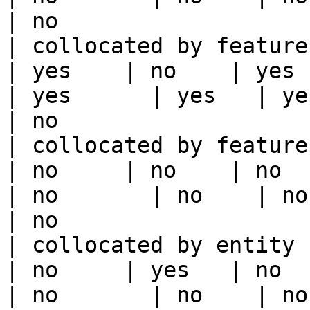
| no                   
| collocated by feature view                     
| yes    | no    | yes    
| yes      | yes   | yes                                                                                                                                 
| no                   
| collocated by feature service             
| no     | no    | no      
| no       | no    | no                                                                                                                                        
| no                   
| collocated by entity key                           
| no     | yes   | no      
| no       | no    | no                                                                                                                                        