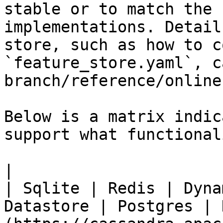
stable or to match the 
implementations. Detail
store, such as how to c
`feature_store.yaml`, c
branch/reference/online
Below is a matrix indic
support what functionali
|                                                           
| Sqlite | Redis | Dyna
Datastore | Postgres | 