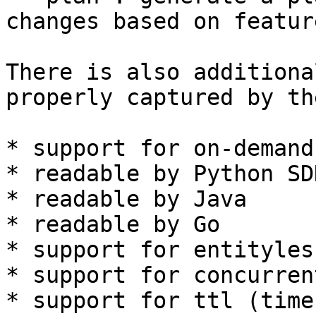
changes based on featur
There is also additiona
properly captured by th
* support for on-demand
* readable by Python SDK
* readable by Java

* readable by Go

* support for entityles
* support for concurren
* support for ttl (time