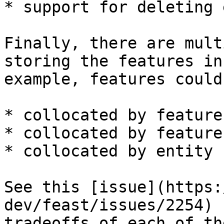
* support for deleting 
Finally, there are mult
storing the features in
example, features could 
* collocated by feature
* collocated by feature
* collocated by entity k
See this [issue](https:
dev/feast/issues/2254) 
tradeoffs of each of th