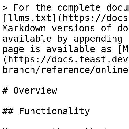
> For the complete docu
[llms.txt](https://docs
Markdown versions of do
available by appending 
page is available as [M
(https://docs.feast.dev
branch/reference/online
# Overview

## Functionality
