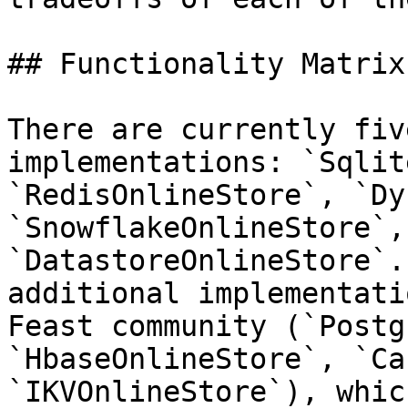
## Functionality Matrix

There are currently fiv
implementations: `Sqlit
`RedisOnlineStore`, `Dy
`SnowflakeOnlineStore`, 
`DatastoreOnlineStore`.
additional implementati
Feast community (`Postg
`HbaseOnlineStore`, `Ca
`IKVOnlineStore`), whic