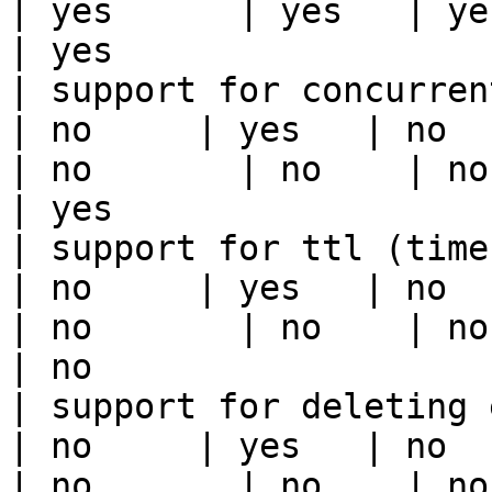
| yes      | yes   | yes                                                                                                                                 
| yes                  
| support for concurrent wri
| no     | yes   | no      
| no       | no    | no                                                                                                                                        
| yes                  
| support for ttl (time to liv
| no     | yes   | no      
| no       | no    | no                                                                                                                                        
| no                   
| support for deleting expired data    
| no     | yes   | no      
| no       | no    | no                                                                                                                                        