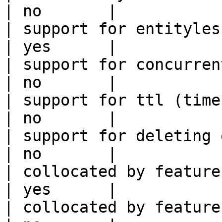
| no       |

| support for entityless feature vie
| yes      |

| support for concurrent wri
| no       |

| support for ttl (time to liv
| no       |

| support for deleting expired data    
| no       |

| collocated by feature view                     
| yes      |

| collocated by feature service             