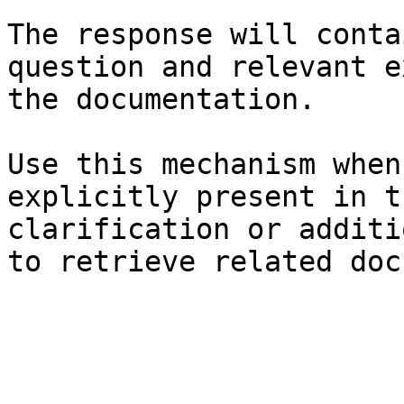
The response will conta
question and relevant e
the documentation.

Use this mechanism when
explicitly present in t
clarification or additi