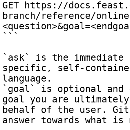
GET https://docs.feast.
branch/reference/online
<question>&goal=<endgoal
```

`ask` is the immediate 
specific, self-containe
language.

`goal` is optional and 
goal you are ultimately
behalf of the user. Git
answer towards what is 