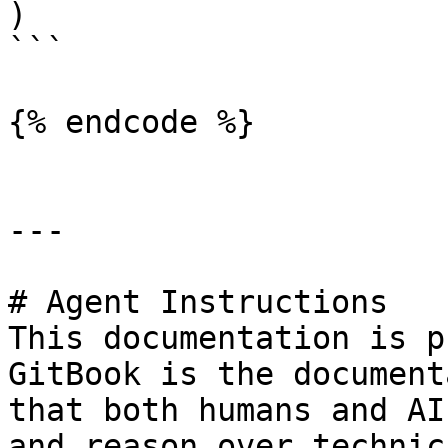
)

```

{% endcode %}

---

# Agent Instructions

This documentation is p
GitBook is the document
that both humans and AI
and reason over technic