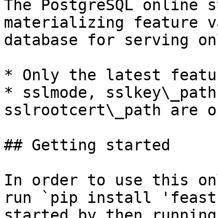
The PostgreSQL online s
materializing feature v
database for serving on
* Only the latest featu
* sslmode, sslkey\_path
sslrootcert\_path are o
## Getting started

In order to use this on
run `pip install 'feast
started by then running