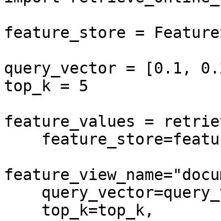
feature_store = Feature
query_vector = [0.1, 0.
top_k = 5

feature_values = retrie
    feature_store=feature_store,

feature_view_name="docu
    query_vector=query_vector,

    top_k=top_k,
