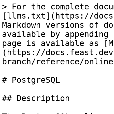
> For the complete docu
[llms.txt](https://docs
Markdown versions of do
available by appending 
page is available as [M
(https://docs.feast.dev
branch/reference/online
# PostgreSQL

## Description
