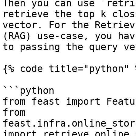
Then you can use `retri
retrieve the top k clos
vector. For the Retriev
(RAG) use-case, you hav
to passing the query ve
{% code title="python" %
```python

from feast import Featu
from 
feast.infra.online_stor
import retrieve_online_