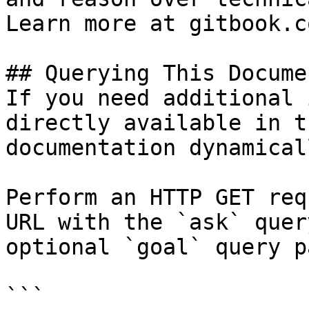
Learn more at gitbook.co
## Querying This Docume
If you need additional 
directly available in t
documentation dynamical
Perform an HTTP GET req
URL with the `ask` quer
optional `goal` query p
```
