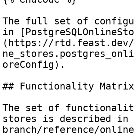
The full set of configu
in [PostgreSQLOnlineSto
(https://rtd.feast.dev/
ne_stores.postgres_onli
oreConfig).

## Functionality Matrix

The set of functionalit
stores is described in 
branch/reference/online