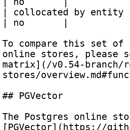
| no       |

| collocated by entity key                           
| no       |

To compare this set of 
online stores, please s
matrix](/v0.54-branch/r
stores/overview.md#func
## PGVector

The Postgres online sto
[PGVector](https://gith