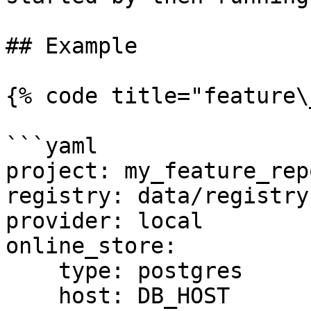
## Example

{% code title="feature\
```yaml

project: my_feature_repo
registry: data/registry.
provider: local

online_store:

    type: postgres

    host: DB_HOST
