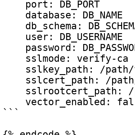
    port: DB_PORT

    database: DB_NAME

    db_schema: DB_SCHEMA

    user: DB_USERNAME

    password: DB_PASSWORD

    sslmode: verify-ca

    sslkey_path: /path/to/client-key.pem

    sslcert_path: /path/to/client-cert.pem

    sslrootcert_path: /path/to/server-ca.pem

    vector_enabled: false

```

{% endcode %}
