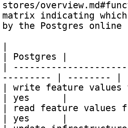
stores/overview.md#func
matrix indicating which
by the Postgres online 
|                                                           
| Postgres |

| ---------------------
--------- | -------- |

| write feature values to the onl
| yes      |

| read feature values from the o
| yes      |
