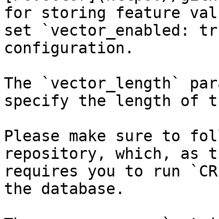
for storing feature val
set `vector_enabled: tr
configuration.

The `vector_length` par
specify the length of t
Please make sure to fol
repository, which, as t
requires you to run `CR
the database.
