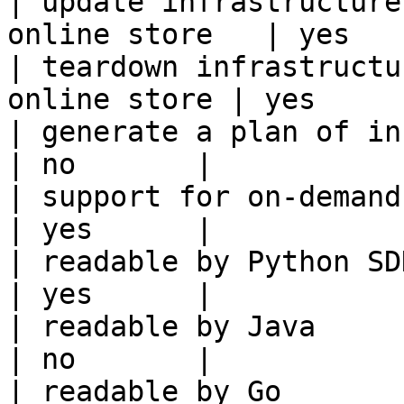
| update infrastructure
online store   | yes    
| teardown infrastructu
online store | yes      
| generate a plan of infrastruct
| no       |

| support for on-demand transforms      
| yes      |

| readable by Python SDK                                 
| yes      |

| readable by Java                                          
| no       |

| readable by Go                                            