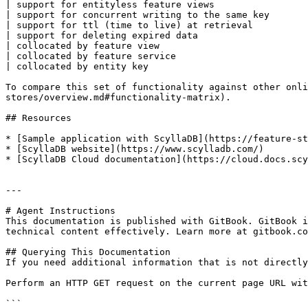
| support for entityless feature views                 
| support for concurrent writing to the same key       
| support for ttl (time to live) at retrieval          
| support for deleting expired data                    
| collocated by feature view                           
| collocated by feature service                        
| collocated by entity key                             
To compare this set of functionality against other onli
stores/overview.md#functionality-matrix).

## Resources

* [Sample application with ScyllaDB](https://feature-st
* [ScyllaDB website](https://www.scylladb.com/)

* [ScyllaDB Cloud documentation](https://cloud.docs.scy
---

# Agent Instructions

This documentation is published with GitBook. GitBook i
technical content effectively. Learn more at gitbook.co
## Querying This Documentation

If you need additional information that is not directly
Perform an HTTP GET request on the current page URL wit
```
