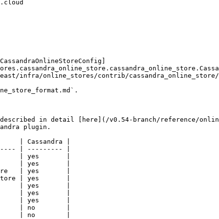
CassandraOnlineStoreConfig]
ores.cassandra_online_store.cassandra_online_store.Cassa
east/infra/online_stores/contrib/cassandra_online_store/
ne_store_format.md`.

described in detail [here](/v0.54-branch/reference/onlin
andra plugin.

     | Cassandra |

---- | --------- |

     | yes       |

     | yes       |

re   | yes       |

tore | yes       |

     | yes       |

     | yes       |

     | yes       |

     | no        |

     | no        |
