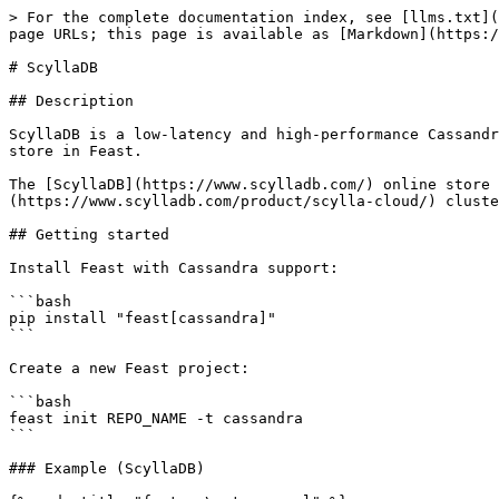
> For the complete documentation index, see [llms.txt](
page URLs; this page is available as [Markdown](https:/
# ScyllaDB

## Description

ScyllaDB is a low-latency and high-performance Cassandr
store in Feast.

The [ScyllaDB](https://www.scylladb.com/) online store 
(https://www.scylladb.com/product/scylla-cloud/) cluste
## Getting started

Install Feast with Cassandra support:

```bash

pip install "feast[cassandra]"

```

Create a new Feast project:

```bash

feast init REPO_NAME -t cassandra

```

### Example (ScyllaDB)
