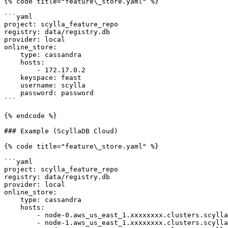
{% code title="feature\_store.yaml" %}

```yaml

project: scylla_feature_repo

registry: data/registry.db

provider: local

online_store:

    type: cassandra

    hosts:

        - 172.17.0.2

    keyspace: feast

    username: scylla

    password: password

```

{% endcode %}

### Example (ScyllaDB Cloud)

{% code title="feature\_store.yaml" %}

```yaml

project: scylla_feature_repo

registry: data/registry.db

provider: local

online_store:

    type: cassandra

    hosts:

        - node-0.aws_us_east_1.xxxxxxxx.clusters.scylla.cloud

        - node-1.aws_us_east_1.xxxxxxxx.clusters.scylla.cloud
