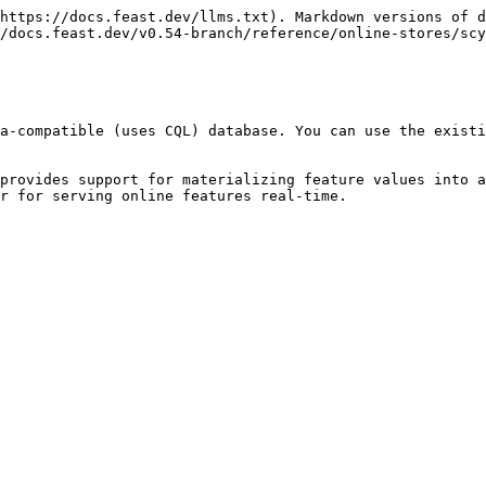
https://docs.feast.dev/llms.txt). Markdown versions of d
/docs.feast.dev/v0.54-branch/reference/online-stores/scy
a-compatible (uses CQL) database. You can use the existi
provides support for materializing feature values into a
r for serving online features real-time.
