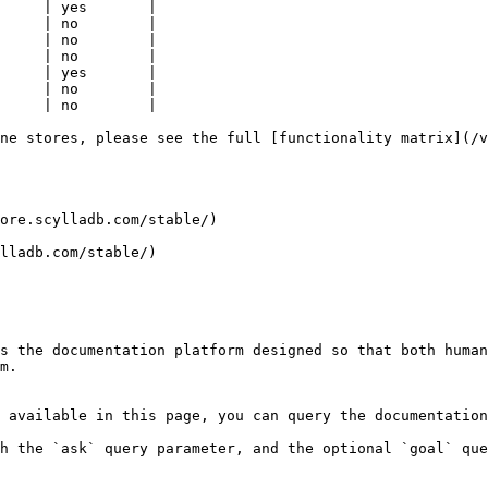
     | yes       |

     | no        |

     | no        |

     | no        |

     | yes       |

     | no        |

     | no        |

ne stores, please see the full [functionality matrix](/v
ore.scylladb.com/stable/)

lladb.com/stable/)

s the documentation platform designed so that both human
m.

 available in this page, you can query the documentation
h the `ask` query parameter, and the optional `goal` que