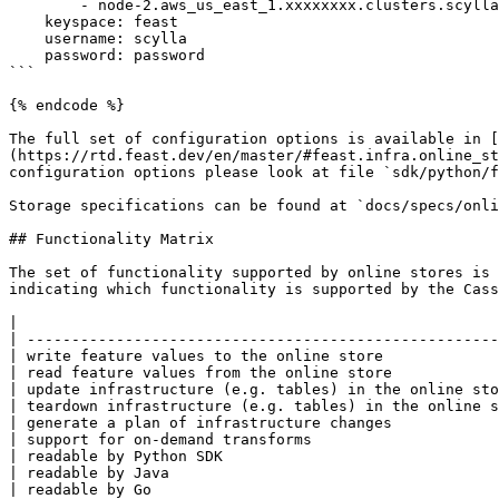
        - node-2.aws_us_east_1.xxxxxxxx.clusters.scylla.cloud

    keyspace: feast

    username: scylla

    password: password

```

{% endcode %}

The full set of configuration options is available in [
(https://rtd.feast.dev/en/master/#feast.infra.online_st
configuration options please look at file `sdk/python/f
Storage specifications can be found at `docs/specs/onli
## Functionality Matrix

The set of functionality supported by online stores is 
indicating which functionality is supported by the Cass
|                                                      
| -----------------------------------------------------
| write feature values to the online store             
| read feature values from the online store            
| update infrastructure (e.g. tables) in the online sto
| teardown infrastructure (e.g. tables) in the online s
| generate a plan of infrastructure changes            
| support for on-demand transforms                     
| readable by Python SDK                               
| readable by Java                                     
| readable by Go                                       