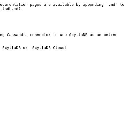
ocumentation pages are available by appending `.md` to 
lladb.md).

ng Cassandra connector to use ScyllaDB as an online 
 ScyllaDB or [ScyllaDB Cloud]