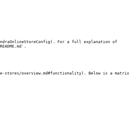
ndraOnlineStoreConfig). For a full explanation of 
README.md`.

e-stores/overview.md#functionality). Below is a matrix 