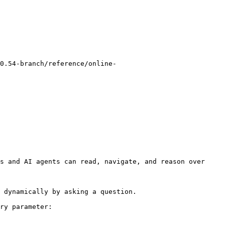
0.54-branch/reference/online-
s and AI agents can read, navigate, and reason over 
 dynamically by asking a question.

ry parameter:
