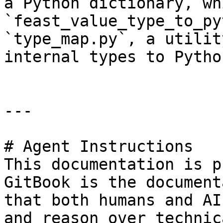
a Python dictionary, wh
`feast_value_type_to_py
`type_map.py`, a utilit
internal types to Pytho
---

# Agent Instructions

This documentation is p
GitBook is the document
that both humans and AI
and reason over technic