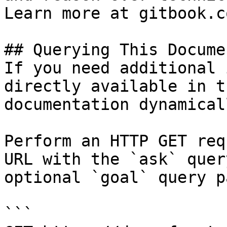
Learn more at gitbook.co
## Querying This Docume
If you need additional 
directly available in t
documentation dynamical
Perform an HTTP GET req
URL with the `ask` quer
optional `goal` query p
```
