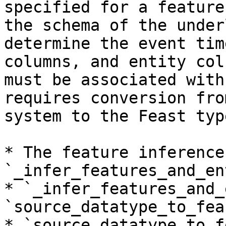
specified for a feature
the schema of the under
determine the event tim
columns, and entity col
must be associated with
requires conversion fro
system to the Feast typ
* The feature inference
`_infer_features_and_en
* `_infer_features_and_
`source_datatype_to_fea
* `source_datatype_to_f