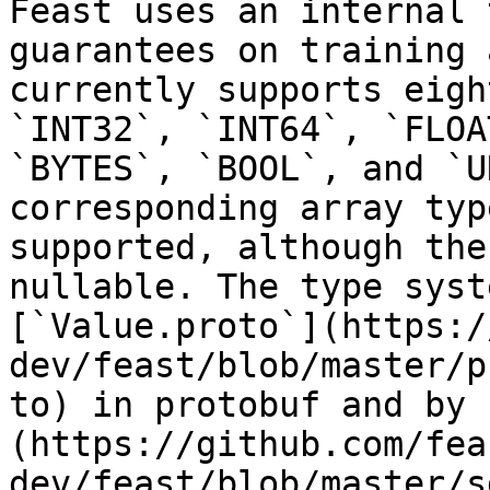
Feast uses an internal 
guarantees on training 
currently supports eigh
`INT32`, `INT64`, `FLOA
`BYTES`, `BOOL`, and `U
corresponding array typ
supported, although the
nullable. The type syst
[`Value.proto`](https:/
dev/feast/blob/master/p
to) in protobuf and by 
(https://github.com/fea
dev/feast/blob/master/s