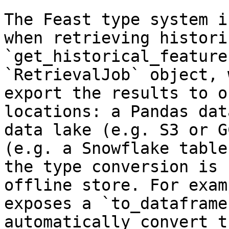
The Feast type system i
when retrieving histori
`get_historical_feature
`RetrievalJob` object, 
export the results to o
locations: a Pandas dat
data lake (e.g. S3 or G
(e.g. a Snowflake table
the type conversion is 
offline store. For exam
exposes a `to_dataframe
automatically convert t