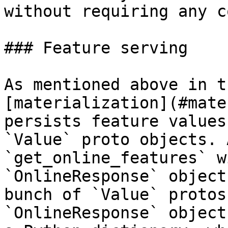
without requiring any c
### Feature serving

As mentioned above in t
[materialization](#mate
persists feature values
`Value` proto objects. 
`get_online_features` w
`OnlineResponse` object
bunch of `Value` protos
`OnlineResponse` object