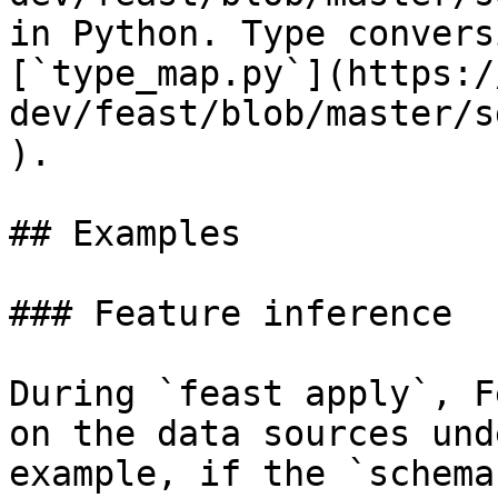
in Python. Type convers
[`type_map.py`](https:/
dev/feast/blob/master/s
).

## Examples

### Feature inference

During `feast apply`, F
on the data sources und
example, if the `schema