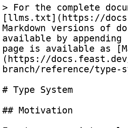
> For the complete docu
[llms.txt](https://docs
Markdown versions of do
available by appending 
page is available as [M
(https://docs.feast.dev
branch/reference/type-s
# Type System

## Motivation
