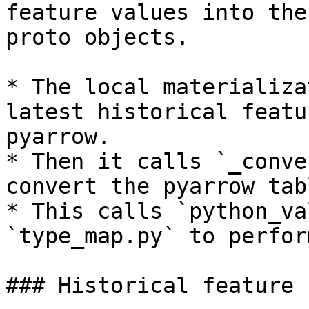
feature values into the
proto objects.

* The local materializa
latest historical featu
pyarrow.

* Then it calls `_conve
convert the pyarrow tab
* This calls `python_va
`type_map.py` to perfor
### Historical feature 