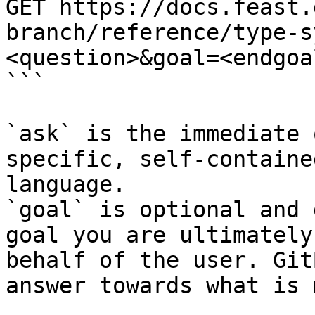
GET https://docs.feast.
branch/reference/type-s
<question>&goal=<endgoal
```

`ask` is the immediate 
specific, self-containe
language.

`goal` is optional and 
goal you are ultimately
behalf of the user. Git
answer towards what is 