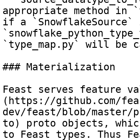
appropriate method in `
if a `SnowflakeSource` 
`snowflake_python_type_
`type_map.py` will be c
### Materialization

Feast serves feature va
(https://github.com/fea
dev/feast/blob/master/p
to) proto objects, whic
to Feast types. Thus Fe