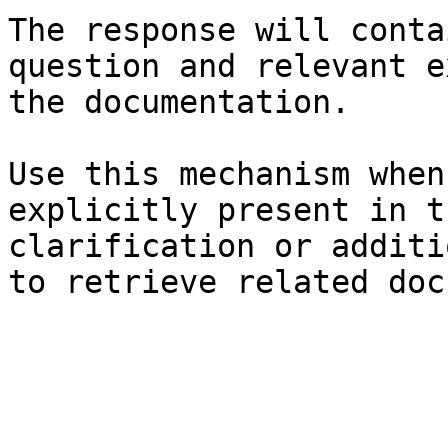
The response will conta
question and relevant e
the documentation.

Use this mechanism when
explicitly present in t
clarification or additi