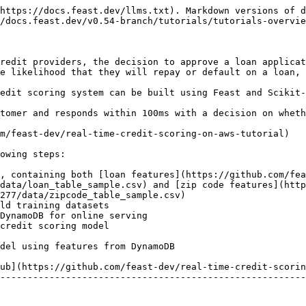
https://docs.feast.dev/llms.txt). Markdown versions of d
/docs.feast.dev/v0.54-branch/tutorials/tutorials-overvie
redit providers, the decision to approve a loan applicat
e likelihood that they will repay or default on a loan, 
edit scoring system can be built using Feast and Scikit-
tomer and responds within 100ms with a decision on wheth
m/feast-dev/real-time-credit-scoring-on-aws-tutorial)

owing steps:

e, containing both [loan features](https://github.com/fea
data/loan_table_sample.csv) and [zip code features](http
277/data/zipcode_table_sample.csv)

ld training datasets

DynamoDB for online serving

credit scoring model

del using features from DynamoDB

ub](https://github.com/feast-dev/real-time-credit-scorin
--------------------------------------------------------