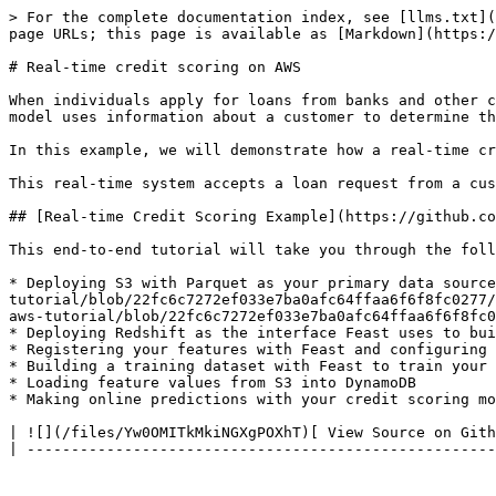
> For the complete documentation index, see [llms.txt](
page URLs; this page is available as [Markdown](https:/
# Real-time credit scoring on AWS

When individuals apply for loans from banks and other c
model uses information about a customer to determine th
In this example, we will demonstrate how a real-time cr
This real-time system accepts a loan request from a cus
## [Real-time Credit Scoring Example](https://github.co
This end-to-end tutorial will take you through the foll
* Deploying S3 with Parquet as your primary data sourc
tutorial/blob/22fc6c7272ef033e7ba0afc64ffaa6f6f8fc0277/
aws-tutorial/blob/22fc6c7272ef033e7ba0afc64ffaa6f6f8fc0
* Deploying Redshift as the interface Feast uses to bui
* Registering your features with Feast and configuring 
* Building a training dataset with Feast to train your 
* Loading feature values from S3 into DynamoDB

* Making online predictions with your credit scoring mo
| ![](/files/Yw0OMITkMkiNGXgPOXhT)[ View Source on Gith
| -----------------------------------------------------