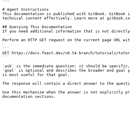
---

# Agent Instructions

This documentation is published with GitBook. GitBook i
technical content effectively. Learn more at gitbook.co
## Querying This Documentation

If you need additional information that is not directly
Perform an HTTP GET request on the current page URL wit
```

GET https://docs.feast.dev/v0.54-branch/tutorials/tutor
```

`ask` is the immediate question: it should be specific,
`goal` is optional and describes the broader end goal y
is most useful for that goal.

The response will contain a direct answer to the questi
Use this mechanism when the answer is not explicitly pr