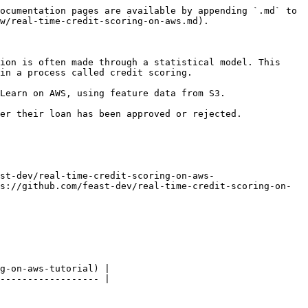
ocumentation pages are available by appending `.md` to 
w/real-time-credit-scoring-on-aws.md).

ion is often made through a statistical model. This 
in a process called credit scoring.

Learn on AWS, using feature data from S3.

er their loan has been approved or rejected.

st-dev/real-time-credit-scoring-on-aws-
s://github.com/feast-dev/real-time-credit-scoring-on-
g-on-aws-tutorial) |

------------------ |
