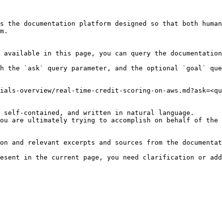
s the documentation platform designed so that both human
m.

 available in this page, you can query the documentation
h the `ask` query parameter, and the optional `goal` que
ials-overview/real-time-credit-scoring-on-aws.md?ask=<qu
 self-contained, and written in natural language.

ou are ultimately trying to accomplish on behalf of the 
on and relevant excerpts and sources from the documentat
esent in the current page, you need clarification or add