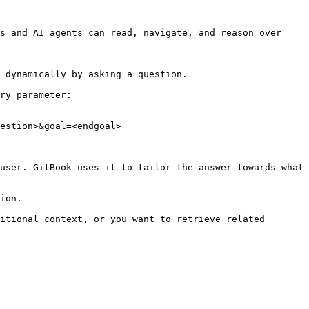
s and AI agents can read, navigate, and reason over 
 dynamically by asking a question.

ry parameter:

estion>&goal=<endgoal>

user. GitBook uses it to tailor the answer towards what 
ion.

itional context, or you want to retrieve related 