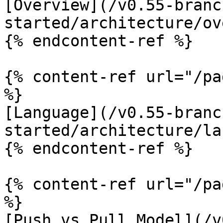
[Overview](/v0.55-branc
started/architecture/ov
{% endcontent-ref %}

{% content-ref url="/pa
%}

[Language](/v0.55-branc
started/architecture/la
{% endcontent-ref %}

{% content-ref url="/pa
%}

[Push vs Pull Model](/v