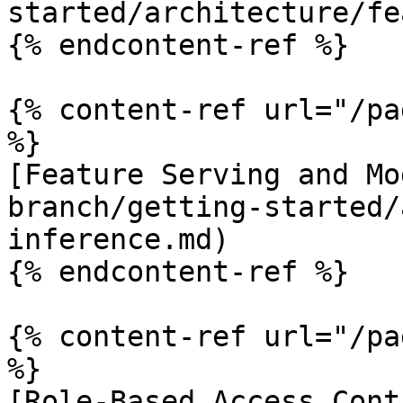
started/architecture/fe
{% endcontent-ref %}

{% content-ref url="/pa
%}

[Feature Serving and Mo
branch/getting-started/
inference.md)

{% endcontent-ref %}

{% content-ref url="/pa
%}

[Role-Based Access Cont