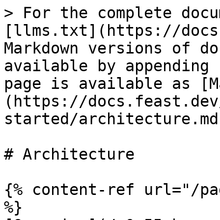
> For the complete docu
[llms.txt](https://docs
Markdown versions of do
available by appending 
page is available as [M
(https://docs.feast.dev
started/architecture.md)
# Architecture

{% content-ref url="/pa
%}
