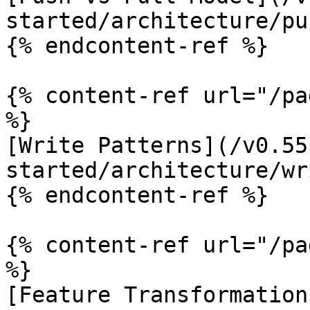
started/architecture/pu
{% endcontent-ref %}

{% content-ref url="/pa
%}

[Write Patterns](/v0.55
started/architecture/wr
{% endcontent-ref %}

{% content-ref url="/pa
%}

[Feature Transformation