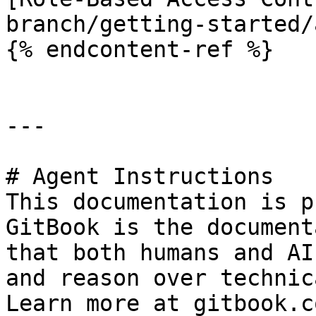
branch/getting-started/
{% endcontent-ref %}

---

# Agent Instructions

This documentation is p
GitBook is the document
that both humans and AI
and reason over technic
Learn more at gitbook.co