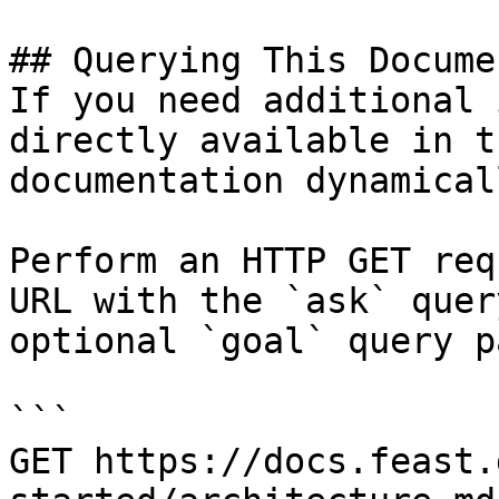
## Querying This Docume
If you need additional 
directly available in t
documentation dynamical
Perform an HTTP GET req
URL with the `ask` quer
optional `goal` query p
```

GET https://docs.feast.