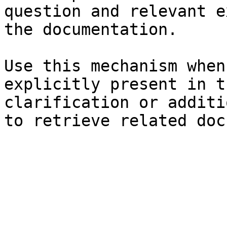
question and relevant e
the documentation.

Use this mechanism when
explicitly present in t
clarification or additi