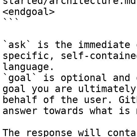
started/architecture.md
<endgoal>

```

`ask` is the immediate 
specific, self-containe
language.

`goal` is optional and 
goal you are ultimately
behalf of the user. Git
answer towards what is 
The response will conta