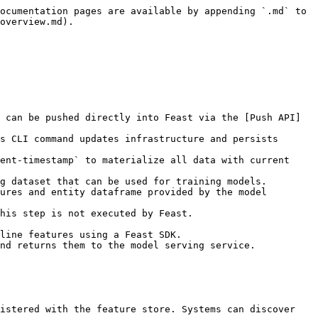
ocumentation pages are available by appending `.md` to 
overview.md).

 can be pushed directly into Feast via the [Push API]
s CLI command updates infrastructure and persists 
ent-timestamp` to materialize all data with current 
g dataset that can be used for training models.

ures and entity dataframe provided by the model 
his step is not executed by Feast.

line features using a Feast SDK.

nd returns them to the model serving service.

istered with the feature store. Systems can discover 