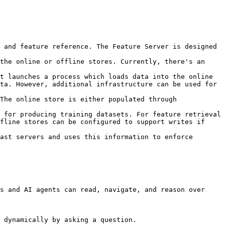
 and feature reference. The Feature Server is designed 
the online or offline stores. Currently, there's an 
t launches a process which loads data into the online 
ta. However, additional infrastructure can be used for 
The online store is either populated through 
 for producing training datasets. For feature retrieval 
fline stores can be configured to support writes if 
ast servers and uses this information to enforce 
s and AI agents can read, navigate, and reason over 
 dynamically by asking a question.
