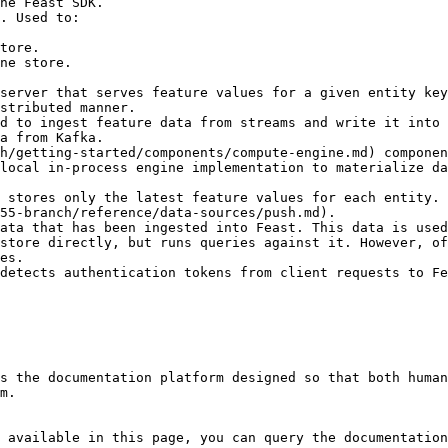
he Feast SDK.

. Used to:

server that serves feature values for a given entity key
stributed manner.

d to ingest feature data from streams and write it into 
a from Kafka.

h/getting-started/components/compute-engine.md) componen
local in-process engine implementation to materialize da
 stores only the latest feature values for each entity. 
55-branch/reference/data-sources/push.md).

ata that has been ingested into Feast. This data is used
store directly, but runs queries against it. However, of
es.

detects authentication tokens from client requests to Fe
s the documentation platform designed so that both human
m.

 available in this page, you can query the documentation