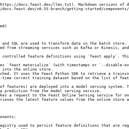
https://docs.feast.dev/llms.txt). Markdown versions of d
/docs.feast.dev/v0.55-branch/getting-started/components/
m9)

 and SQL are used to transform data in the batch store.

ed from streaming services such as Kafka or Kinesis, and
 controlled feature definitions using `feast apply`. Thi
es `feast materialize` (with timestamps or `--disable-ev
 into the online store.

ched. It uses the Feast Python SDK to retrieve a trainin
-time correct training dataset based on the list of feat
of features) are deployed into a model serving system. T
a prediction from the model serving service.

kes a request to the Feast Online Serving service for on
rieves the latest feature values from the online store a
onents:

egistry used to persist feature definitions that are reg