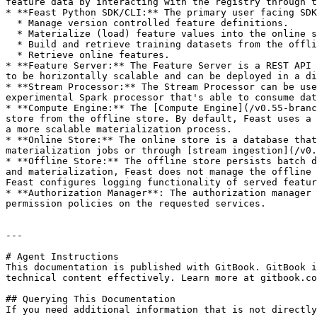
feature data by interacting with the registry through t
* **Feast Python SDK/CLI:** The primary user facing SDK
  * Manage version controlled feature definitions.

  * Materialize (load) feature values into the online store.

  * Build and retrieve training datasets from the offline store.

  * Retrieve online features.

* **Feature Server:** The Feature Server is a REST API 
to be horizontally scalable and can be deployed in a di
* **Stream Processor:** The Stream Processor can be use
experimental Spark processor that's able to consume dat
* **Compute Engine:** The [Compute Engine](/v0.55-branc
store from the offline store. By default, Feast uses a 
a more scalable materialization process.

* **Online Store:** The online store is a database that
materialization jobs or through [stream ingestion](/v0.
* **Offline Store:** The offline store persists batch d
and materialization, Feast does not manage the offline 
Feast configures logging functionality of served featur
* **Authorization Manager**: The authorization manager 
permission policies on the requested services.

---

# Agent Instructions

This documentation is published with GitBook. GitBook i
technical content effectively. Learn more at gitbook.co
## Querying This Documentation

If you need additional information that is not directly