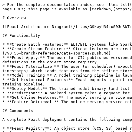
> For the complete documentation index, see [llms.txt](
page URLs; this page is available as [Markdown](https:/
# Overview

![Feast Architecture Diagram](/files/GSkwyU34zxS0JeSkTi
## Functionality

* **Create Batch Features:** ELT/ETL systems like Spark
* **Create Stream Features:** Stream features are creat
(/v0.55-branch/reference/data-sources/push.md).

* **Feast Apply:** The user (or CI) publishes versioned
definitions in the object store registry.

* **Feast Materialize:** The user (or scheduler) execut
timestamps) which loads features from the offline store
* **Model Training:** A model training pipeline is laun
* **Get Historical Features:** Feast exports a point-in
training pipeline.

* **Deploy Model:** The trained model binary (and list 
* **Prediction:** A backend system makes a request for 
* **Get Online Features:** The model serving service ma
* **Feature Retrieval:** The online serving service ret
## Components

A complete Feast deployment contains the following comp
* **Feast Registry**: An object store (GCS, S3) based r