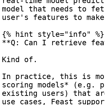
real-time model predict
model that needs to fet
user's features to make
{% hint style="info" %}

**Q: Can I retrieve fea
Kind of.

In practice, this is mo
scoring models* (e.g. p
existing users) that ar
use cases, Feast suppor