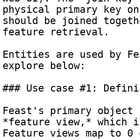
physical primary key on
should be joined togeth
feature retrieval.

Entities are used by Fe
explore below:

### Use case #1: Defini
Feast's primary object 
*feature view,* which i
Feature views map to 0 