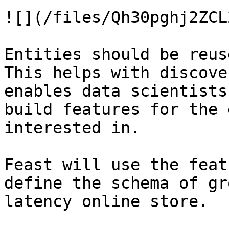
![](/files/Qh30pghj2ZCL
Entities should be reus
This helps with discove
enables data scientists
build features for the 
interested in.

Feast will use the feat
define the schema of gr
latency online store.
