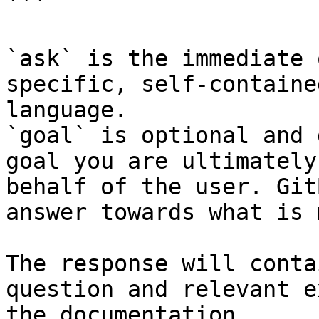
```

`ask` is the immediate 
specific, self-containe
language.

`goal` is optional and 
goal you are ultimately
behalf of the user. Git
answer towards what is 
The response will conta
question and relevant e
the documentation.
