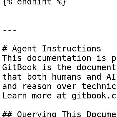
{% endhint %}

---

# Agent Instructions

This documentation is p
GitBook is the document
that both humans and AI
and reason over technic
Learn more at gitbook.co
## Querying This Docume