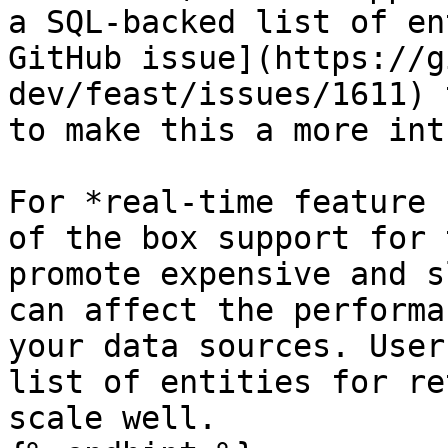
a SQL-backed list of en
GitHub issue](https://g
dev/feast/issues/1611) 
to make this a more int
For *real-time feature 
of the box support for 
promote expensive and s
can affect the performa
your data sources. User
list of entities for re
scale well.
