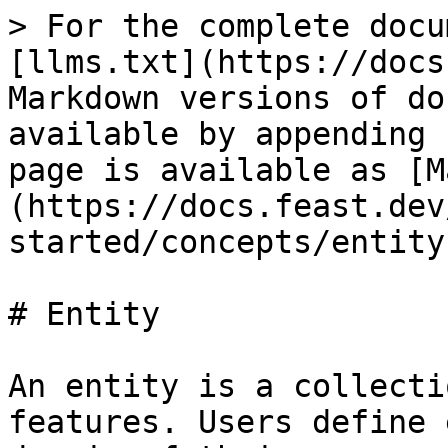
> For the complete docu
[llms.txt](https://docs
Markdown versions of do
available by appending 
page is available as [M
(https://docs.feast.dev
started/concepts/entity
# Entity

An entity is a collecti
features. Users define 