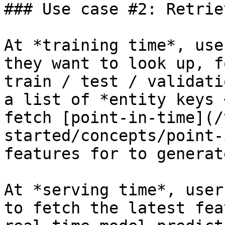
### Use case #2: Retrie
At *training time*, use
they want to look up, f
train / test / validati
a list of *entity keys 
fetch [point-in-time](/
started/concepts/point-
features for to generat
At *serving time*, user
to fetch the latest fea