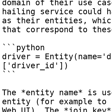
domain of their use cas
hailing service could h
as their entities, whic
that correspond to thes
```python

driver = Entity(name='d
['driver_id'])

```

The *entity name* is us
entity (for example to 
Web UI). The *join key*