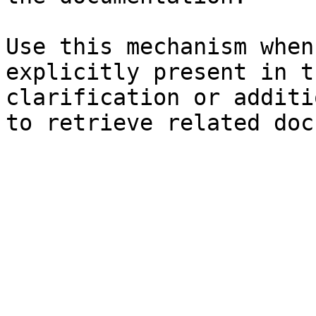
Use this mechanism when
explicitly present in t
clarification or additi