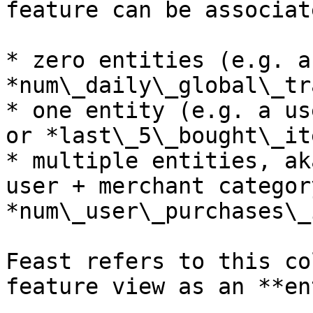
feature can be associat
* zero entities (e.g. a
*num\_daily\_global\_tr
* one entity (e.g. a us
or *last\_5\_bought\_it
* multiple entities, ak
user + merchant categor
*num\_user\_purchases\_
Feast refers to this co
feature view as an **en