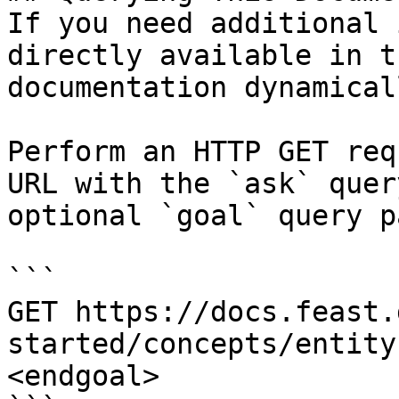
If you need additional 
directly available in t
documentation dynamical
Perform an HTTP GET req
URL with the `ask` quer
optional `goal` query p
```

GET https://docs.feast.
started/concepts/entity
<endgoal>
