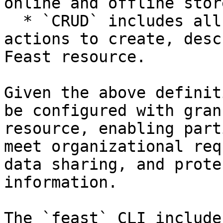
online and offline store
  * `CRUD` includes all the state management 
actions to create, desc
Feast resource.

Given the above definit
be configured with gran
resource, enabling part
meet organizational req
data sharing, and prote
information.

The `feast` CLI include