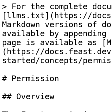
> For the complete docu
[llms.txt](https://docs
Markdown versions of do
available by appending 
page is available as [M
(https://docs.feast.dev
started/concepts/permis
# Permission

## Overview
