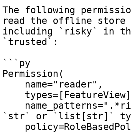
The following permissio
read the offline store 
including `risky` in th
`trusted`:

```py

Permission(

    name="reader",

    types=[FeatureView],

    name_patterns=".*risky.*", # Accepts both 
`str` or `list[str]` typ
    policy=RoleBasedPolicy(roles=["trusted"]),
