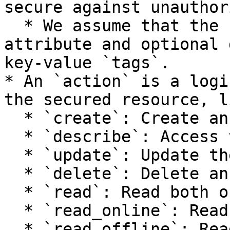
secure against unauthor
  * We assume that the resource has a `name` 
attribute and optional 
key-value `tags`.

* An `action` is a logi
the secured resource, li
  * `create`: Create an instance.

  * `describe`: Access the instance state.

  * `update`: Update the instance state.

  * `delete`: Delete an instance.

  * `read`: Read both online and offline stores.

  * `read_online`: Read the online store.

  * `read_offline`: Read the offline store.
