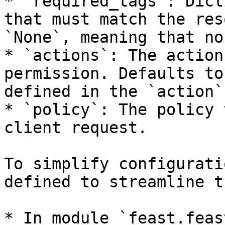
* `required_tags`: Dict
that must match the res
`None`, meaning that no
* `actions`: The action
permission. Defaults to
defined in the `action`
* `policy`: The policy 
client request.

To simplify configurati
defined to streamline t
* In module `feast.feas