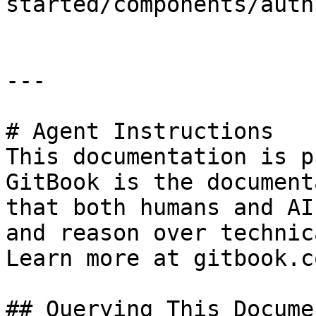
started/components/auth
---

# Agent Instructions

This documentation is p
GitBook is the document
that both humans and AI
and reason over technic
Learn more at gitbook.co
## Querying This Docume