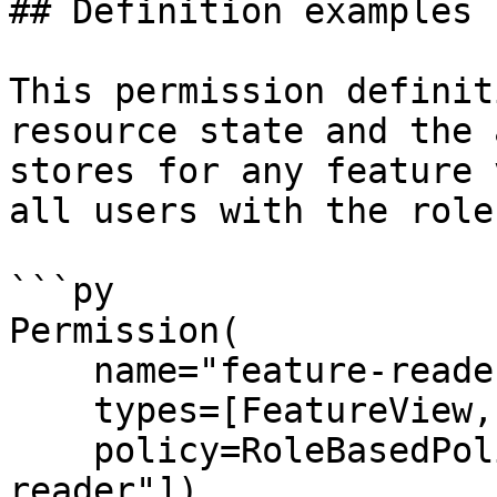
## Definition examples

This permission definit
resource state and the 
stores for any feature 
all users with the role
```py

Permission(

    name="feature-reader",

    types=[FeatureView, FeatureService],

    policy=RoleBasedPolicy(roles=["super-
reader"]),
