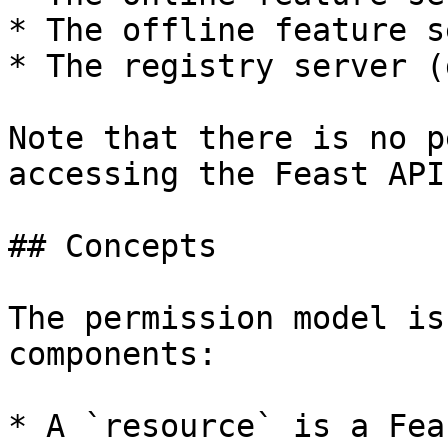
* The offline feature s
* The registry server (
Note that there is no p
accessing the Feast API
## Concepts

The permission model is
components:

* A `resource` is a Fea