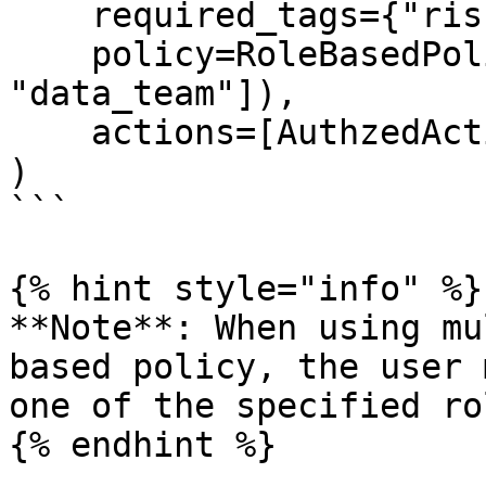
    required_tags={"risk_level": "high"},

    policy=RoleBasedPolicy(roles=["admin", 
"data_team"]),

    actions=[AuthzedAction.WRITE],

)

```

{% hint style="info" %}

**Note**: When using mu
based policy, the user 
one of the specified rol
{% endhint %}
