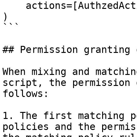
    actions=[AuthzedAction.READ_OFFLINE],

)

```

## Permission granting 
When mixing and matchin
script, the permission 
follows:

1. The first matching p
policies and the permis