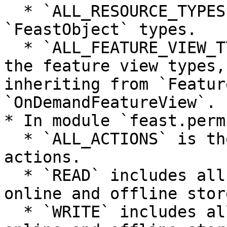
  * `ALL_RESOURCE_TYPES` is the list of all the 
`FeastObject` types.

  * `ALL_FEATURE_VIEW_TYPES` is the list of all 
the feature view types,
inheriting from `Featur
`OnDemandFeatureView`.

* In module `feast.perm
  * `ALL_ACTIONS` is the list of all managed 
actions.

  * `READ` includes all the read actions for 
online and offline store
  * `WRITE` includes all the write actions for 