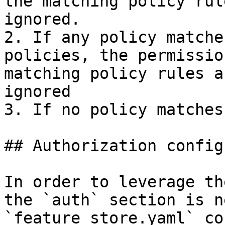
the matching policy rul
ignored.

2. If any policy matche
policies, the permissio
matching policy rules a
ignored

3. If no policy matches
## Authorization config
In order to leverage th
the `auth` section is n
`feature_store.yaml` co