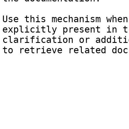
Use this mechanism when
explicitly present in t
clarification or additi