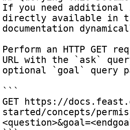
If you need additional 
directly available in t
documentation dynamical
Perform an HTTP GET req
URL with the `ask` quer
optional `goal` query p
```

GET https://docs.feast.
started/concepts/permis
<question>&goal=<endgoal