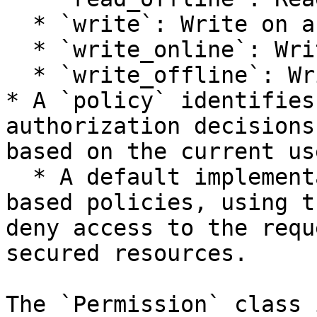
  * `write`: Write on any store.

  * `write_online`: Write to the online store.

  * `write_offline`: Write to the offline store.

* A `policy` identifies
authorization decisions
based on the current use
  * A default implementation is provided for role-
based policies, using t
deny access to the requ
secured resources.

The `Permission` class 