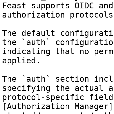
Feast supports OIDC and
authorization protocols.
The default configurati
the `auth` configuratio
indicating that no perm
applied.

The `auth` section incl
specifying the actual a
protocol-specific field
[Authorization Manager]