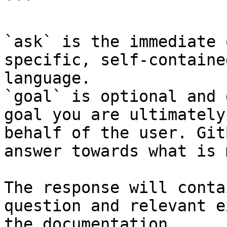
```

`ask` is the immediate 
specific, self-containe
language.

`goal` is optional and 
goal you are ultimately
behalf of the user. Git
answer towards what is 
The response will conta
question and relevant e
the documentation.
