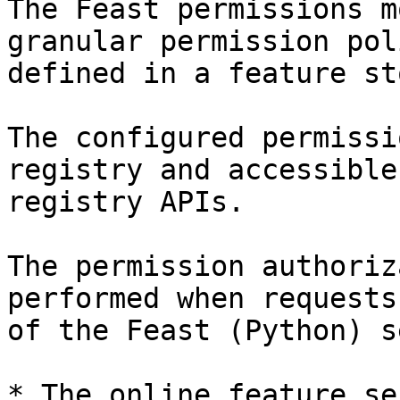
The Feast permissions m
granular permission pol
defined in a feature sto
The configured permissi
registry and accessible
registry APIs.

The permission authoriz
performed when requests
of the Feast (Python) s
* The online feature se