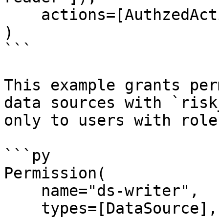
    actions=[AuthzedAction.DESCRIBE, *READ],

)

```

This example grants per
data sources with `risk
only to users with role
```py

Permission(

    name="ds-writer",

    types=[DataSource],
