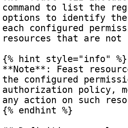
command to list the reg
options to identify the
each configured permiss
resources that are not 
{% hint style="info" %}

**Note**: Feast resourc
the configured permissi
authorization policy, m
any action on such reso
{% endhint %}
