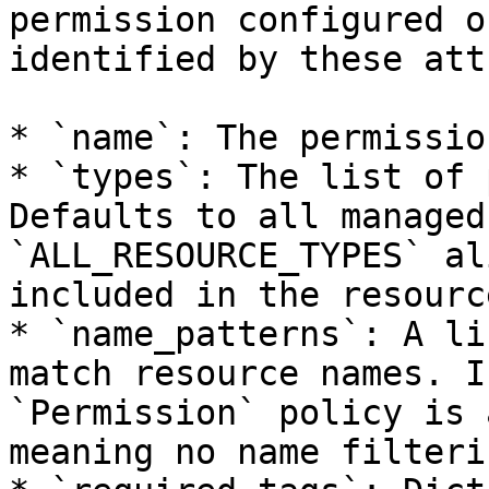
permission configured o
identified by these att
* `name`: The permissio
* `types`: The list of 
Defaults to all managed
`ALL_RESOURCE_TYPES` al
included in the resourc
* `name_patterns`: A li
match resource names. I
`Permission` policy is 
meaning no name filteri