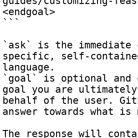
guides/customizing-feas
<endgoal>

```

`ask` is the immediate 
specific, self-containe
language.

`goal` is optional and 
goal you are ultimately
behalf of the user. Git
answer towards what is 
The response will conta