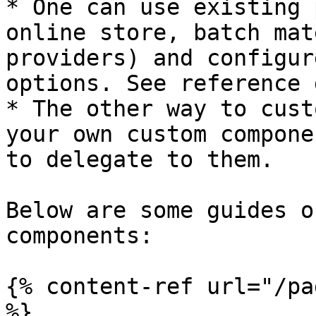
* One can use existing 
online store, batch mat
providers) and configur
options. See reference 
* The other way to cust
your own custom compone
to delegate to them.

Below are some guides o
components:

{% content-ref url="/pa
%}
