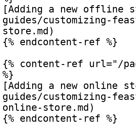
[Adding a new offline s
guides/customizing-feas
store.md)

{% endcontent-ref %}

{% content-ref url="/pa
%}

[Adding a new online st
guides/customizing-feas
online-store.md)

{% endcontent-ref %}
