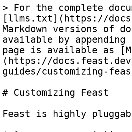
> For the complete docu
[llms.txt](https://docs
Markdown versions of do
available by appending 
page is available as [M
(https://docs.feast.dev
guides/customizing-feas
# Customizing Feast

Feast is highly pluggab