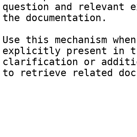
question and relevant e
the documentation.

Use this mechanism when
explicitly present in t
clarification or additi