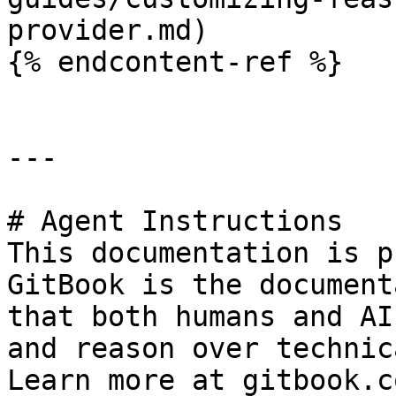
provider.md)

{% endcontent-ref %}

---

# Agent Instructions

This documentation is p
GitBook is the document
that both humans and AI
and reason over technic
Learn more at gitbook.co