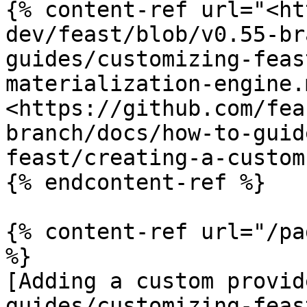
{% content-ref url="<ht
dev/feast/blob/v0.55-br
guides/customizing-feas
materialization-engine.
<https://github.com/fea
branch/docs/how-to-guid
feast/creating-a-custom
{% endcontent-ref %}

{% content-ref url="/pa
%}

[Adding a custom provid
guides/customizing-feas