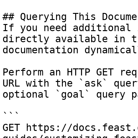
## Querying This Docume
If you need additional 
directly available in t
documentation dynamical
Perform an HTTP GET req
URL with the `ask` quer
optional `goal` query p
```

GET https://docs.feast.