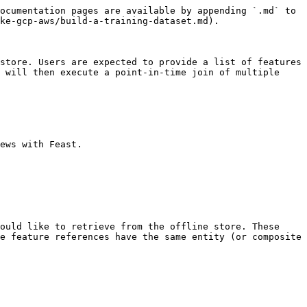
ocumentation pages are available by appending `.md` to 
ke-gcp-aws/build-a-training-dataset.md).

store. Users are expected to provide a list of features 
 will then execute a point-in-time join of multiple 
ews with Feast.

ould like to retrieve from the offline store. These 
e feature references have the same entity (or composite 