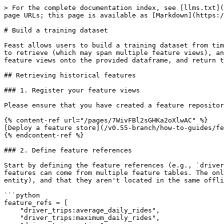
> For the complete documentation index, see [llms.txt](
page URLs; this page is available as [Markdown](https:/
# Build a training dataset

Feast allows users to build a training dataset from tim
to retrieve (which may span multiple feature views), an
feature views onto the provided dataframe, and return t
## Retrieving historical features

### 1. Register your feature views

Please ensure that you have created a feature repositor
{% content-ref url="/pages/7WivFBl2sGHKa2oXlwAC" %}

[Deploy a feature store](/v0.55-branch/how-to-guides/fe
{% endcontent-ref %}

### 2. Define feature references

Start by defining the feature references (e.g., `driver
features can come from multiple feature tables. The onl
entity), and that they aren't located in the same offli
```python

feature_refs = [

    "driver_trips:average_daily_rides",

    "driver_trips:maximum_daily_rides",
