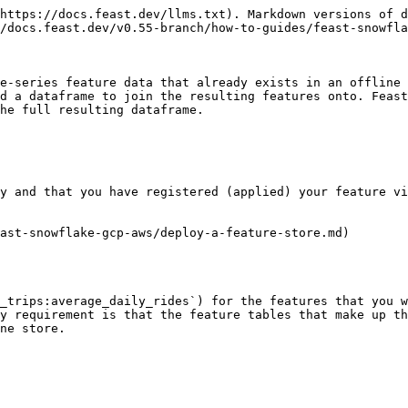
https://docs.feast.dev/llms.txt). Markdown versions of d
/docs.feast.dev/v0.55-branch/how-to-guides/feast-snowfla
e-series feature data that already exists in an offline 
d a dataframe to join the resulting features onto. Feast
he full resulting dataframe.

y and that you have registered (applied) your feature vi
ast-snowflake-gcp-aws/deploy-a-feature-store.md)

_trips:average_daily_rides`) for the features that you w
y requirement is that the feature tables that make up th
ne store.
