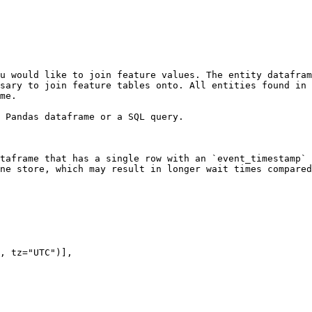
u would like to join feature values. The entity datafram
sary to join feature tables onto. All entities found in 
me.

 Pandas dataframe or a SQL query.

taframe that has a single row with an `event_timestamp` 
ne store, which may result in longer wait times compared