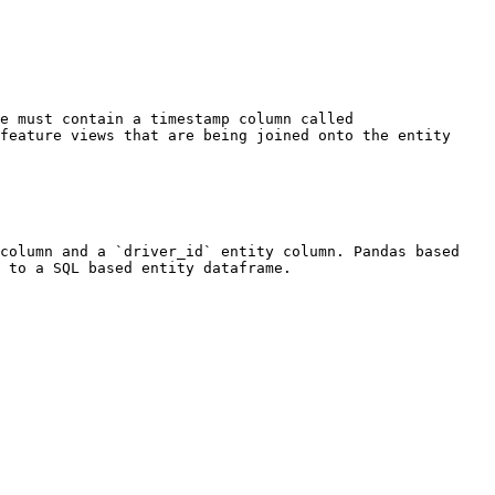
e must contain a timestamp column called 
feature views that are being joined onto the entity 
column and a `driver_id` entity column. Pandas based 
 to a SQL based entity dataframe.
