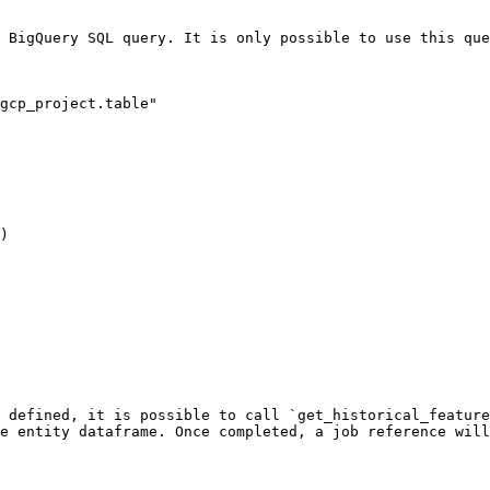
 BigQuery SQL query. It is only possible to use this que
gcp_project.table"

)

 defined, it is possible to call `get_historical_feature
e entity dataframe. Once completed, a job reference will