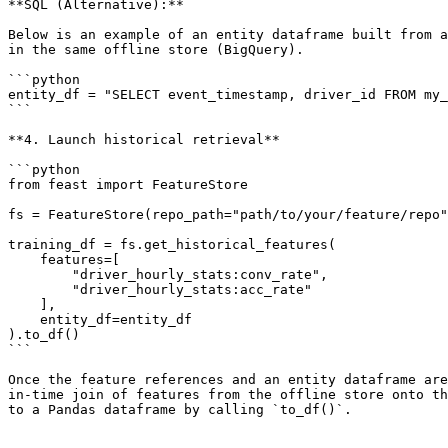
**SQL (Alternative):**

Below is an example of an entity dataframe built from a
in the same offline store (BigQuery).

```python

entity_df = "SELECT event_timestamp, driver_id FROM my_
```

**4. Launch historical retrieval**

```python

from feast import FeatureStore

fs = FeatureStore(repo_path="path/to/your/feature/repo"
training_df = fs.get_historical_features(

    features=[

        "driver_hourly_stats:conv_rate",

        "driver_hourly_stats:acc_rate"

    ],

    entity_df=entity_df

).to_df()

```

Once the feature references and an entity dataframe are
in-time join of features from the offline store onto th
to a Pandas dataframe by calling `to_df()`.
