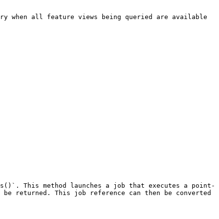
ry when all feature views being queried are available 
s()`. This method launches a job that executes a point-
 be returned. This job reference can then be converted 