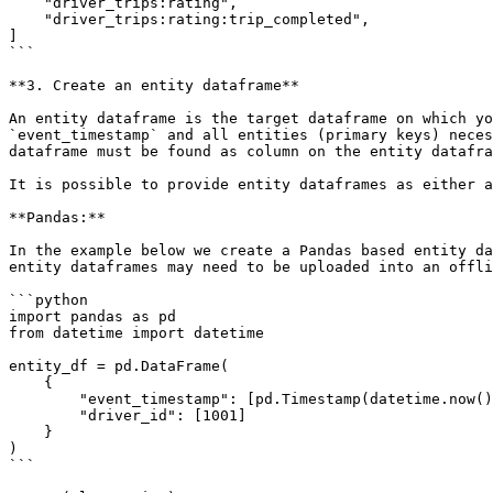
    "driver_trips:rating",

    "driver_trips:rating:trip_completed",

]

```

**3. Create an entity dataframe**

An entity dataframe is the target dataframe on which yo
`event_timestamp` and all entities (primary keys) neces
dataframe must be found as column on the entity datafra
It is possible to provide entity dataframes as either a
**Pandas:**

In the example below we create a Pandas based entity da
entity dataframes may need to be uploaded into an offli
```python

import pandas as pd

from datetime import datetime

entity_df = pd.DataFrame(

    {

        "event_timestamp": [pd.Timestamp(datetime.now(), tz="UTC")],

        "driver_id": [1001]

    }

)

```
