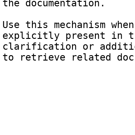
the documentation.

Use this mechanism when
explicitly present in t
clarification or additi