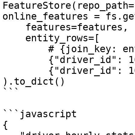
FeatureStore(repo_path=
online_features = fs.ge
    features=features,

    entity_rows=[

        # {join_key: entity_value, ...}

        {"driver_id": 1001},

        {"driver_id": 1002}]

).to_dict()

```

```javascript

{
