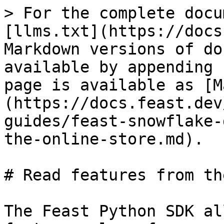
> For the complete docu
[llms.txt](https://docs
Markdown versions of do
available by appending 
page is available as [M
(https://docs.feast.dev
guides/feast-snowflake-
the-online-store.md).

# Read features from th
The Feast Python SDK al