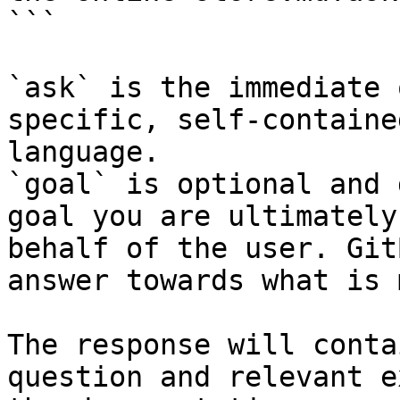
```

`ask` is the immediate 
specific, self-containe
language.

`goal` is optional and 
goal you are ultimately
behalf of the user. Git
answer towards what is 
The response will conta
question and relevant e