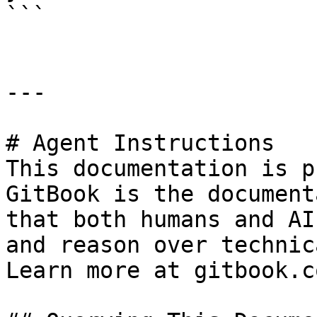
```

---

# Agent Instructions

This documentation is p
GitBook is the document
that both humans and AI
and reason over technic
Learn more at gitbook.co