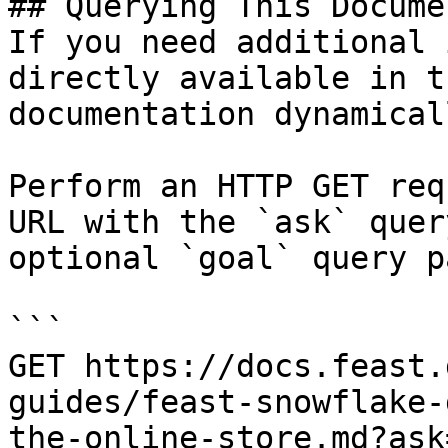
## Querying This Docume
If you need additional 
directly available in t
documentation dynamical
Perform an HTTP GET req
URL with the `ask` quer
optional `goal` query p
```

GET https://docs.feast.
guides/feast-snowflake-
the-online-store.md?ask