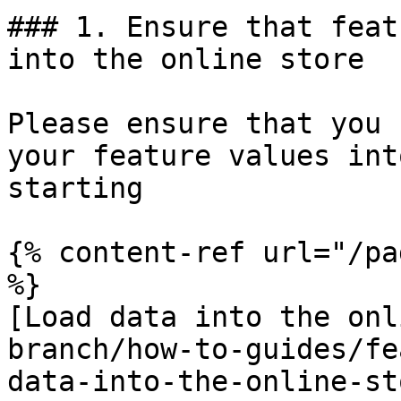
### 1. Ensure that feat
into the online store

Please ensure that you 
your feature values int
starting

{% content-ref url="/pa
%}

[Load data into the onl
branch/how-to-guides/fe
data-into-the-online-st