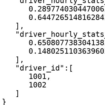
   "driver_hourly_stats__acc_rate":[

      0.2897740304470062,

      0.6447265148162842

   ],

   "driver_hourly_stats__conv_rate":[

      0.6508077383041382,

      0.14802511036396027

   ],

   "driver_id":[

      1001,

      1002

   ]

}
