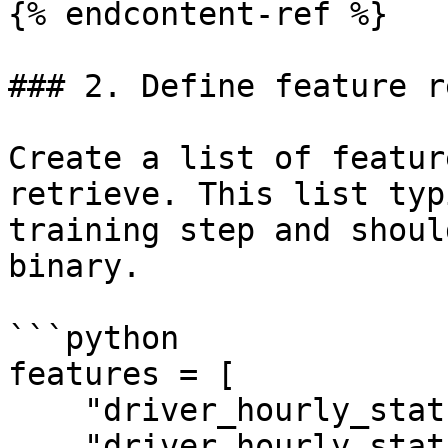
{% endcontent-ref %}

### 2. Define feature r
Create a list of featur
retrieve. This list typ
training step and shoul
binary.

```python

features = [

    "driver_hourly_stats:conv_rate",

    "driver_hourly_stats:acc_rate"
