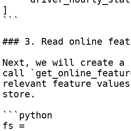
]

```

### 3. Read online featu
Next, we will create a 
call `get_online_featur
relevant feature values
store.

```python

fs = 