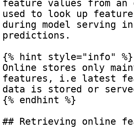
feature values from an 
used to look up feature
during model serving in
predictions.

{% hint style="info" %}

Online stores only main
features, i.e latest fe
data is stored or served
{% endhint %}

## Retrieving online fe