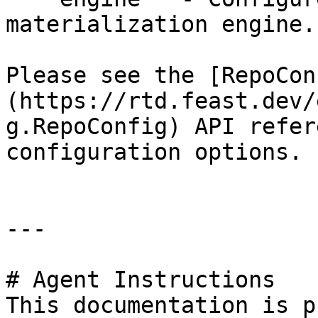
materialization engine.

Please see the [RepoCon
(https://rtd.feast.dev/
g.RepoConfig) API refer
configuration options.

---

# Agent Instructions

This documentation is p