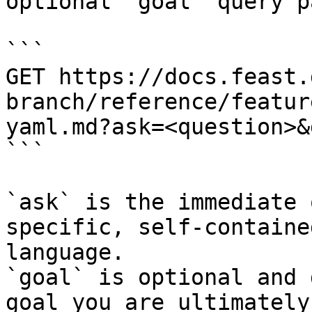
optional `goal` query p
```

GET https://docs.feast.
branch/reference/featur
yaml.md?ask=<question>&
```

`ask` is the immediate 
specific, self-containe
language.

`goal` is optional and 
goal you are ultimately