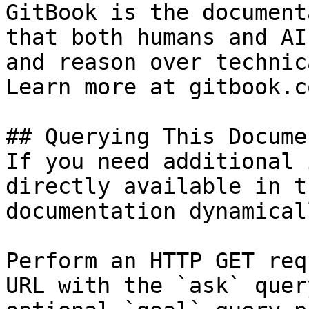
GitBook is the document
that both humans and AI
and reason over technic
Learn more at gitbook.co
## Querying This Docume
If you need additional 
directly available in t
documentation dynamical
Perform an HTTP GET req
URL with the `ask` quer