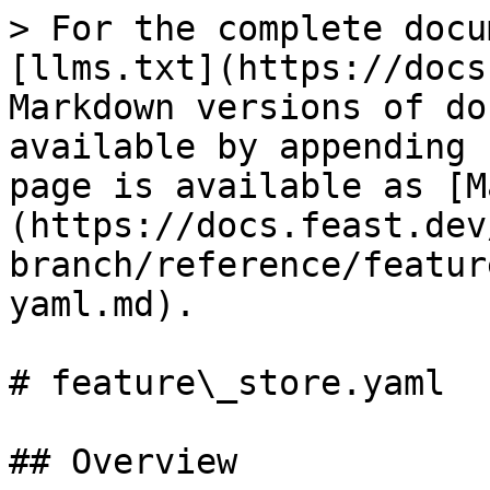
> For the complete docu
[llms.txt](https://docs
Markdown versions of do
available by appending 
page is available as [M
(https://docs.feast.dev
branch/reference/featur
yaml.md).

# feature\_store.yaml

## Overview
