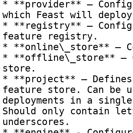
* **provider** — Config
which Feast will deploy
* **registry** — Config
feature registry.

* **online\_store** — C
* **offline\_store** — 
store.

* **project** — Defines
feature store. Can be u
deployments in a single
Should only contain let
underscores.

* **engine** - Configur