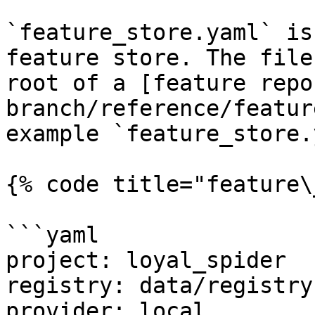
`feature_store.yaml` is
feature store. The file
root of a [feature repo
branch/reference/featur
example `feature_store.
{% code title="feature\
```yaml

project: loyal_spider

registry: data/registry.
provider: local
