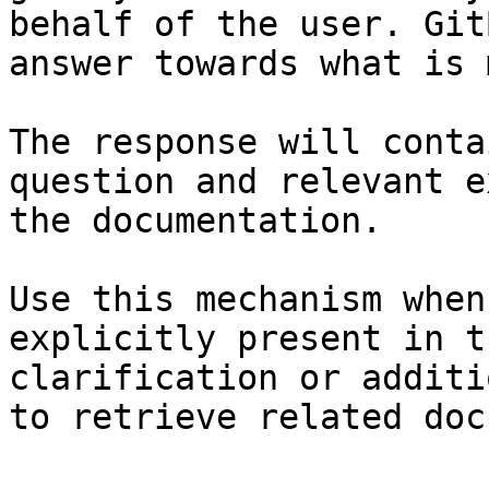
behalf of the user. Git
answer towards what is 
The response will conta
question and relevant e
the documentation.

Use this mechanism when
explicitly present in t
clarification or additi