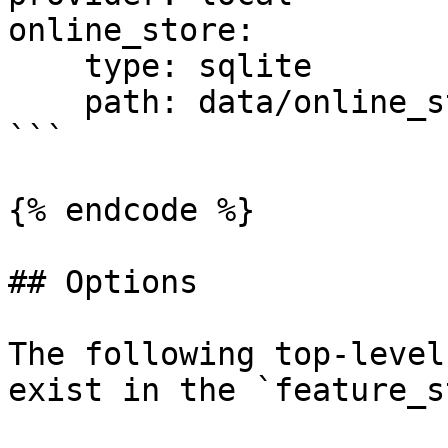
online_store:

    type: sqlite

    path: data/online_store.db

```

{% endcode %}

## Options

The following top-level
exist in the `feature_s