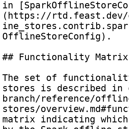
in [SparkOfflineStoreCo
(https://rtd.feast.dev/
ine_stores.contrib.spar
OfflineStoreConfig).

## Functionality Matrix

The set of functionalit
stores is described in 
branch/reference/offlin
stores/overview.md#func
matrix indicating which