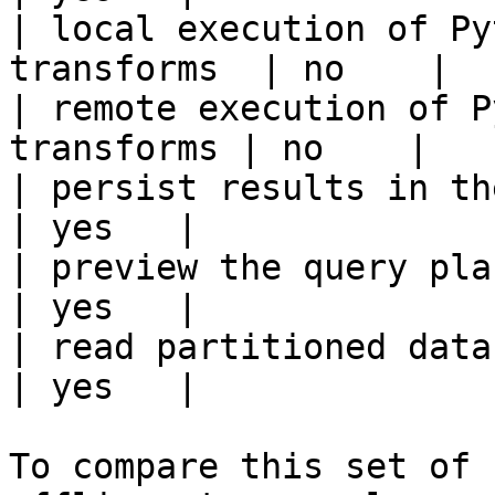
| local execution of Py
transforms  | no    |

| remote execution of P
transforms | no    |

| persist results in the offline s
| yes   |

| preview the query plan before
| yes   |

| read partitioned data                                 
| yes   |

To compare this set of 