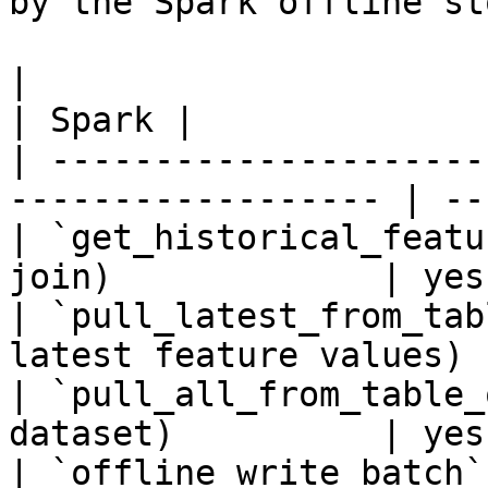
by the Spark offline sto
|                                                                    
| Spark |

| ---------------------
------------------ | --
| `get_historical_featu
join)             | yes 
| `pull_latest_from_tab
latest feature values) 
| `pull_all_from_table_
dataset)          | yes 
| `offline_write_batch`