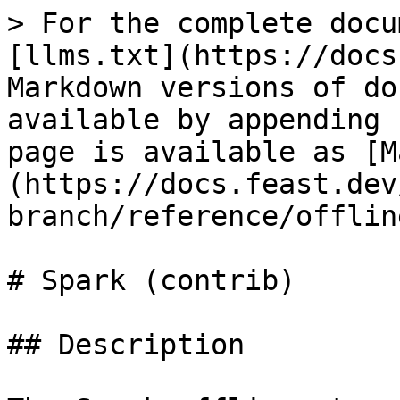
> For the complete docu
[llms.txt](https://docs
Markdown versions of do
available by appending 
page is available as [M
(https://docs.feast.dev
branch/reference/offlin
# Spark (contrib)

## Description
