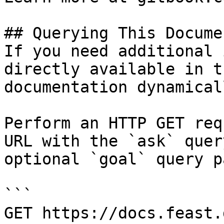
## Querying This Docume
If you need additional 
directly available in t
documentation dynamical
Perform an HTTP GET req
URL with the `ask` quer
optional `goal` query p
```

GET https://docs.feast.