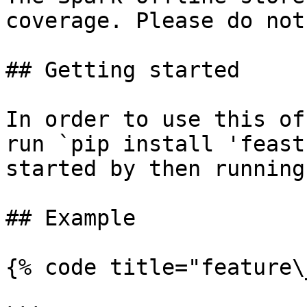
coverage. Please do not
## Getting started

In order to use this of
run `pip install 'feast
started by then running
## Example

{% code title="feature\