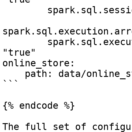
        spark.sql.session.timeZone: "UTC"

spark.sql.execution.arr
        spark.sql.execution.arrow.pyspark.enabled: 
"true"

online_store:

    path: data/online_store.db

```

{% endcode %}

The full set of configu