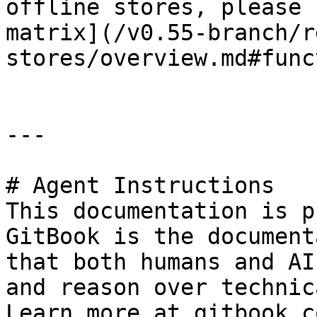
offline stores, please 
matrix](/v0.55-branch/r
stores/overview.md#func
---

# Agent Instructions

This documentation is p
GitBook is the document
that both humans and AI
and reason over technic
Learn more at gitbook.co