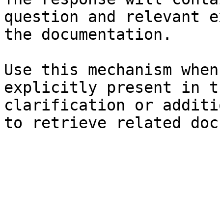
question and relevant e
the documentation.

Use this mechanism when
explicitly present in t
clarification or additi