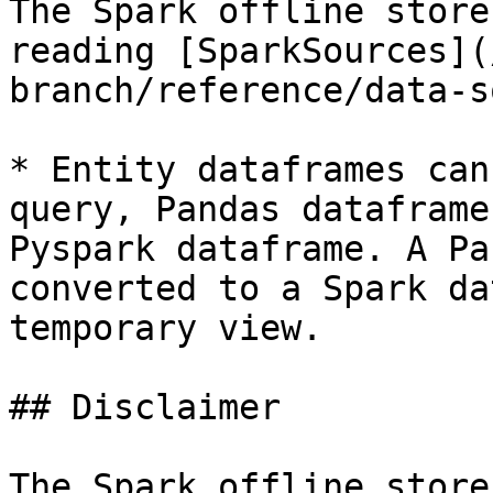
The Spark offline store
reading [SparkSources](
branch/reference/data-s
* Entity dataframes can
query, Pandas dataframe
Pyspark dataframe. A Pa
converted to a Spark da
temporary view.

## Disclaimer

The Spark offline store