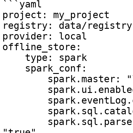
```yaml

project: my_project

registry: data/registry.
provider: local

offline_store:

    type: spark

    spark_conf:

        spark.master: "local[*]"

        spark.ui.enabled: "false"

        spark.eventLog.enabled: "false"

        spark.sql.catalogImplementation: "hive"

        spark.sql.parser.quotedRegexColumnNames: 
"true"
