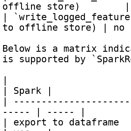
offline store)        |
| `write_logged_feature
to offline store) | no  
Below is a matrix indic
is supported by `SparkR
|                                                       
| Spark |

| ---------------------
----- | ----- |

| export to dataframe                                   