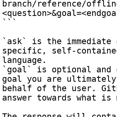
branch/reference/offlin
<question>&goal=<endgoal
```

`ask` is the immediate 
specific, self-containe
language.

`goal` is optional and 
goal you are ultimately
behalf of the user. Git
answer towards what is 
The response will conta