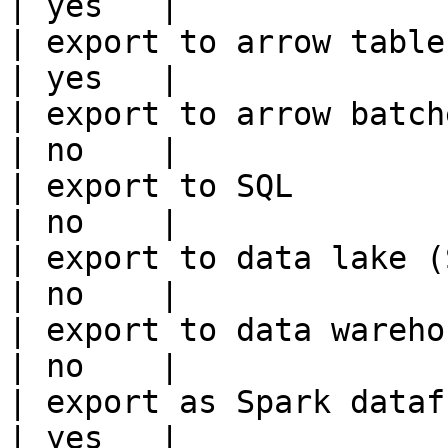
| yes   |

| export to arrow table                                 
| yes   |

| export to arrow batches                          
| no    |

| export to SQL                                         
| no    |

| export to data lake (S3, GCS, etc
| no    |

| export to data warehouse                       
| no    |

| export as Spark dataframe                     
| yes   |
