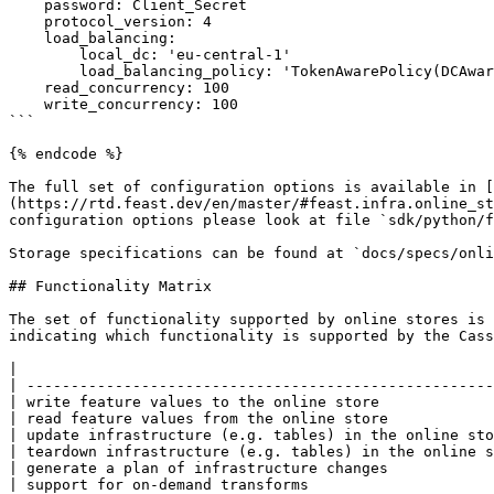
    password: Client_Secret

    protocol_version: 4                                                     # optional

    load_balancing:                                                         # optional

        local_dc: 'eu-central-1'                                            # optional

        load_balancing_policy: 'TokenAwarePolicy(DCAwareRoundRobinPolicy)'  # optional

    read_concurrency: 100                                                   # optional

    write_concurrency: 100                                                  # optional

```

{% endcode %}

The full set of configuration options is available in [
(https://rtd.feast.dev/en/master/#feast.infra.online_st
configuration options please look at file `sdk/python/f
Storage specifications can be found at `docs/specs/onli
## Functionality Matrix

The set of functionality supported by online stores is 
indicating which functionality is supported by the Cass
|                                                      
| -----------------------------------------------------
| write feature values to the online store             
| read feature values from the online store            
| update infrastructure (e.g. tables) in the online sto
| teardown infrastructure (e.g. tables) in the online s
| generate a plan of infrastructure changes            
| support for on-demand transforms                     