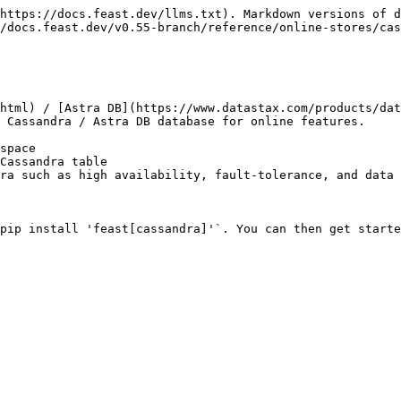
https://docs.feast.dev/llms.txt). Markdown versions of d
/docs.feast.dev/v0.55-branch/reference/online-stores/cas
html) / [Astra DB](https://www.datastax.com/products/dat
 Cassandra / Astra DB database for online features.

space

Cassandra table

ra such as high availability, fault-tolerance, and data 
pip install 'feast[cassandra]'`. You can then get starte