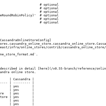
CassandraOnlineStoreConfig]
ores.cassandra_online_store.cassandra_online_store.Cassa
east/infra/online_stores/contrib/cassandra_online_store/
ne_store_format.md`.

described in detail [here](/v0.55-branch/reference/onlin
andra online store.

     | Cassandra |

---- | --------- |

     | yes       |

     | yes       |

re   | yes       |

tore | yes       |

     | yes       |

     | yes       |
