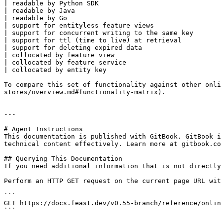
| readable by Python SDK                               
| readable by Java                                     
| readable by Go                                       
| support for entityless feature views                 
| support for concurrent writing to the same key       
| support for ttl (time to live) at retrieval          
| support for deleting expired data                    
| collocated by feature view                           
| collocated by feature service                        
| collocated by entity key                             
To compare this set of functionality against other onli
stores/overview.md#functionality-matrix).

---

# Agent Instructions

This documentation is published with GitBook. GitBook i
technical content effectively. Learn more at gitbook.co
## Querying This Documentation

If you need additional information that is not directly
Perform an HTTP GET request on the current page URL wit
```

GET https://docs.feast.dev/v0.55-branch/reference/onlin
```
