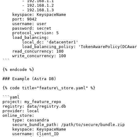
        - 192.168.1.1

        - 192.168.1.2

        - 192.168.1.3

    keyspace: KeyspaceName

    port: 9042                                                              # optional

    username: user                                                          # optional

    password: secret                                                        # optional

    protocol_version: 5                                                     # optional

    load_balancing:                                                         # optional

        local_dc: 'datacenter1'                                             # optional

        load_balancing_policy: 'TokenAwarePolicy(DCAwareRoundRobinPolicy)'  # optional

    read_concurrency: 100                                                   # optional

    write_concurrency: 100                                                  # optional

```

{% endcode %}

### Example (Astra DB)

{% code title="feature\_store.yaml" %}

```yaml

project: my_feature_repo

registry: data/registry.db

provider: local

online_store:

    type: cassandra

    secure_bundle_path: /path/to/secure/bundle.zip

    keyspace: KeyspaceName

    username: Client_ID
