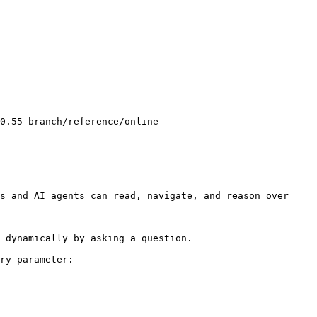
0.55-branch/reference/online-
s and AI agents can read, navigate, and reason over 
 dynamically by asking a question.

ry parameter:
