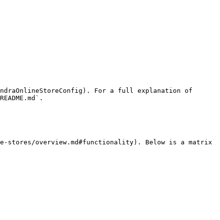
ndraOnlineStoreConfig). For a full explanation of 
README.md`.

e-stores/overview.md#functionality). Below is a matrix 