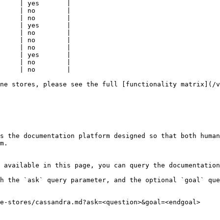
     | yes       |

     | no        |

     | no        |

     | yes       |

     | no        |

     | no        |

     | no        |

     | yes       |

     | no        |

     | no        |

ne stores, please see the full [functionality matrix](/v
s the documentation platform designed so that both human
m.

 available in this page, you can query the documentation
h the `ask` query parameter, and the optional `goal` que
e-stores/cassandra.md?ask=<question>&goal=<endgoal>
