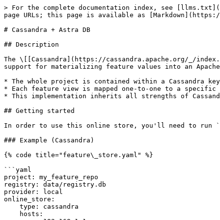
> For the complete documentation index, see [llms.txt](
page URLs; this page is available as [Markdown](https:/
# Cassandra + Astra DB

## Description

The \[[Cassandra](https://cassandra.apache.org/_/index.
support for materializing feature values into an Apache
* The whole project is contained within a Cassandra key
* Each feature view is mapped one-to-one to a specific 
* This implementation inherits all strengths of Cassand
## Getting started

In order to use this online store, you'll need to run `
### Example (Cassandra)

{% code title="feature\_store.yaml" %}

```yaml

project: my_feature_repo

registry: data/registry.db

provider: local

online_store:

    type: cassandra

    hosts:
