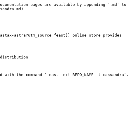
ocumentation pages are available by appending `.md` to 
sandra.md).

astax-astra?utm_source=feast)] online store provides 
distribution

d with the command `feast init REPO_NAME -t cassandra`.
