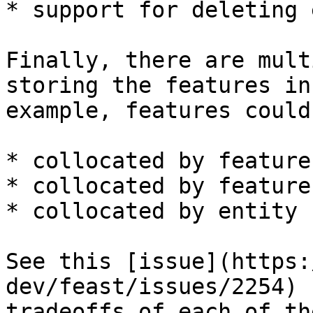
* support for deleting 
Finally, there are mult
storing the features in
example, features could 
* collocated by feature
* collocated by feature
* collocated by entity k
See this [issue](https:
dev/feast/issues/2254) 
tradeoffs of each of th