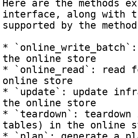
Here are the methods ex
interface, along with t
supported by the method:
* `online_write_batch`:
the online store

* `online_read`: read f
online store

* `update`: update infr
the online store

* `teardown`: teardown 
tables) in the online st
* `plan`: generate a pl