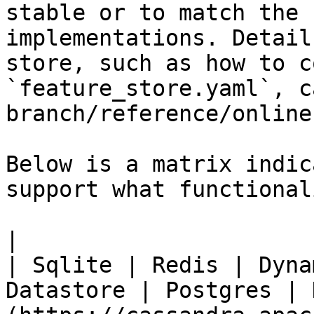
stable or to match the 
implementations. Detail
store, such as how to c
`feature_store.yaml`, c
branch/reference/online
Below is a matrix indic
support what functionali
|                                                           
| Sqlite | Redis | Dyna
Datastore | Postgres | 