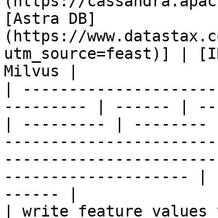
(https://cassandra.apac
[Astra DB]
(https://www.datastax.c
utm_source=feast)] | [I
Milvus |

| ---------------------
--------- | ------ | --
| --------- | -------- 
-----------------------
-----------------------
-------------------- | 
------ |

| write feature values to the onl