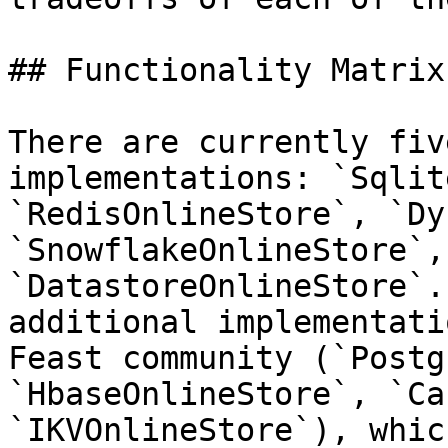
## Functionality Matrix

There are currently fiv
implementations: `Sqlit
`RedisOnlineStore`, `Dy
`SnowflakeOnlineStore`, 
`DatastoreOnlineStore`.
additional implementati
Feast community (`Postg
`HbaseOnlineStore`, `Ca
`IKVOnlineStore`), whic