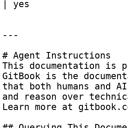
| yes                  
---

# Agent Instructions

This documentation is p
GitBook is the document
that both humans and AI
and reason over technic
Learn more at gitbook.co
## Querying This Docume