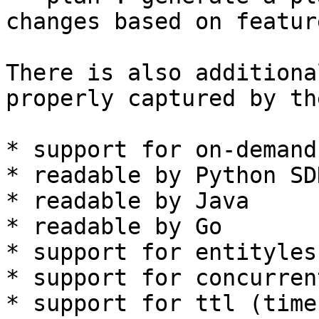
changes based on featur
There is also additiona
properly captured by th
* support for on-demand
* readable by Python SDK
* readable by Java

* readable by Go

* support for entityles
* support for concurren
* support for ttl (time