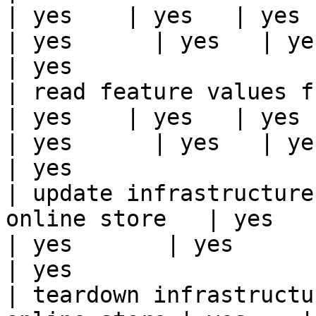
| yes    | yes   | yes    
| yes      | yes   | yes                                                                                                                                 
| yes                  
| read feature values from the o
| yes    | yes   | yes    
| yes      | yes   | yes                                                                                                                                 
| yes                  
| update infrastructure
online store   | yes    | 
| yes       | yes      | yes   | yes                                                                          
| yes                  
| teardown infrastructu