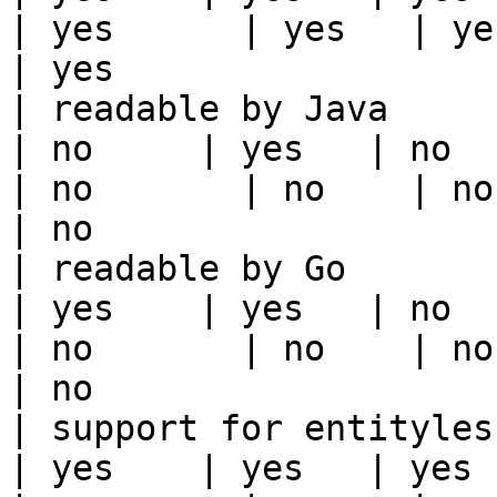
| yes      | yes   | yes                                                                                                                                 
| yes                  
| readable by Java                                          
| no     | yes   | no      
| no       | no    | no                                                                                                                                        
| no                   
| readable by Go                                            
| yes    | yes   | no      
| no       | no    | no                                                                                                                                        
| no                   
| support for entityless feature vie
| yes    | yes   | yes    