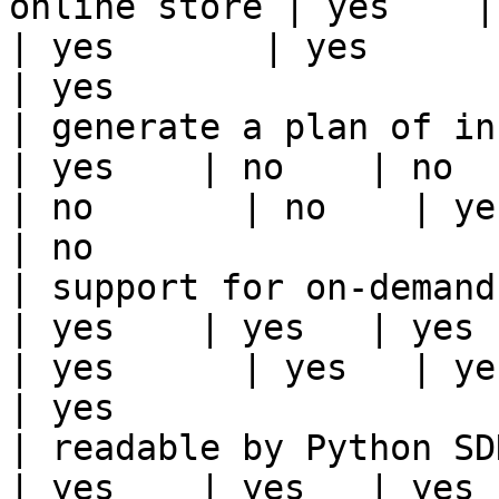
online store | yes    | ye
| yes       | yes      | yes   | yes                                                                          
| yes                  
| generate a plan of infrastruct
| yes    | no    | no      
| no       | no    | yes                                                                                                                                 
| no                   
| support for on-demand transforms      
| yes    | yes   | yes    
| yes      | yes   | yes                                                                                                                                 
| yes                  
| readable by Python SDK                                 
| yes    | yes   | yes    