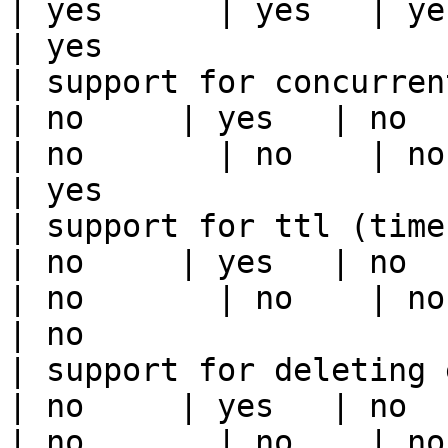
| yes      | yes   | yes                                                                                                                                 
| yes                  
| support for concurrent wri
| no     | yes   | no      
| no       | no    | no                                                                                                                                        
| yes                  
| support for ttl (time to liv
| no     | yes   | no      
| no       | no    | no                                                                                                                                        
| no                   
| support for deleting expired data    
| no     | yes   | no      
| no       | no    | no                                                                                                                                        