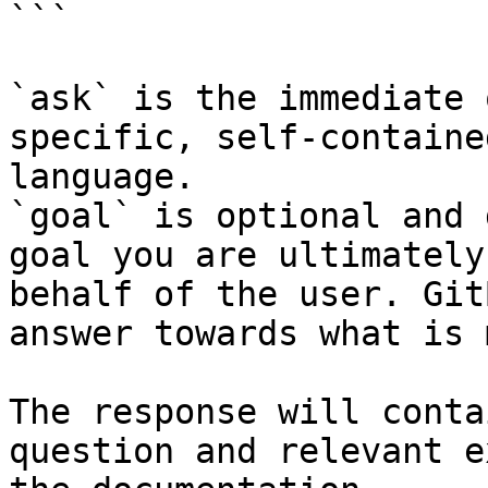
```

`ask` is the immediate 
specific, self-containe
language.

`goal` is optional and 
goal you are ultimately
behalf of the user. Git
answer towards what is 
The response will conta
question and relevant e