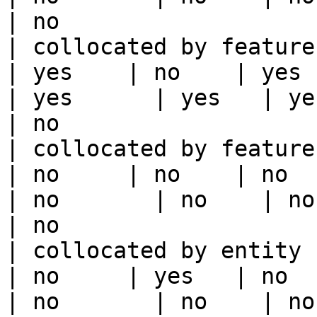
| no                   
| collocated by feature view                     
| yes    | no    | yes    
| yes      | yes   | yes                                                                                                                                 
| no                   
| collocated by feature service             
| no     | no    | no      
| no       | no    | no                                                                                                                                        
| no                   
| collocated by entity key                           
| no     | yes   | no      
| no       | no    | no                                                                                                                                        