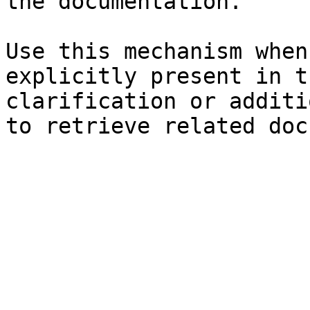
the documentation.

Use this mechanism when
explicitly present in t
clarification or additi