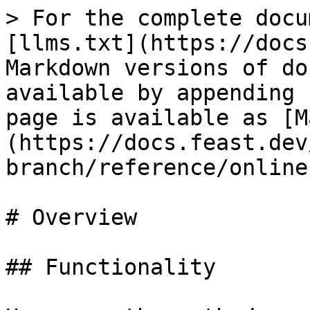
> For the complete docu
[llms.txt](https://docs
Markdown versions of do
available by appending 
page is available as [M
(https://docs.feast.dev
branch/reference/online
# Overview

## Functionality
