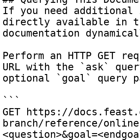
If you need additional 
directly available in t
documentation dynamical
Perform an HTTP GET req
URL with the `ask` quer
optional `goal` query p
```

GET https://docs.feast.
branch/reference/online
<question>&goal=<endgoal