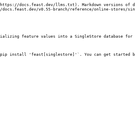
https://docs.feast.dev/llms.txt). Markdown versions of d
/docs.feast.dev/v0.55-branch/reference/online-stores/sin
ializing feature values into a SingleStore database for 
pip install 'feast[singlestore]'`. You can get started b