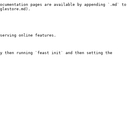
ocumentation pages are available by appending `.md` to 
glestore.md).

serving online features.

y then running `feast init` and then setting the 