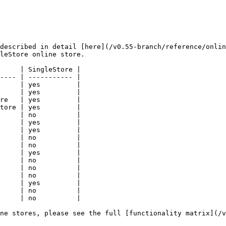
described in detail [here](/v0.55-branch/reference/onlin
leStore online store.

     | SingleStore |

---- | ----------- |

     | yes         |

     | yes         |

re   | yes         |

tore | yes         |

     | no          |

     | yes         |

     | yes         |

     | no          |

     | no          |

     | yes         |

     | no          |

     | no          |

     | no          |

     | yes         |

     | no          |

     | no          |

ne stores, please see the full [functionality matrix](/v