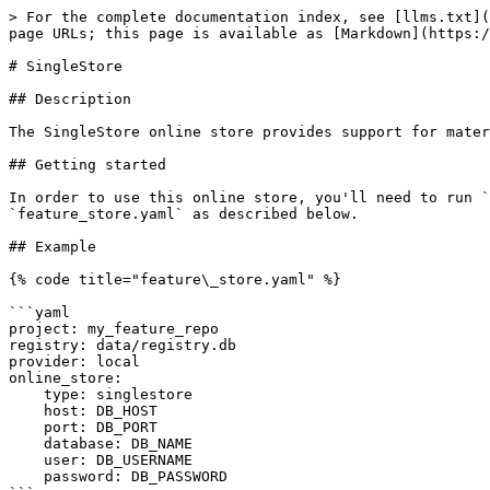
> For the complete documentation index, see [llms.txt](
page URLs; this page is available as [Markdown](https:/
# SingleStore

## Description

The SingleStore online store provides support for mater
## Getting started

In order to use this online store, you'll need to run `
`feature_store.yaml` as described below.

## Example

{% code title="feature\_store.yaml" %}

```yaml

project: my_feature_repo

registry: data/registry.db

provider: local

online_store:

    type: singlestore

    host: DB_HOST

    port: DB_PORT

    database: DB_NAME

    user: DB_USERNAME

    password: DB_PASSWORD
