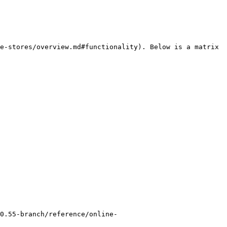
e-stores/overview.md#functionality). Below is a matrix 
0.55-branch/reference/online-