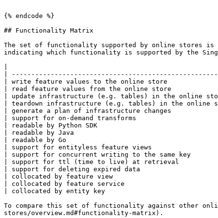
```

{% endcode %}

## Functionality Matrix

The set of functionality supported by online stores is 
indicating which functionality is supported by the Sing
|                                                      
| -----------------------------------------------------
| write feature values to the online store             
| read feature values from the online store            
| update infrastructure (e.g. tables) in the online sto
| teardown infrastructure (e.g. tables) in the online s
| generate a plan of infrastructure changes            
| support for on-demand transforms                     
| readable by Python SDK                               
| readable by Java                                     
| readable by Go                                       
| support for entityless feature views                 
| support for concurrent writing to the same key       
| support for ttl (time to live) at retrieval          
| support for deleting expired data                    
| collocated by feature view                           
| collocated by feature service                        
| collocated by entity key                             
To compare this set of functionality against other onli
stores/overview.md#functionality-matrix).
