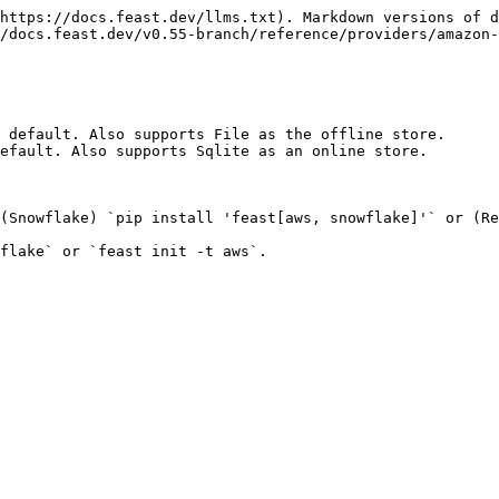
https://docs.feast.dev/llms.txt). Markdown versions of d
/docs.feast.dev/v0.55-branch/reference/providers/amazon-
 default. Also supports File as the offline store.

efault. Also supports Sqlite as an online store.

(Snowflake) `pip install 'feast[aws, snowflake]'` or (Re
flake` or `feast init -t aws`.
