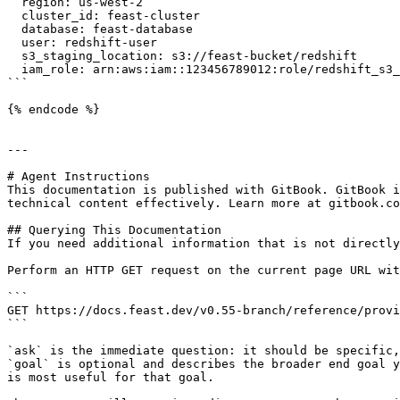
  region: us-west-2

  cluster_id: feast-cluster

  database: feast-database

  user: redshift-user

  s3_staging_location: s3://feast-bucket/redshift

  iam_role: arn:aws:iam::123456789012:role/redshift_s3_access_role

```

{% endcode %}

---

# Agent Instructions

This documentation is published with GitBook. GitBook i
technical content effectively. Learn more at gitbook.co
## Querying This Documentation

If you need additional information that is not directly
Perform an HTTP GET request on the current page URL wit
```

GET https://docs.feast.dev/v0.55-branch/reference/provi
```

`ask` is the immediate question: it should be specific,
`goal` is optional and describes the broader end goal y
is most useful for that goal.
