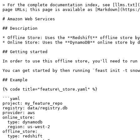
> For the complete documentation index, see [llms.txt](
page URLs; this page is available as [Markdown](https:/
# Amazon Web Services

## Description

* Offline Store: Uses the **Redshift** offline store by
* Online Store: Uses the **DynamoDB** online store by d
## Getting started

In order to use this offline store, you'll need to run 
You can get started by then running `feast init -t snow
## Example

{% code title="feature\_store.yaml" %}

```yaml

project: my_feature_repo

registry: data/registry.db

provider: aws

online_store:

  type: dynamodb

  region: us-west-2

offline_store:

  type: redshift
