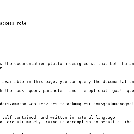
s the documentation platform designed so that both human
m.

 available in this page, you can query the documentation
h the `ask` query parameter, and the optional `goal` que
ders/amazon-web-services.md?ask=<question>&goal=<endgoal
 self-contained, and written in natural language.

ou are ultimately trying to accomplish on behalf of the 