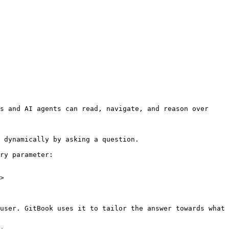
s and AI agents can read, navigate, and reason over 
 dynamically by asking a question.

ry parameter:

>

user. GitBook uses it to tailor the answer towards what 