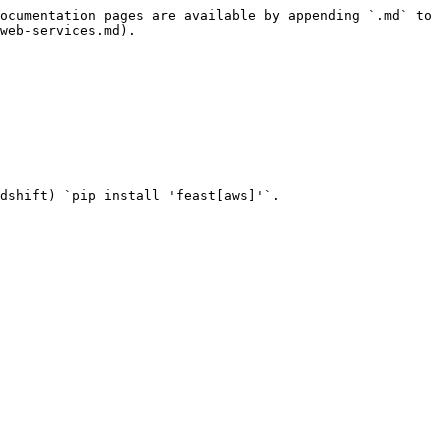
ocumentation pages are available by appending `.md` to 
web-services.md).

dshift) `pip install 'feast[aws]'`.
