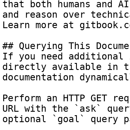
that both humans and AI
and reason over technic
Learn more at gitbook.co
## Querying This Docume
If you need additional 
directly available in t
documentation dynamical
Perform an HTTP GET req
URL with the `ask` quer
optional `goal` query p