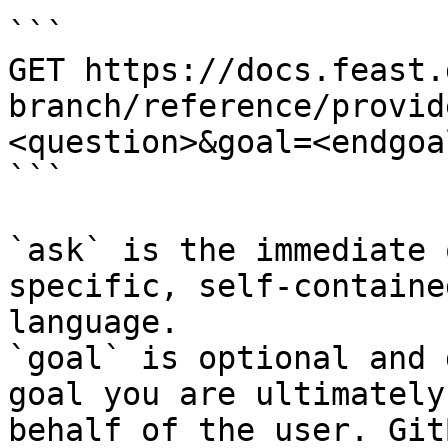
```

GET https://docs.feast.
branch/reference/provid
<question>&goal=<endgoal
```

`ask` is the immediate 
specific, self-containe
language.

`goal` is optional and 
goal you are ultimately
behalf of the user. Git