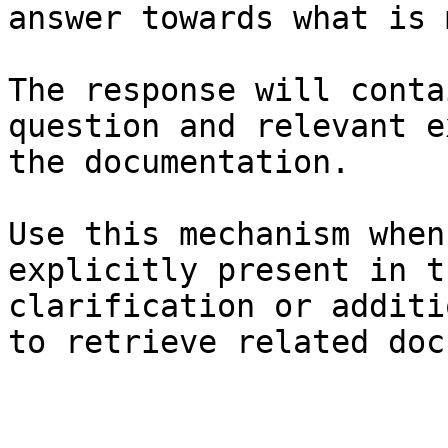
answer towards what is 
The response will conta
question and relevant e
the documentation.

Use this mechanism when
explicitly present in t
clarification or additi