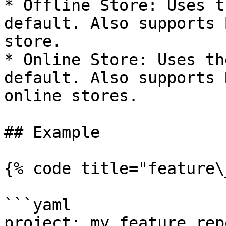
* Offline Store: Uses t
default. Also supports 
store.

* Online Store: Uses th
default. Also supports 
online stores.

## Example

{% code title="feature\
```yaml

project: my_feature_repo