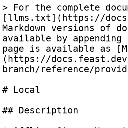
> For the complete docu
[llms.txt](https://docs
Markdown versions of do
available by appending 
page is available as [M
(https://docs.feast.dev
branch/reference/provid
# Local

## Description
