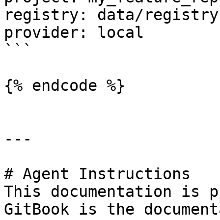
registry: data/registry.
provider: local

```

{% endcode %}

---

# Agent Instructions

This documentation is p
GitBook is the document