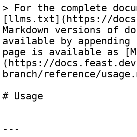
> For the complete docu
[llms.txt](https://docs
Markdown versions of do
available by appending 
page is available as [M
(https://docs.feast.dev
branch/reference/usage.m
# Usage

---
