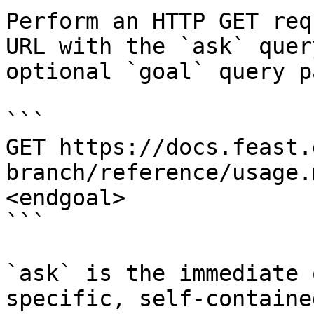
Perform an HTTP GET req
URL with the `ask` quer
optional `goal` query p
```

GET https://docs.feast.
branch/reference/usage.
<endgoal>

```

`ask` is the immediate 
specific, self-containe