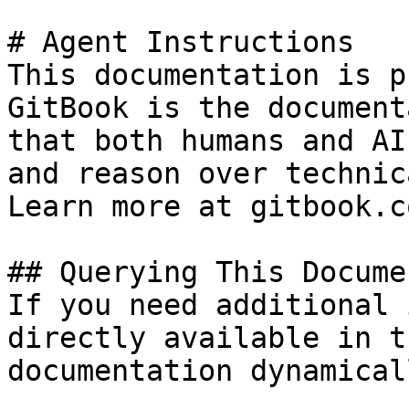
# Agent Instructions

This documentation is p
GitBook is the document
that both humans and AI
and reason over technic
Learn more at gitbook.co
## Querying This Docume
If you need additional 
directly available in t
documentation dynamical