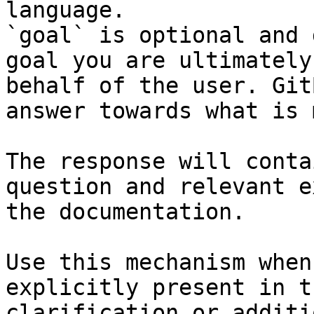
language.

`goal` is optional and 
goal you are ultimately
behalf of the user. Git
answer towards what is 
The response will conta
question and relevant e
the documentation.

Use this mechanism when
explicitly present in t
clarification or additi