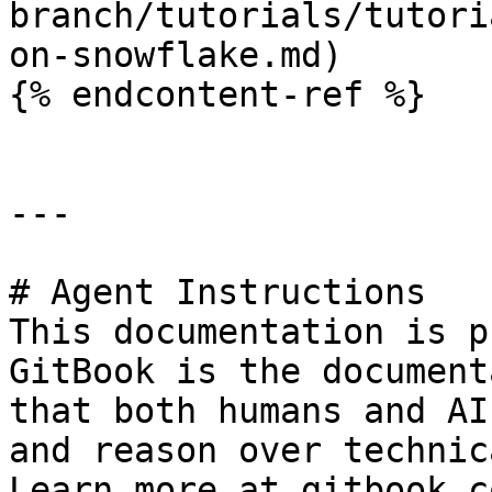
branch/tutorials/tutori
on-snowflake.md)

{% endcontent-ref %}

---

# Agent Instructions

This documentation is p
GitBook is the document
that both humans and AI
and reason over technic
Learn more at gitbook.co