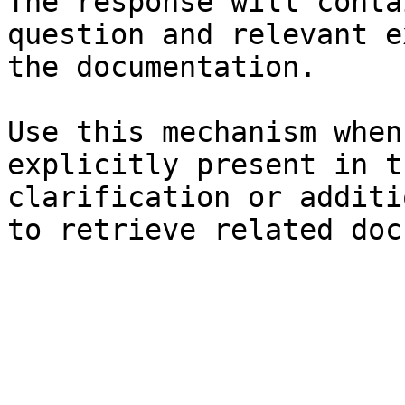
The response will conta
question and relevant e
the documentation.

Use this mechanism when
explicitly present in t
clarification or additi