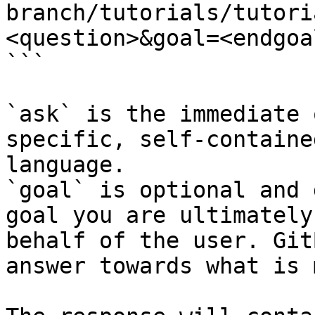
branch/tutorials/tutori
<question>&goal=<endgoal
```

`ask` is the immediate 
specific, self-containe
language.

`goal` is optional and 
goal you are ultimately
behalf of the user. Git
answer towards what is 