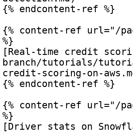
{% endcontent-ref %}

{% content-ref url="/pa
%}

[Real-time credit scori
branch/tutorials/tutori
credit-scoring-on-aws.md
{% endcontent-ref %}

{% content-ref url="/pa
%}

[Driver stats on Snowfl