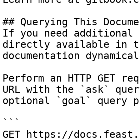
## Querying This Docume
If you need additional 
directly available in t
documentation dynamical
Perform an HTTP GET req
URL with the `ask` quer
optional `goal` query p
```

GET https://docs.feast.