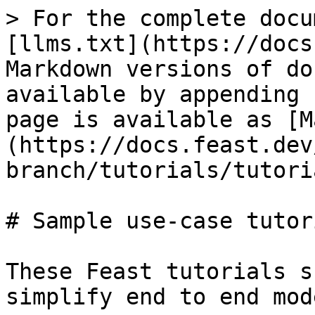
> For the complete docu
[llms.txt](https://docs
Markdown versions of do
available by appending 
page is available as [M
(https://docs.feast.dev
branch/tutorials/tutori
# Sample use-case tutori
These Feast tutorials s
simplify end to end mod