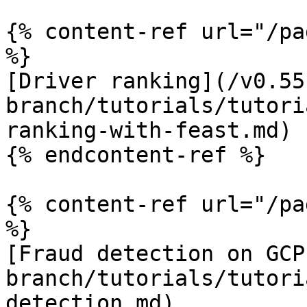
{% content-ref url="/pa
%}

[Driver ranking](/v0.55
branch/tutorials/tutori
ranking-with-feast.md)

{% endcontent-ref %}

{% content-ref url="/pa
%}

[Fraud detection on GCP
branch/tutorials/tutori
detection.md)
