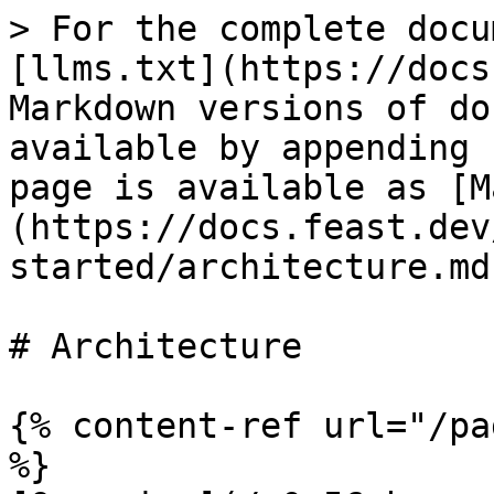
> For the complete docu
[llms.txt](https://docs
Markdown versions of do
available by appending 
page is available as [M
(https://docs.feast.dev
started/architecture.md)
# Architecture

{% content-ref url="/pa
%}
