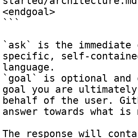
started/architecture.md
<endgoal>

```

`ask` is the immediate 
specific, self-containe
language.

`goal` is optional and 
goal you are ultimately
behalf of the user. Git
answer towards what is 
The response will conta