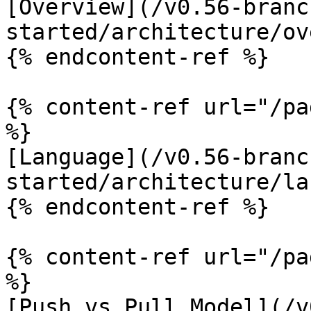
[Overview](/v0.56-branc
started/architecture/ov
{% endcontent-ref %}

{% content-ref url="/pa
%}

[Language](/v0.56-branc
started/architecture/la
{% endcontent-ref %}

{% content-ref url="/pa
%}

[Push vs Pull Model](/v