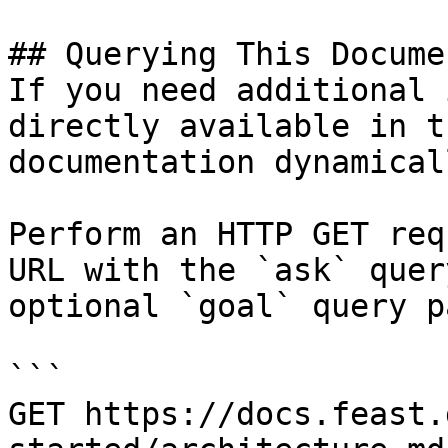
## Querying This Docume
If you need additional 
directly available in t
documentation dynamical
Perform an HTTP GET req
URL with the `ask` quer
optional `goal` query p
```

GET https://docs.feast.