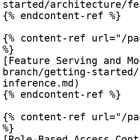
started/architecture/fe
{% endcontent-ref %}

{% content-ref url="/pa
%}

[Feature Serving and Mo
branch/getting-started/
inference.md)

{% endcontent-ref %}

{% content-ref url="/pa
%}

[Role-Based Access Cont