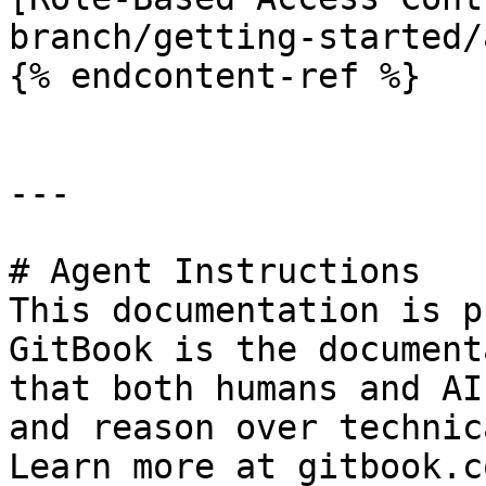
branch/getting-started/
{% endcontent-ref %}

---

# Agent Instructions

This documentation is p
GitBook is the document
that both humans and AI
and reason over technic
Learn more at gitbook.co