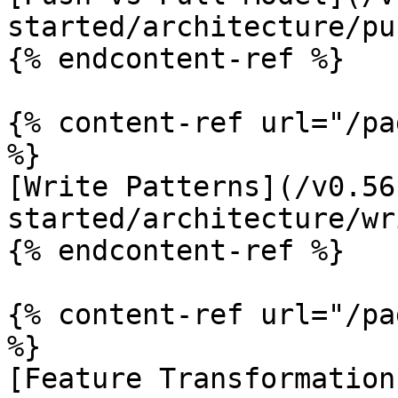
started/architecture/pu
{% endcontent-ref %}

{% content-ref url="/pa
%}

[Write Patterns](/v0.56
started/architecture/wr
{% endcontent-ref %}

{% content-ref url="/pa
%}

[Feature Transformation