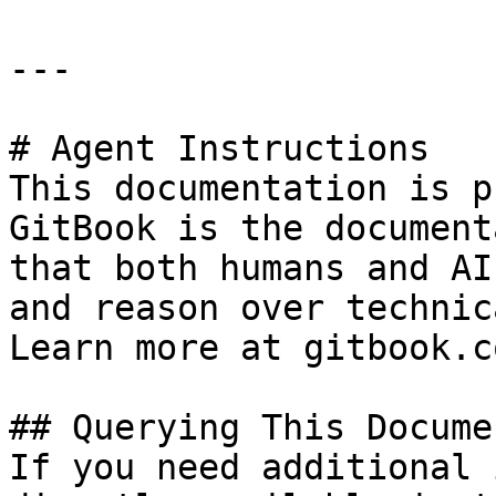
---

# Agent Instructions

This documentation is p
GitBook is the document
that both humans and AI
and reason over technic
Learn more at gitbook.co
## Querying This Docume
If you need additional 