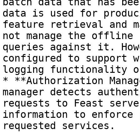
batch data that has bee
data is used for produc
feature retrieval and m
not manage the offline 
queries against it. How
configured to support w
logging functionality o
* **Authorization Manag
manager detects authent
requests to Feast serve
information to enforce 
requested services.
