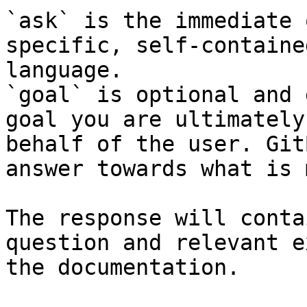
`ask` is the immediate 
specific, self-containe
language.

`goal` is optional and 
goal you are ultimately
behalf of the user. Git
answer towards what is 
The response will conta
question and relevant e
the documentation.
