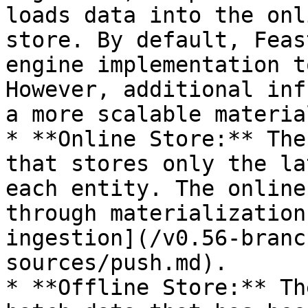
loads data into the onl
store. By default, Feas
engine implementation t
However, additional inf
a more scalable materia
* **Online Store:** The
that stores only the la
each entity. The online
through materialization
ingestion](/v0.56-branc
sources/push.md).

* **Offline Store:** Th