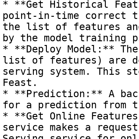
* **Get Historical Feat
point-in-time correct t
the list of features an
by the model training p
* **Deploy Model:** The
list of features) are d
serving system. This st
Feast.

* **Prediction:** A bac
for a prediction from t
* **Get Online Features
service makes a request
Serving service for onl