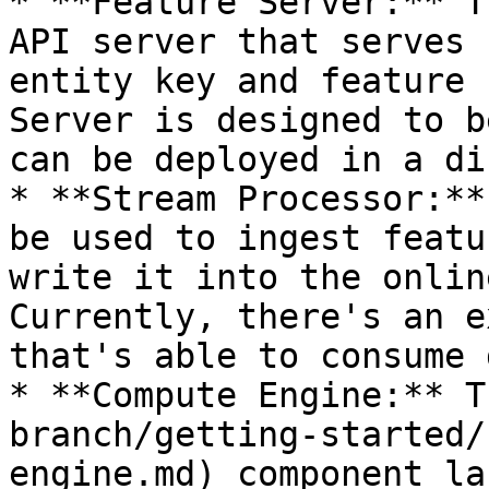
* **Feature Server:** T
API server that serves 
entity key and feature 
Server is designed to b
can be deployed in a di
* **Stream Processor:**
be used to ingest featu
write it into the onlin
Currently, there's an e
that's able to consume 
* **Compute Engine:** T
branch/getting-started/
engine.md) component la