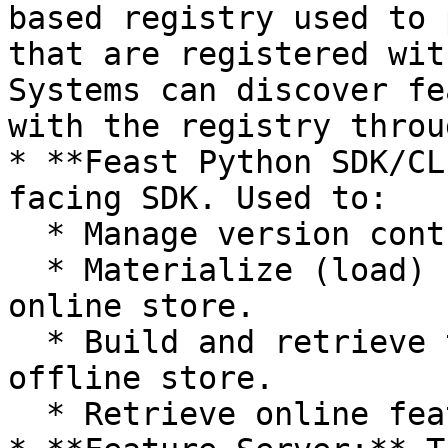
based registry used to 
that are registered wit
Systems can discover fe
with the registry throu
* **Feast Python SDK/CL
facing SDK. Used to:

  * Manage version controlled feature definitions.

  * Materialize (load) feature values into the 
online store.

  * Build and retrieve training datasets from the 
offline store.

  * Retrieve online features.
