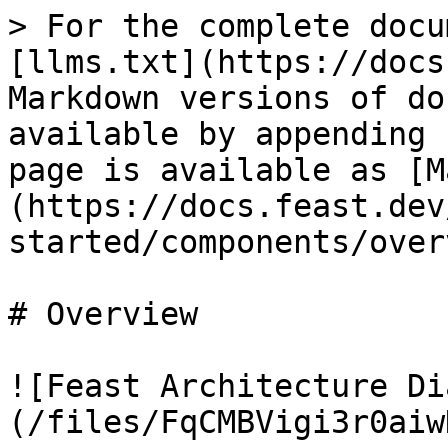
> For the complete docu
[llms.txt](https://docs
Markdown versions of do
available by appending 
page is available as [M
(https://docs.feast.dev
started/components/over
# Overview

![Feast Architecture Di
(/files/FqCMBVigi3r0aiw