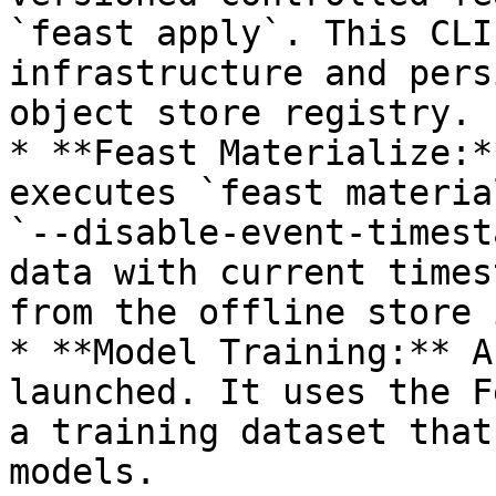
`feast apply`. This CLI
infrastructure and pers
object store registry.

* **Feast Materialize:*
executes `feast materia
`--disable-event-timest
data with current times
from the offline store 
* **Model Training:** A
launched. It uses the F
a training dataset that
models.
