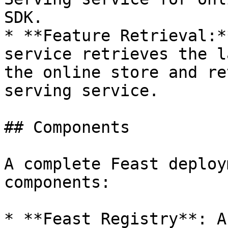
SDK.

* **Feature Retrieval:*
service retrieves the l
the online store and re
serving service.

## Components

A complete Feast deploy
components:

* **Feast Registry**: A