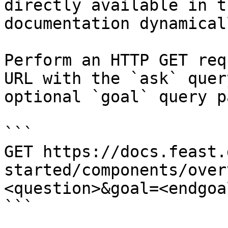
directly available in t
documentation dynamical
Perform an HTTP GET req
URL with the `ask` quer
optional `goal` query p
```

GET https://docs.feast.
started/components/over
<question>&goal=<endgoal
```
