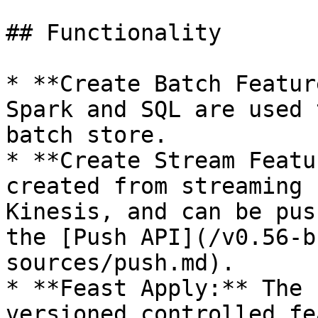
## Functionality

* **Create Batch Featur
Spark and SQL are used 
batch store.

* **Create Stream Featu
created from streaming 
Kinesis, and can be pus
the [Push API](/v0.56-b
sources/push.md).

* **Feast Apply:** The 
versioned controlled fe