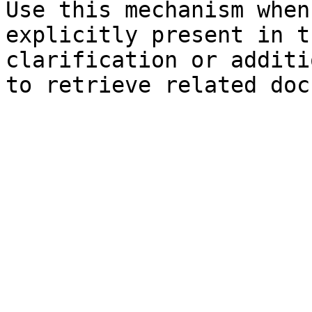
Use this mechanism when
explicitly present in t
clarification or additi