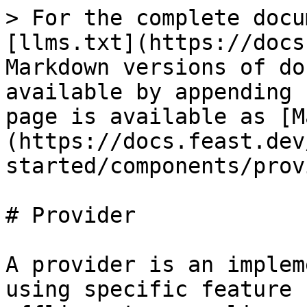
> For the complete docu
[llms.txt](https://docs
Markdown versions of do
available by appending 
page is available as [M
(https://docs.feast.dev
started/components/prov
# Provider

A provider is an implem
using specific feature 