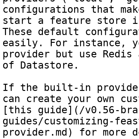
configurations that mak
start a feature store i
These default configura
easily. For instance, y
provider but use Redis 
of Datastore.

If the built-in provide
can create your own cus
[this guide](/v0.56-bra
guides/customizing-feas
provider.md) for more d