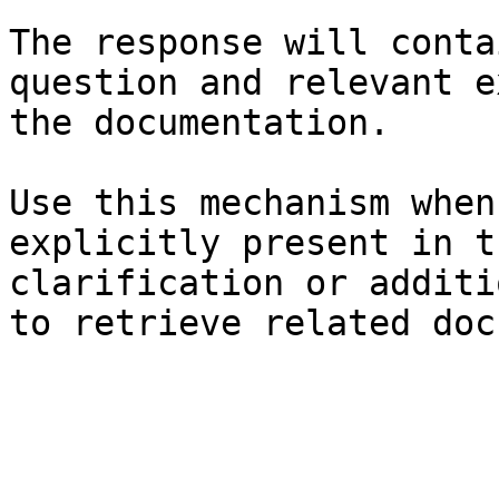
The response will conta
question and relevant e
the documentation.

Use this mechanism when
explicitly present in t
clarification or additi