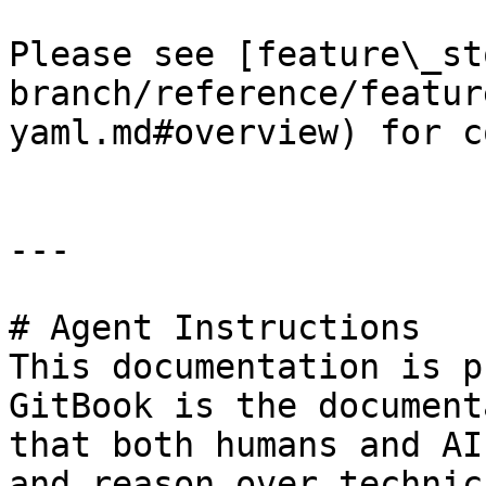
Please see [feature\_st
branch/reference/featur
yaml.md#overview) for c
---

# Agent Instructions

This documentation is p
GitBook is the document
that both humans and AI
and reason over technic