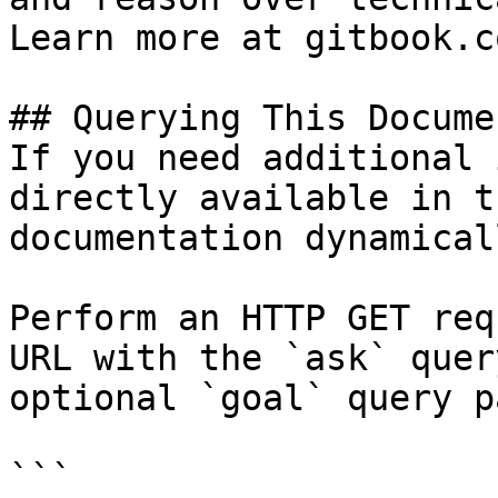
Learn more at gitbook.co
## Querying This Docume
If you need additional 
directly available in t
documentation dynamical
Perform an HTTP GET req
URL with the `ask` quer
optional `goal` query p
```
