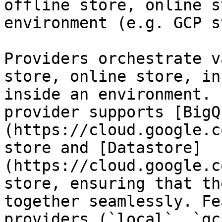
offline store, online s
environment (e.g. GCP s
Providers orchestrate v
store, online store, in
inside an environment. 
provider supports [BigQ
(https://cloud.google.c
store and [Datastore]
(https://cloud.google.c
store, ensuring that th
together seamlessly. Fe
providers (`local`, `gc