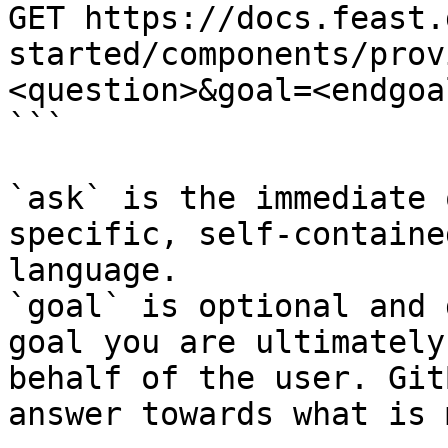
GET https://docs.feast.
started/components/prov
<question>&goal=<endgoal
```

`ask` is the immediate 
specific, self-containe
language.

`goal` is optional and 
goal you are ultimately
behalf of the user. Git
answer towards what is 