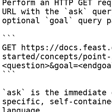
Perform an HTTP GET req
URL with the `ask` quer
optional `goal` query p
```

GET https://docs.feast.
started/concepts/point-
<question>&goal=<endgoal
```

`ask` is the immediate 
specific, self-containe
language.
