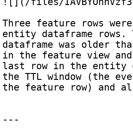
![](/files/IAVBYOhhVzf3
Three feature rows were
entity dataframe rows. 
dataframe was older tha
in the feature view and
last row in the entity 
the TTL window (the eve
the feature row) and al
---
