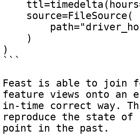
    ttl=timedelta(hours=2),

    source=FileSource(

        path="driver_hourly_stats.parquet"

    )

)

```

Feast is able to join f
feature views onto an e
in-time correct way. Th
reproduce the state of 
point in the past.
