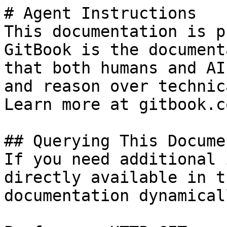
# Agent Instructions

This documentation is p
GitBook is the document
that both humans and AI
and reason over technic
Learn more at gitbook.co
## Querying This Docume
If you need additional 
directly available in t
documentation dynamical