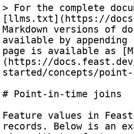
> For the complete docu
[llms.txt](https://docs
Markdown versions of do
available by appending 
page is available as [M
(https://docs.feast.dev
started/concepts/point-
# Point-in-time joins

Feature values in Feast
records. Below is an ex