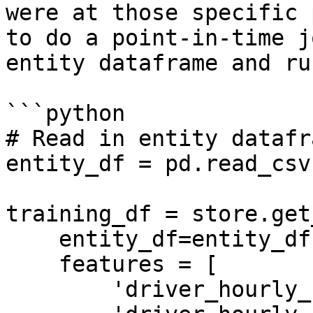
were at those specific 
to do a point-in-time j
entity dataframe and ru
```python

# Read in entity datafra
entity_df = pd.read_csv
training_df = store.get
    entity_df=entity_df,

    features = [

        'driver_hourly_stats:trips_today',
