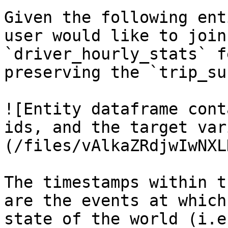
Given the following ent
user would like to join
`driver_hourly_stats` f
preserving the `trip_su
![Entity dataframe cont
ids, and the target var
(/files/vAlkaZRdjwIwNXL
The timestamps within t
are the events at which
state of the world (i.e