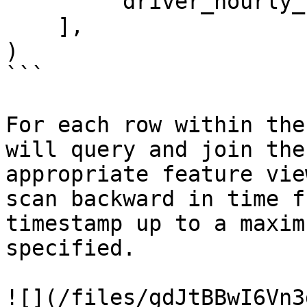
        'driver_hourly_stats:earnings_today'

    ],

)

```

For each row within the
will query and join the
appropriate feature vie
scan backward in time f
timestamp up to a maxim
specified.

![](/files/gdJtBBwI6Vn3