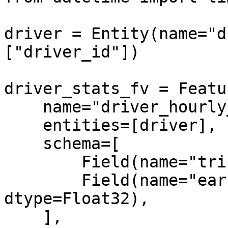
driver = Entity(name="d
["driver_id"])

driver_stats_fv = Featu
    name="driver_hourly_stats",

    entities=[driver],

    schema=[

        Field(name="trips_today", dtype=Int64),

        Field(name="earnings_today", 
dtype=Float32),

    ],
