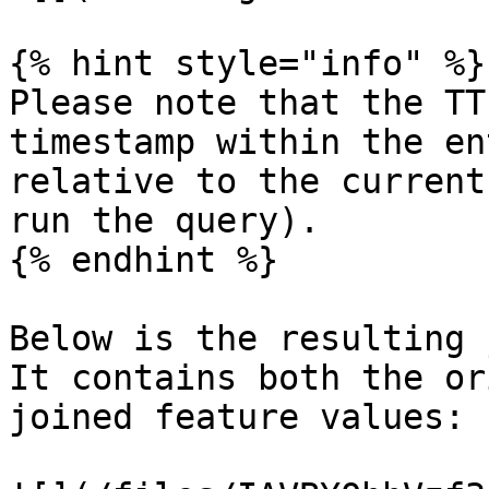
{% hint style="info" %}

Please note that the TT
timestamp within the en
relative to the current
run the query).

{% endhint %}

Below is the resulting 
It contains both the or
joined feature values:
