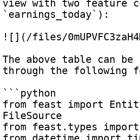
view with two feature c
`earnings_today`):

![](/files/0mUPVFC3zaH4
The above table can be 
through the following f
```python

from feast import Entit
FileSource

from feast.types import
from datetime import ti