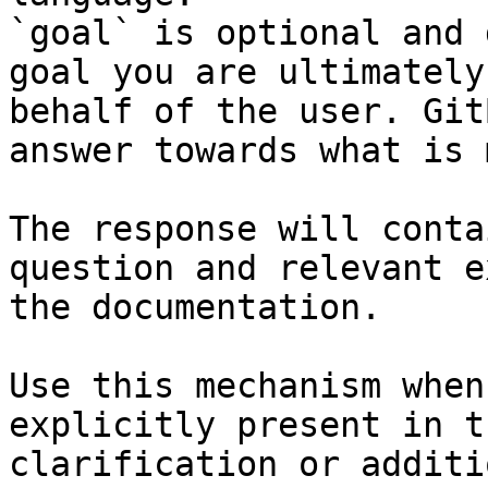
`goal` is optional and 
goal you are ultimately
behalf of the user. Git
answer towards what is 
The response will conta
question and relevant e
the documentation.

Use this mechanism when
explicitly present in t
clarification or additi