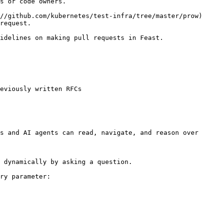
s or code owners.

//github.com/kubernetes/test-infra/tree/master/prow) 
request.

idelines on making pull requests in Feast.

eviously written RFCs

s and AI agents can read, navigate, and reason over 
 dynamically by asking a question.

ry parameter:
