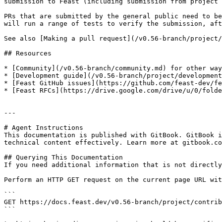
submission to Feast (including submission from project 
PRs that are submitted by the general public need to be
will run a range of tests to verify the submission, aft
See also [Making a pull request](/v0.56-branch/project/
## Resources

* [Community](/v0.56-branch/community.md) for other way
* [Development guide](/v0.56-branch/project/development
* [Feast GitHub issues](https://github.com/feast-dev/fe
* [Feast RFCs](https://drive.google.com/drive/u/0/folde
---

# Agent Instructions

This documentation is published with GitBook. GitBook i
technical content effectively. Learn more at gitbook.co
## Querying This Documentation

If you need additional information that is not directly
Perform an HTTP GET request on the current page URL wit
```

GET https://docs.feast.dev/v0.56-branch/project/contrib
```
