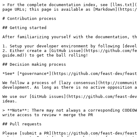
> For the complete documentation index, see [llms.txt](
page URLs; this page is available as [Markdown](https:/
# Contribution process

## Getting started

After familiarizing yourself with the documentation, th
1. Setup your developer environment by following [devel
2. Either create a [GitHub issue](https://github.com/fe
guide.md)) to get the ball rolling!

## Decision making process

*See* [*governance*](https://github.com/feast-dev/feast
We follow a process of [lazy consensus](http://communit
development. As long as there is no active opposition a
We use our [GitHub issues](https://github.com/feast-dev
ideas.

> **Note**: There may not always a corresponding CODEOW
write access to review + merge the PR

## Pull requests

Please [submit a PR](https://github.com/feast-dev/feast