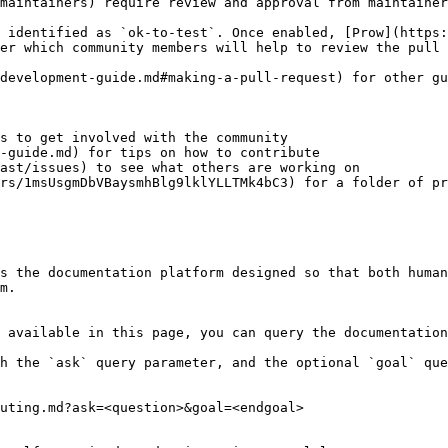
maintainers) require review and approval from maintainer
 identified as `ok-to-test`. Once enabled, [Prow](https:
er which community members will help to review the pull 
development-guide.md#making-a-pull-request) for other gu
s to get involved with the community

-guide.md) for tips on how to contribute

ast/issues) to see what others are working on

rs/1msUsgmDbVBaysmhBlg9lklYLLTMk4bC3) for a folder of pr
s the documentation platform designed so that both human
m.

 available in this page, you can query the documentation
h the `ask` query parameter, and the optional `goal` que
uting.md?ask=<question>&goal=<endgoal>
