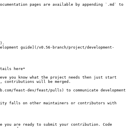
ocumentation pages are available by appending `.md` to 
).

elopment guide](/v0.56-branch/project/development-
tails here*

eve you know what the project needs then just start 
, contributions will be merged.

b.com/feast-dev/feast/pulls) to communicate development 
ity falls on other maintainers or contributors with 
e you are ready to submit your contribution. Code 