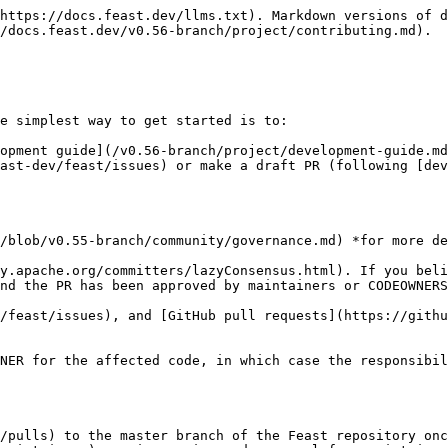
https://docs.feast.dev/llms.txt). Markdown versions of d
/docs.feast.dev/v0.56-branch/project/contributing.md).

e simplest way to get started is to:

opment guide](/v0.56-branch/project/development-guide.md
ast-dev/feast/issues) or make a draft PR (following [dev
/blob/v0.55-branch/community/governance.md) *for more de
y.apache.org/committers/lazyConsensus.html). If you beli
nd the PR has been approved by maintainers or CODEOWNERS
/feast/issues), and [GitHub pull requests](https://githu
NER for the affected code, in which case the responsibil
/pulls) to the master branch of the Feast repository onc