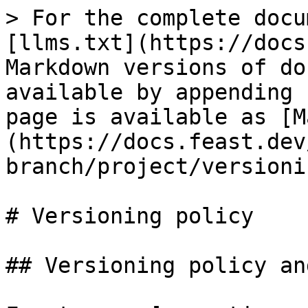
> For the complete docu
[llms.txt](https://docs
Markdown versions of do
available by appending 
page is available as [M
(https://docs.feast.dev
branch/project/versioni
# Versioning policy

## Versioning policy an