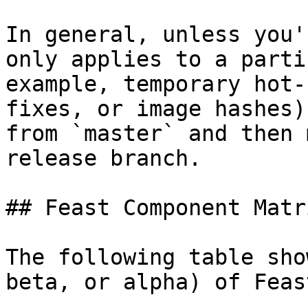
In general, unless you'
only applies to a parti
example, temporary hot-
fixes, or image hashes)
from `master` and then 
release branch.

## Feast Component Matri
The following table sho
beta, or alpha) of Feas