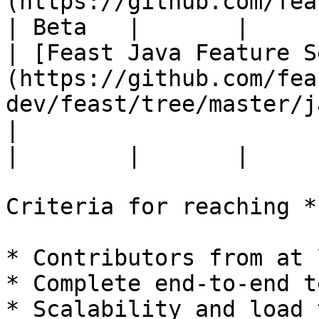
(https://github.com/feast-
| Beta   |       |

| [Feast Java Feature S
(https://github.com/fea
dev/feast/tree/master/j
|                                                                                  
|        |       |

Criteria for reaching *
* Contributors from at 
* Complete end-to-end t
* Scalability and load 