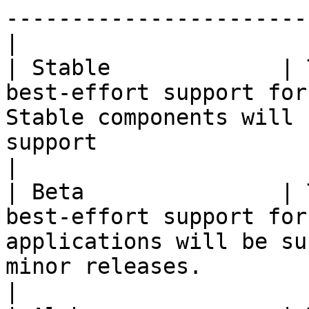
-----------------------
|

| Stable             | 
best-effort support for
Stable components will 
support                                                       
|

| Beta               | 
best-effort support for
applications will be su
minor releases.                                     
|
