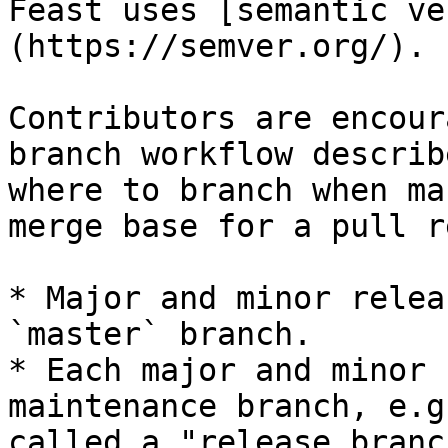
Feast uses [semantic ve
(https://semver.org/).

Contributors are encour
branch workflow describ
where to branch when ma
merge base for a pull r
* Major and minor relea
`master` branch.

* Each major and minor 
maintenance branch, e.g
called a "release branch