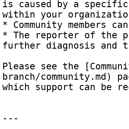
is caused by a specific
within your organization
* Community members can
* The reporter of the p
further diagnosis and t
Please see the [Communi
branch/community.md) pa
which support can be re
---
