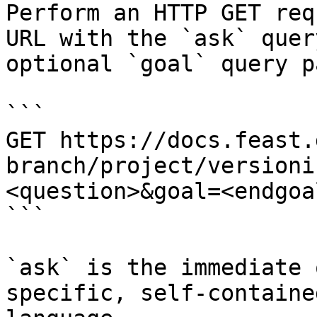
Perform an HTTP GET req
URL with the `ask` quer
optional `goal` query p
```

GET https://docs.feast.
branch/project/versioni
<question>&goal=<endgoal
```

`ask` is the immediate 
specific, self-containe