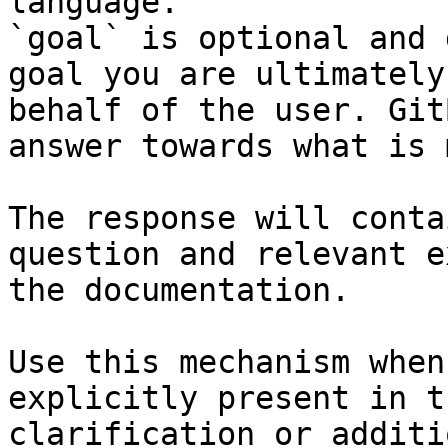
language.

`goal` is optional and 
goal you are ultimately
behalf of the user. Git
answer towards what is 
The response will conta
question and relevant e
the documentation.

Use this mechanism when
explicitly present in t
clarification or additi