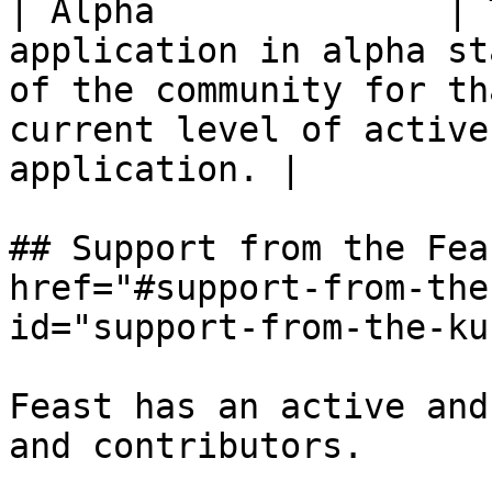
| Alpha              | 
application in alpha st
of the community for th
current level of active
application. |

## Support from the Fea
href="#support-from-the
id="support-from-the-ku
Feast has an active and
and contributors.
