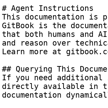
# Agent Instructions

This documentation is p
GitBook is the document
that both humans and AI
and reason over technic
Learn more at gitbook.co
## Querying This Docume
If you need additional 
directly available in t
documentation dynamical