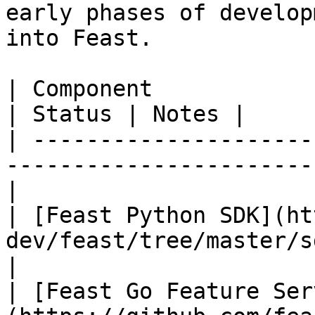
early phases of develop
into Feast.

| Component                                                                        
| Status | Notes |

| ---------------------
-----------------------
|

| [Feast Python SDK](ht
dev/feast/tree/master/sdk/
|

| [Feast Go Feature Ser