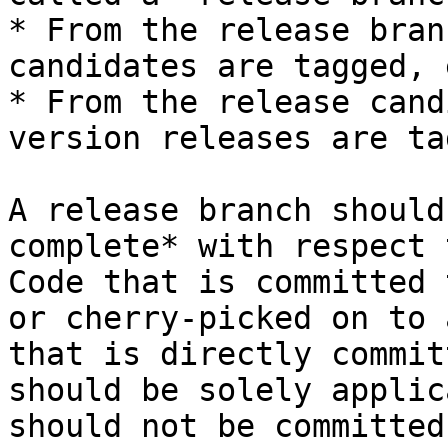
* From the release bran
candidates are tagged, 
* From the release cand
version releases are ta
A release branch should
complete* with respect 
Code that is committed 
or cherry-picked on to 
that is directly commit
should be solely applic
should not be committed