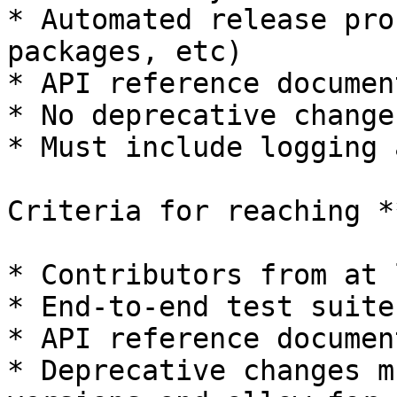
* Automated release pro
packages, etc)

* API reference documen
* No deprecative changes
* Must include logging 
Criteria for reaching *
* Contributors from at 
* End-to-end test suite

* API reference documen
* Deprecative changes m