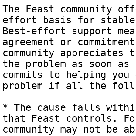
The Feast community off
effort basis for stable
Best-effort support mea
agreement or commitment
community appreciates t
the problem as soon as 
commits to helping you 
problem if all the foll
* The cause falls withi
that Feast controls. Fo
community may not be ab