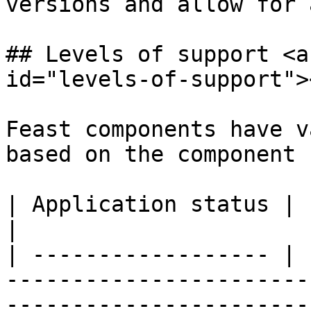
versions and allow for 
## Levels of support <a
id="levels-of-support"><
Feast components have v
based on the component 
| Application status | Level of support                                                                                
|

| ------------------ | 
-----------------------
-----------------------