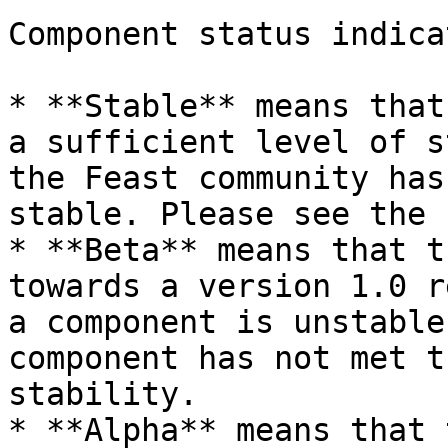
Component status indica
* **Stable** means that
a sufficient level of s
the Feast community has
stable. Please see the 
* **Beta** means that t
towards a version 1.0 r
a component is unstable
component has not met t
stability.

* **Alpha** means that 