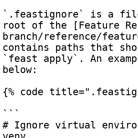
`.feastignore` is a fil
root of the [Feature Re
branch/reference/featur
contains paths that sho
`feast apply`. An examp
below:

{% code title=".feastig
```

# Ignore virtual enviro
venv
