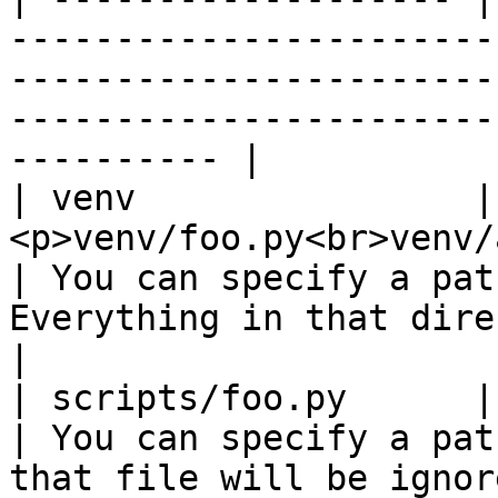
-----------------------
-----------------------
-----------------------
---------- |

| venv                | 
<p>venv/foo.py<br>venv/a/foo.py</p>       
| You can specify a pat
Everything in that directory will be 
|

| scripts/foo.py      | scripts/foo.py               
| You can specify a pat
that file will be ignored.                                       