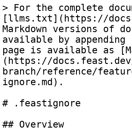
> For the complete docu
[llms.txt](https://docs
Markdown versions of do
available by appending 
page is available as [M
(https://docs.feast.dev
branch/reference/featur
ignore.md).

# .feastignore

## Overview
