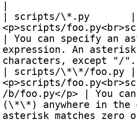
|

| scripts/\*.py       | 
<p>scripts/foo.py<br>scripts/bar.py</p
| You can specify an as
expression. An asterisk
characters, except "/".
| scripts/\*\*/foo.py | 
<p>scripts/foo.py<br>sc
/b/foo.py</p> | You can
(\*\*) anywhere in the 
asterisk matches zero o