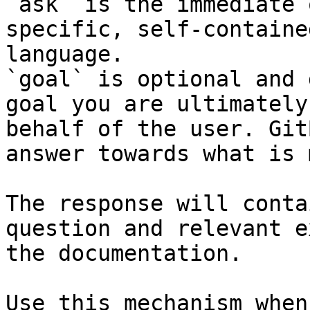
`ask` is the immediate 
specific, self-containe
language.

`goal` is optional and 
goal you are ultimately
behalf of the user. Git
answer towards what is 
The response will conta
question and relevant e
the documentation.

Use this mechanism when