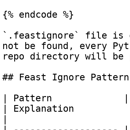
{% endcode %}

`.feastignore` file is 
not be found, every Pyt
repo directory will be 
## Feast Ignore Patterns
| Pattern             | Example matches             
| Explanation                                                                                                              
|

| ------------------- |