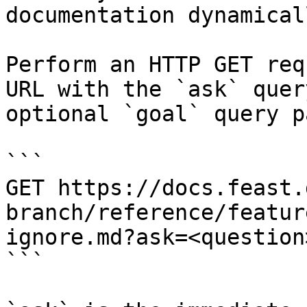
documentation dynamical
Perform an HTTP GET req
URL with the `ask` quer
optional `goal` query p
```

GET https://docs.feast.
branch/reference/featur
ignore.md?ask=<question
```
