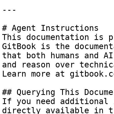
---

# Agent Instructions

This documentation is p
GitBook is the document
that both humans and AI
and reason over technic
Learn more at gitbook.co
## Querying This Docume
If you need additional 
directly available in t