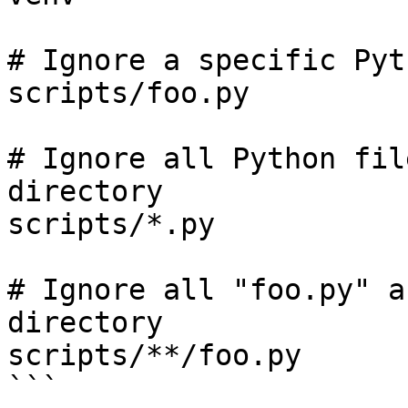
# Ignore a specific Pyt
scripts/foo.py

# Ignore all Python fil
directory

scripts/*.py

# Ignore all "foo.py" a
directory

scripts/**/foo.py

```
