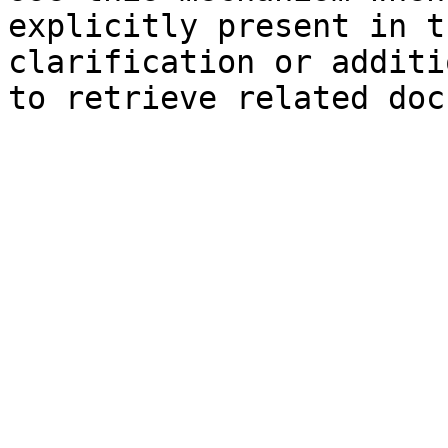
explicitly present in t
clarification or additi