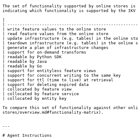
The set of functionality supported by online stores is 
indicating which functionality is supported by the IKV 
|                                                      
| -----------------------------------------------------
| write feature values to the online store             
| read feature values from the online store            
| update infrastructure (e.g. tables) in the online sto
| teardown infrastructure (e.g. tables) in the online s
| generate a plan of infrastructure changes            
| support for on-demand transforms                     
| readable by Python SDK                               
| readable by Java                                     
| readable by Go                                       
| support for entityless feature views                 
| support for concurrent writing to the same key       
| support for ttl (time to live) at retrieval          
| support for deleting expired data                    
| collocated by feature view                           
| collocated by feature service                        
| collocated by entity key                             
To compare this set of functionality against other onli
stores/overview.md#functionality-matrix).

---

# Agent Instructions
