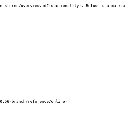
e-stores/overview.md#functionality). Below is a matrix 
0.56-branch/reference/online-