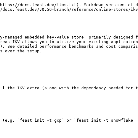
https://docs.feast.dev/llms.txt). Markdown versions of d
/docs.feast.dev/v0.56-branch/reference/online-stores/ikv
y-managed embedded key-value store, primarily designed f
reas IKV allows you to utilize your existing application
). See detailed performance benchmarks and cost comparis
s over the setup.

ll the IKV extra (along with the dependency needed for t
 (e.g. `feast init -t gcp` or `feast init -t snowflake` 