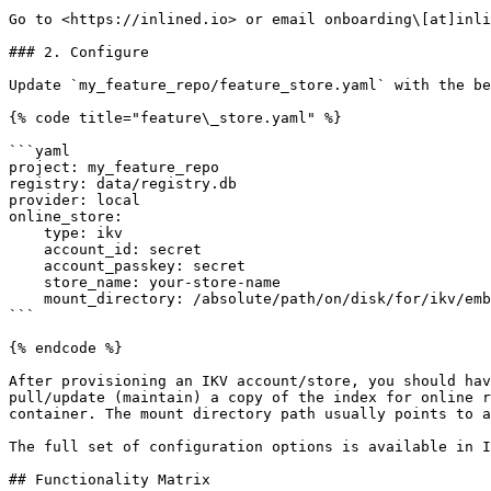
Go to <https://inlined.io> or email onboarding\[at]inli
### 2. Configure

Update `my_feature_repo/feature_store.yaml` with the be
{% code title="feature\_store.yaml" %}

```yaml

project: my_feature_repo

registry: data/registry.db

provider: local

online_store:

    type: ikv

    account_id: secret

    account_passkey: secret

    store_name: your-store-name

    mount_directory: /absolute/path/on/disk/for/ikv/embedded/index

```

{% endcode %}

After provisioning an IKV account/store, you should hav
pull/update (maintain) a copy of the index for online r
container. The mount directory path usually points to a
The full set of configuration options is available in I
## Functionality Matrix
