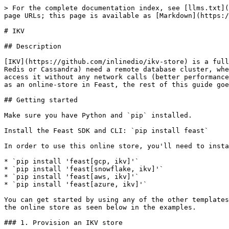
> For the complete documentation index, see [llms.txt](
page URLs; this page is available as [Markdown](https:/
# IKV

## Description

[IKV](https://github.com/inlinedio/ikv-store) is a full
Redis or Cassandra) need a remote database cluster, whe
access it without any network calls (better performance
as an online-store in Feast, the rest of this guide goe
## Getting started

Make sure you have Python and `pip` installed.

Install the Feast SDK and CLI: `pip install feast`

In order to use this online store, you'll need to insta
* `pip install 'feast[gcp, ikv]'`

* `pip install 'feast[snowflake, ikv]'`

* `pip install 'feast[aws, ikv]'`

* `pip install 'feast[azure, ikv]'`

You can get started by using any of the other templates
the online store as seen below in the examples.

### 1. Provision an IKV store
