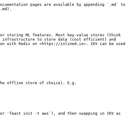
ocumentation pages are available by appending `.md` to 
.md).

or storing ML features. Most key-value stores (think 
 infrastructure to store data (cost efficient) and 
on with Redis on <https://inlined.io>. IKV can be used 
he offline store of choice). E.g.

or `feast init -t aws`), and then swapping in IKV as 