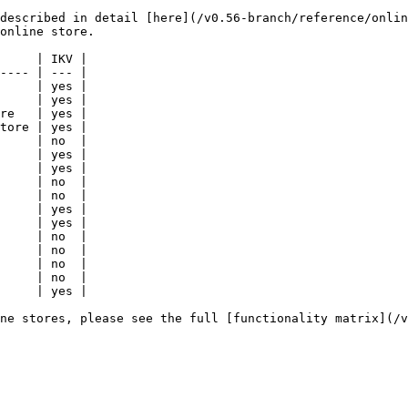
described in detail [here](/v0.56-branch/reference/onlin
online store.

     | IKV |

---- | --- |

     | yes |

     | yes |

re   | yes |

tore | yes |

     | no  |

     | yes |

     | yes |

     | no  |

     | no  |

     | yes |

     | yes |

     | no  |

     | no  |

     | no  |

     | no  |

     | yes |

ne stores, please see the full [functionality matrix](/v