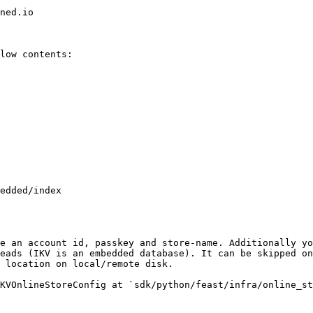
ned.io

low contents:

e an account id, passkey and store-name. Additionally yo
eads (IKV is an embedded database). It can be skipped on
 location on local/remote disk.

KVOnlineStoreConfig at `sdk/python/feast/infra/online_st