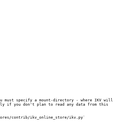
u must specify a mount-directory - where IKV will 
ly if you don't plan to read any data from this 
ores/contrib/ikv_online_store/ikv.py`
