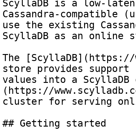
ScyllaDB is a low-laten
Cassandra-compatible (u
use the existing Cassan
ScyllaDB as an online s
The [ScyllaDB](https://
store provides support 
values into a ScyllaDB 
(https://www.scylladb.c
cluster for serving onl
## Getting started
