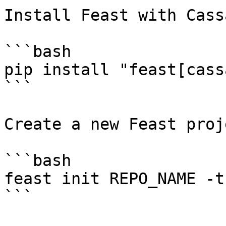
Install Feast with Cass
```bash

pip install "feast[cass
```

Create a new Feast proje
```bash

feast init REPO_NAME -t
```
