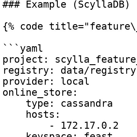
### Example (ScyllaDB)

{% code title="feature\
```yaml

project: scylla_feature
registry: data/registry.
provider: local

online_store:

    type: cassandra

    hosts:

        - 172.17.0.2

    keyspace: feast
