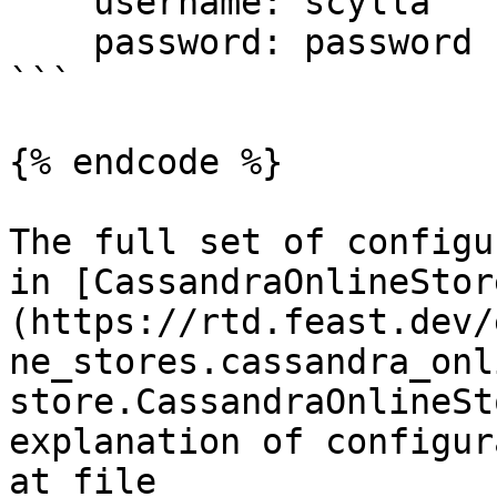
    username: scylla

    password: password

```

{% endcode %}

The full set of configu
in [CassandraOnlineStor
(https://rtd.feast.dev/
ne_stores.cassandra_onl
store.CassandraOnlineSt
explanation of configur
at file 