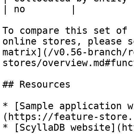
| no        |

To compare this set of 
online stores, please s
matrix](/v0.56-branch/r
stores/overview.md#func
## Resources

* [Sample application w
(https://feature-store.
* [ScyllaDB website](ht