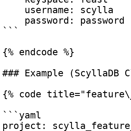
    username: scylla

    password: password

```

{% endcode %}

### Example (ScyllaDB C
{% code title="feature\
```yaml

project: scylla_feature