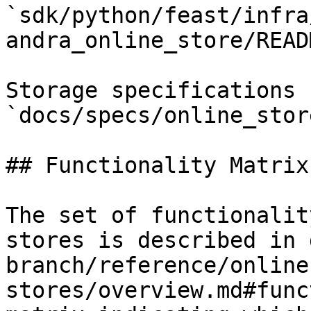
`sdk/python/feast/infra
andra_online_store/READ
Storage specifications 
`docs/specs/online_stor
## Functionality Matrix

The set of functionalit
stores is described in 
branch/reference/online
stores/overview.md#func