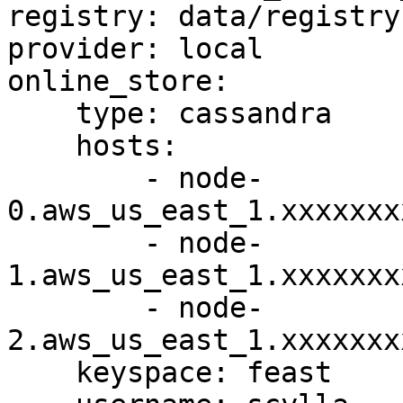
registry: data/registry.
provider: local

online_store:

    type: cassandra

    hosts:

        - node-
0.aws_us_east_1.xxxxxxx
        - node-
1.aws_us_east_1.xxxxxxx
        - node-
2.aws_us_east_1.xxxxxxx
    keyspace: feast
