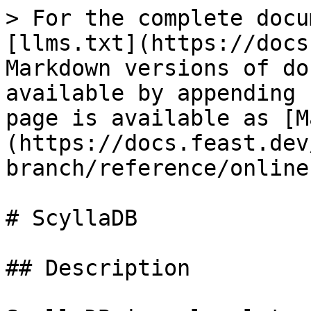
> For the complete docu
[llms.txt](https://docs
Markdown versions of do
available by appending 
page is available as [M
(https://docs.feast.dev
branch/reference/online
# ScyllaDB

## Description
