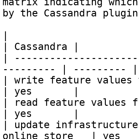
matrix indicating which
by the Cassandra plugin.
|                                                           
| Cassandra |

| ---------------------
--------- | --------- |

| write feature values to the onl
| yes       |

| read feature values from the o
| yes       |

| update infrastructure
online store   | yes   