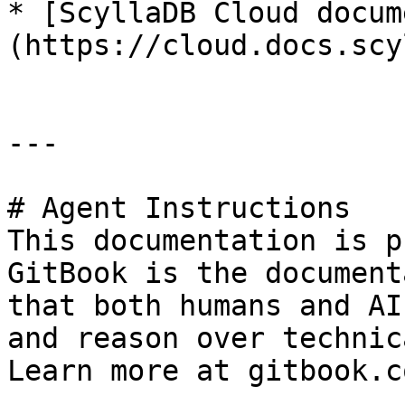
* [ScyllaDB Cloud docum
(https://cloud.docs.scy
---

# Agent Instructions

This documentation is p
GitBook is the document
that both humans and AI
and reason over technic
Learn more at gitbook.co