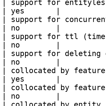
| support for entityless feature vie
| yes       |

| support for concurrent wri
| no        |

| support for ttl (time to liv
| no        |

| support for deleting expired data    
| no        |

| collocated by feature view                     
| yes       |

| collocated by feature service             
| no        |

| collocated by entity key                           