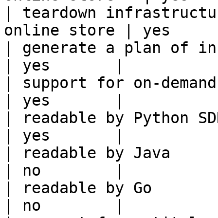
| teardown infrastructu
online store | yes      
| generate a plan of infrastruct
| yes       |

| support for on-demand transforms      
| yes       |

| readable by Python SDK                                 
| yes       |

| readable by Java                                          
| no        |

| readable by Go                                            
| no        |
