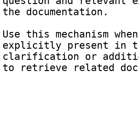
question and relevant e
the documentation.

Use this mechanism when
explicitly present in t
clarification or additi