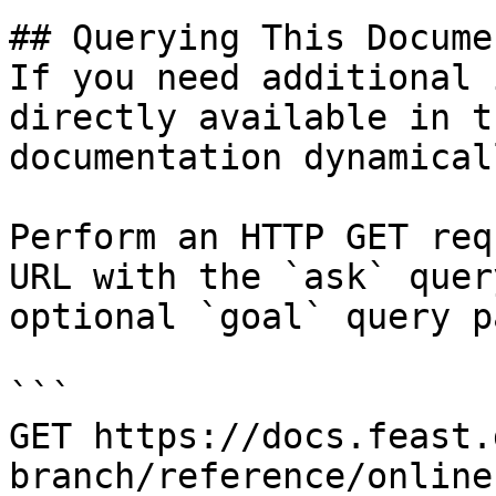
## Querying This Docume
If you need additional 
directly available in t
documentation dynamical
Perform an HTTP GET req
URL with the `ask` quer
optional `goal` query p
```

GET https://docs.feast.
branch/reference/online