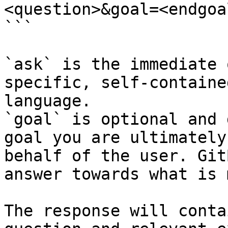
<question>&goal=<endgoal
```

`ask` is the immediate 
specific, self-containe
language.

`goal` is optional and 
goal you are ultimately
behalf of the user. Git
answer towards what is 
The response will conta