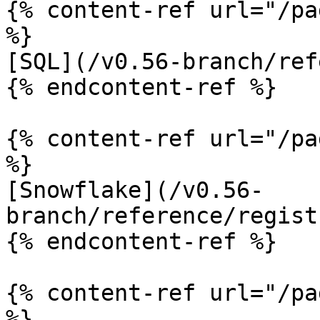
{% content-ref url="/pa
%}

[SQL](/v0.56-branch/ref
{% endcontent-ref %}

{% content-ref url="/pa
%}

[Snowflake](/v0.56-
branch/reference/regist
{% endcontent-ref %}

{% content-ref url="/pa
%}
