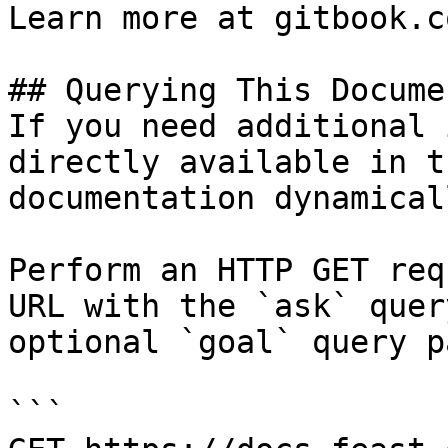
Learn more at gitbook.co
## Querying This Docume
If you need additional 
directly available in t
documentation dynamical
Perform an HTTP GET req
URL with the `ask` quer
optional `goal` query p
```
