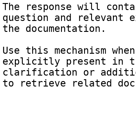
The response will conta
question and relevant e
the documentation.

Use this mechanism when
explicitly present in t
clarification or additi