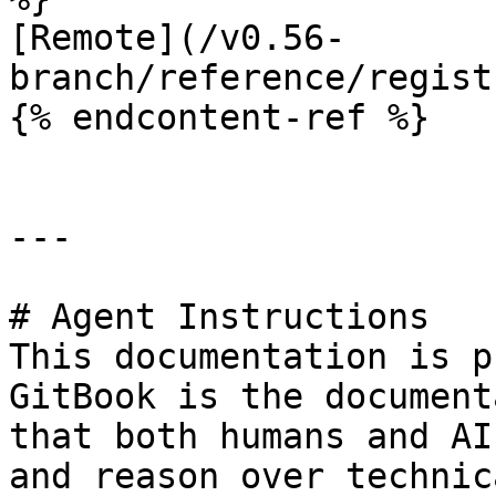
[Remote](/v0.56-
branch/reference/regist
{% endcontent-ref %}

---

# Agent Instructions

This documentation is p
GitBook is the document
that both humans and AI
and reason over technic