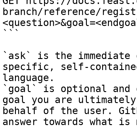
GET https://docs.feast.
branch/reference/regist
<question>&goal=<endgoal
```

`ask` is the immediate 
specific, self-containe
language.

`goal` is optional and 
goal you are ultimately
behalf of the user. Git
answer towards what is 