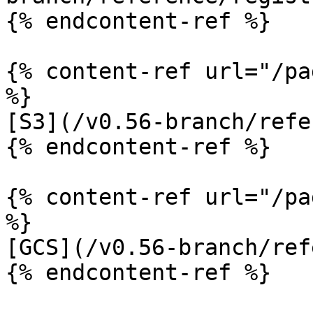
{% endcontent-ref %}

{% content-ref url="/pa
%}

[S3](/v0.56-branch/refe
{% endcontent-ref %}

{% content-ref url="/pa
%}

[GCS](/v0.56-branch/ref
{% endcontent-ref %}
