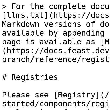
> For the complete docu
[llms.txt](https://docs
Markdown versions of do
available by appending 
page is available as [M
(https://docs.feast.dev
branch/reference/regist
# Registries

Please see [Registry](/
started/components/regi