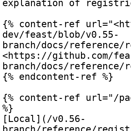
explanation of registrie
{% content-ref url="<ht
dev/feast/blob/v0.55-
branch/docs/reference/r
<https://github.com/fea
branch/docs/reference/r
{% endcontent-ref %}

{% content-ref url="/pa
%}

[Local](/v0.56-
branch/reference/regist