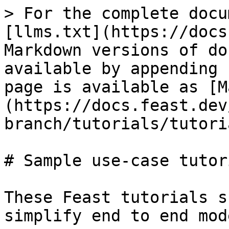
> For the complete docu
[llms.txt](https://docs
Markdown versions of do
available by appending 
page is available as [M
(https://docs.feast.dev
branch/tutorials/tutori
# Sample use-case tutori
These Feast tutorials s
simplify end to end mod