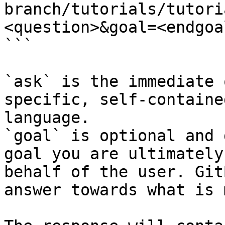
branch/tutorials/tutori
<question>&goal=<endgoal
```

`ask` is the immediate 
specific, self-containe
language.

`goal` is optional and 
goal you are ultimately
behalf of the user. Git
answer towards what is 