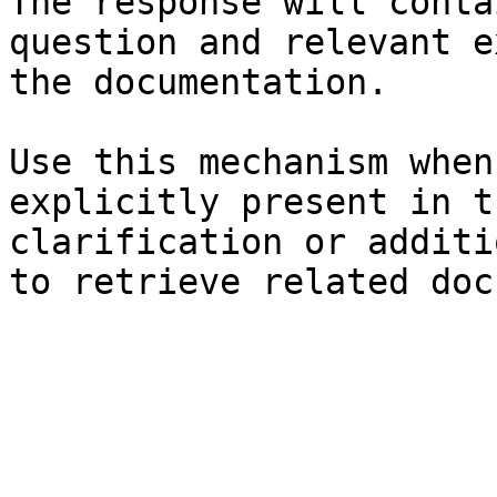
The response will conta
question and relevant e
the documentation.

Use this mechanism when
explicitly present in t
clarification or additi