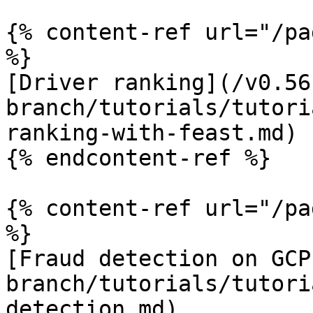
{% content-ref url="/pa
%}

[Driver ranking](/v0.56
branch/tutorials/tutori
ranking-with-feast.md)

{% endcontent-ref %}

{% content-ref url="/pa
%}

[Fraud detection on GCP
branch/tutorials/tutori
detection.md)
