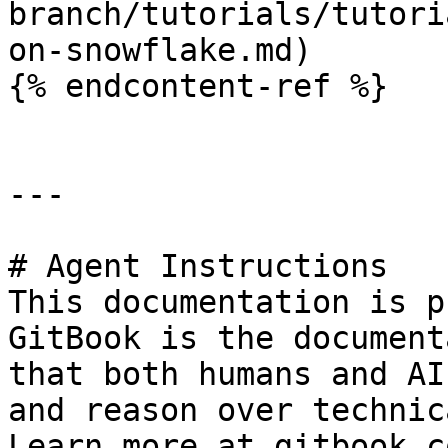
branch/tutorials/tutori
on-snowflake.md)

{% endcontent-ref %}

---

# Agent Instructions

This documentation is p
GitBook is the document
that both humans and AI
and reason over technic
Learn more at gitbook.co