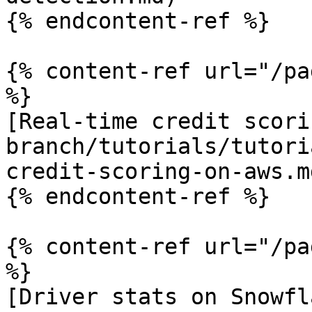
{% endcontent-ref %}

{% content-ref url="/pa
%}

[Real-time credit scori
branch/tutorials/tutori
credit-scoring-on-aws.md
{% endcontent-ref %}

{% content-ref url="/pa
%}

[Driver stats on Snowfl