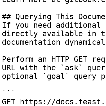
## Querying This Docume
If you need additional 
directly available in t
documentation dynamical
Perform an HTTP GET req
URL with the `ask` quer
optional `goal` query p
```

GET https://docs.feast.