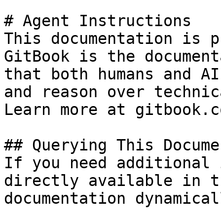
# Agent Instructions

This documentation is p
GitBook is the document
that both humans and AI
and reason over technic
Learn more at gitbook.co
## Querying This Docume
If you need additional 
directly available in t
documentation dynamical