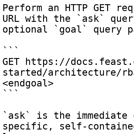
Perform an HTTP GET req
URL with the `ask` quer
optional `goal` query p
```

GET https://docs.feast.
started/architecture/rb
<endgoal>

```

`ask` is the immediate 
specific, self-containe