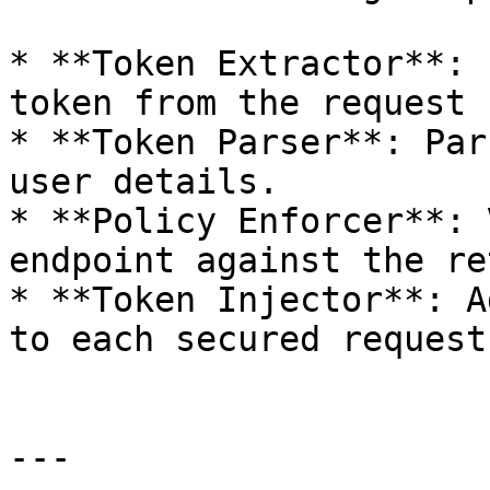
* **Token Extractor**: 
token from the request 
* **Token Parser**: Par
user details.

* **Policy Enforcer**: 
endpoint against the re
* **Token Injector**: A
to each secured request
---
