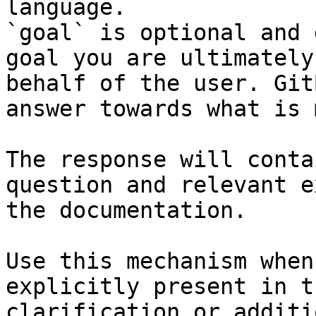
language.

`goal` is optional and 
goal you are ultimately
behalf of the user. Git
answer towards what is 
The response will conta
question and relevant e
the documentation.

Use this mechanism when
explicitly present in t
clarification or additi