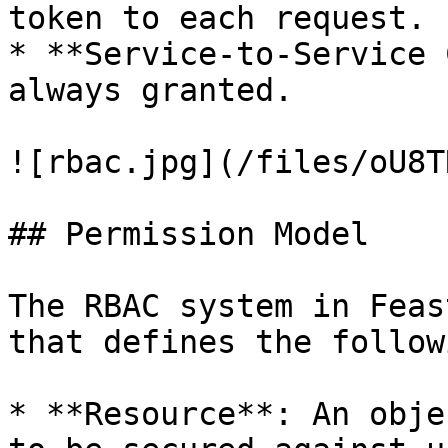
token to each request.

* **Service-to-Service 
always granted.

![rbac.jpg](/files/oU8T
## Permission Model

The RBAC system in Feas
that defines the follow
* **Resource**: An obje