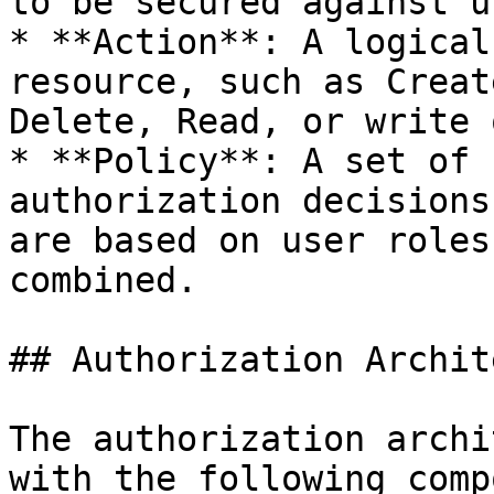
to be secured against u
* **Action**: A logical
resource, such as Creat
Delete, Read, or write 
* **Policy**: A set of 
authorization decisions
are based on user roles
combined.

## Authorization Archit
The authorization archi
with the following comp