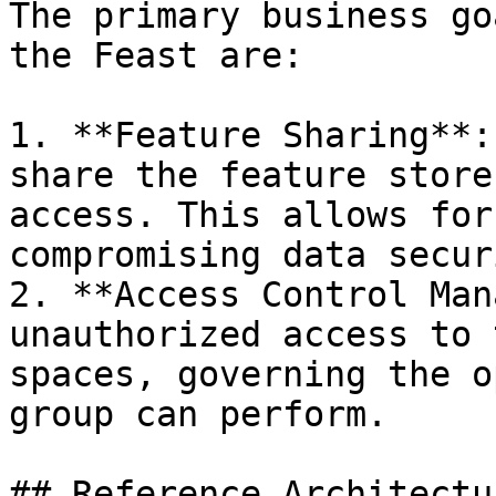
The primary business go
the Feast are:

1. **Feature Sharing**:
share the feature store
access. This allows for
compromising data securi
2. **Access Control Man
unauthorized access to 
spaces, governing the o
group can perform.

## Reference Architectur