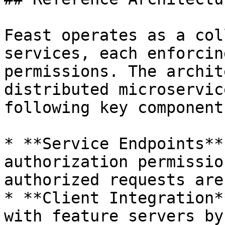
Feast operates as a col
services, each enforcin
permissions. The archit
distributed microservic
following key components
* **Service Endpoints**
authorization permissio
authorized requests are
* **Client Integration*
with feature servers by