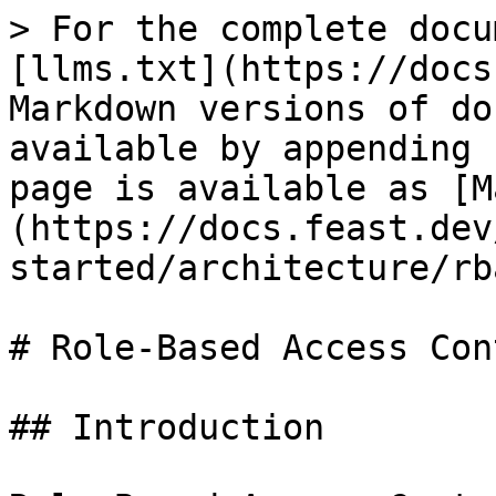
> For the complete docu
[llms.txt](https://docs
Markdown versions of do
available by appending 
page is available as [M
(https://docs.feast.dev
started/architecture/rb
# Role-Based Access Con
## Introduction
