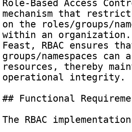
Role-Based Access Contr
mechanism that restrict
on the roles/groups/nam
within an organization.
Feast, RBAC ensures tha
groups/namespaces can a
resources, thereby main
operational integrity.

## Functional Requiremen
The RBAC implementation