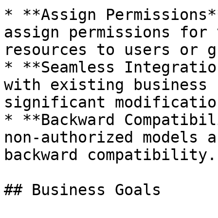
* **Assign Permissions*
assign permissions for 
resources to users or g
* **Seamless Integratio
with existing business 
significant modification
* **Backward Compatibil
non-authorized models a
backward compatibility.

## Business Goals
