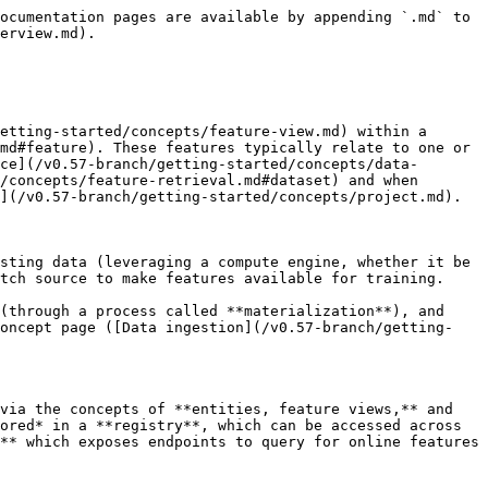
ocumentation pages are available by appending `.md` to 
erview.md).

etting-started/concepts/feature-view.md) within a 
md#feature). These features typically relate to one or 
ce](/v0.57-branch/getting-started/concepts/data-
/concepts/feature-retrieval.md#dataset) and when 
](/v0.57-branch/getting-started/concepts/project.md).

sting data (leveraging a compute engine, whether it be 
tch source to make features available for training.

(through a process called **materialization**), and 
concept page ([Data ingestion](/v0.57-branch/getting-
via the concepts of **entities, feature views,** and 
ored* in a **registry**, which can be accessed across 
** which exposes endpoints to query for online features 