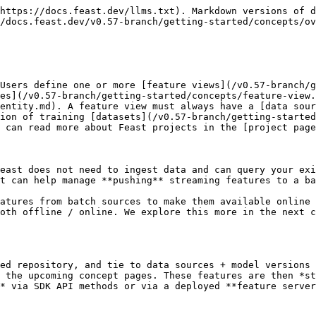
https://docs.feast.dev/llms.txt). Markdown versions of d
/docs.feast.dev/v0.57-branch/getting-started/concepts/ov
Users define one or more [feature views](/v0.57-branch/g
es](/v0.57-branch/getting-started/concepts/feature-view.
entity.md). A feature view must always have a [data sour
ion of training [datasets](/v0.57-branch/getting-started
 can read more about Feast projects in the [project page
east does not need to ingest data and can query your exi
t can help manage **pushing** streaming features to a ba
atures from batch sources to make them available online 
oth offline / online. We explore this more in the next 
ed repository, and tie to data sources + model versions 
 the upcoming concept pages. These features are then *st
* via SDK API methods or via a deployed **feature server