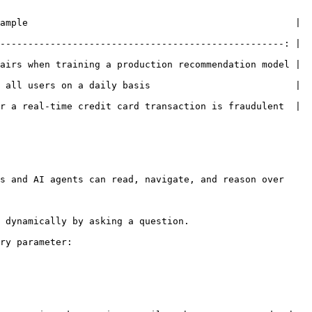
                                             |            
---------------------------------------------------: | 
airs when training a production recommendation model | 
 all users on a daily basis                          | 
a real-time credit card transaction is fraudulent  |   
s and AI agents can read, navigate, and reason over 
 dynamically by asking a question.

ry parameter:
