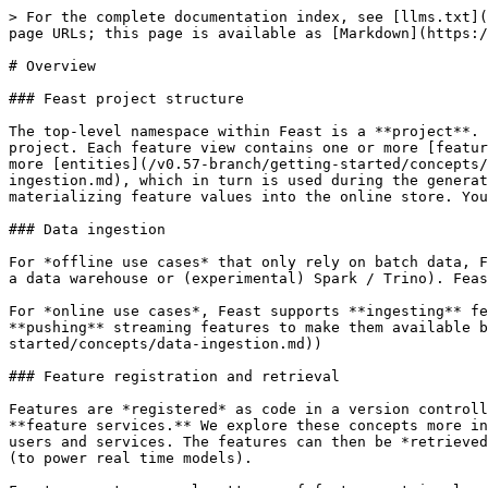
> For the complete documentation index, see [llms.txt](
page URLs; this page is available as [Markdown](https:/
# Overview

### Feast project structure

The top-level namespace within Feast is a **project**. 
project. Each feature view contains one or more [featur
more [entities](/v0.57-branch/getting-started/concepts/
ingestion.md), which in turn is used during the generat
materializing feature values into the online store. You
### Data ingestion

For *offline use cases* that only rely on batch data, F
a data warehouse or (experimental) Spark / Trino). Feas
For *online use cases*, Feast supports **ingesting** fe
**pushing** streaming features to make them available b
started/concepts/data-ingestion.md))

### Feature registration and retrieval

Features are *registered* as code in a version controll
**feature services.** We explore these concepts more in
users and services. The features can then be *retrieved
(to power real time models).
