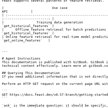
Feast supports several patterns of feature retrieval.

|                         Use case                         
API            |

| :----------------------------------------------------
:-----------------------: |

|                 Training data generation             
`get_historical_features` |

|      Offline feature retrieval for batch predictions 
`get_historical_features` |

| Online feature retrieval for real-time model predictio
`get_online_features`   |

---

# Agent Instructions

This documentation is published with GitBook. GitBook i
technical content effectively. Learn more at gitbook.co
## Querying This Documentation

If you need additional information that is not directly
Perform an HTTP GET request on the current page URL wit
```

GET https://docs.feast.dev/v0.57-branch/getting-started
```

`ask` is the immediate question: it should be specific,