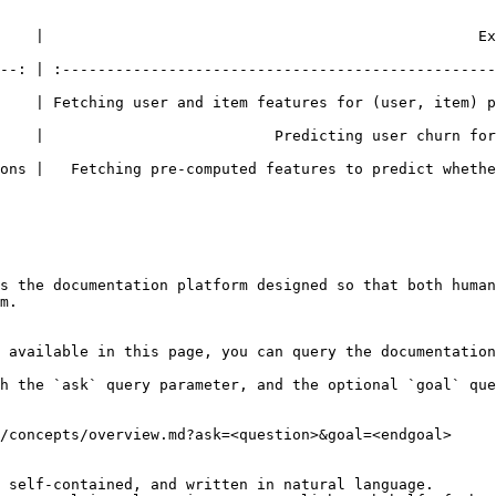
|                                                 Example   
--: | :-------------------------------------------------
    | Fetching user and item features for (user, item) p
    |                          Predicting user churn for
ns |   Fetching pre-computed features to predict whether 
s the documentation platform designed so that both human
m.

 available in this page, you can query the documentation
h the `ask` query parameter, and the optional `goal` que
/concepts/overview.md?ask=<question>&goal=<endgoal>

 self-contained, and written in natural language.
