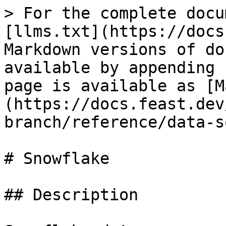
> For the complete docu
[llms.txt](https://docs
Markdown versions of do
available by appending 
page is available as [M
(https://docs.feast.dev
branch/reference/data-s
# Snowflake

## Description
