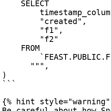
    SELECT

        timestamp_column AS "ts",

        "created",

        "f1",

        "f2"

    FROM

        `FEAST.PUBLIC.FEATURE_TABLE`

      """,

)

```

{% hint style="warning" 
Be careful about how Sn