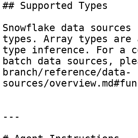
## Supported Types

Snowflake data sources 
types. Array types are 
type inference. For a c
batch data sources, ple
branch/reference/data-
sources/overview.md#fun
---
