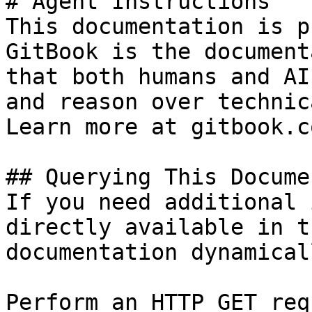
# Agent Instructions

This documentation is p
GitBook is the document
that both humans and AI
and reason over technic
Learn more at gitbook.co
## Querying This Docume
If you need additional 
directly available in t
documentation dynamical
Perform an HTTP GET req