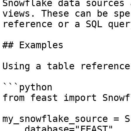
Snowflake data sources 
views. These can be spe
reference or a SQL query
## Examples

Using a table reference:
```python

from feast import Snowf
my_snowflake_source = S
    database="FEAST",
