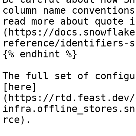
column name conventions
read more about quote i
(https://docs.snowflake
reference/identifiers-s
{% endhint %}

The full set of configu
[here]
(https://rtd.feast.dev/
infra.offline_stores.sn
rce).
