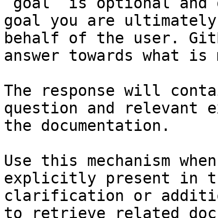
`goal` is optional and 
goal you are ultimately
behalf of the user. Git
answer towards what is 
The response will conta
question and relevant e
the documentation.

Use this mechanism when
explicitly present in t
clarification or additi