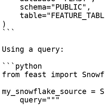
    schema="PUBLIC",

    table="FEATURE_TABLE",

)

```

Using a query:

```python

from feast import Snowf
my_snowflake_source = S
    query="""
