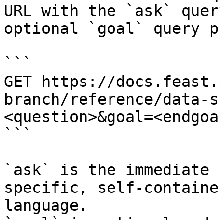
URL with the `ask` quer
optional `goal` query p
```

GET https://docs.feast.
branch/reference/data-s
<question>&goal=<endgoal
```

`ask` is the immediate 
specific, self-containe
language.
