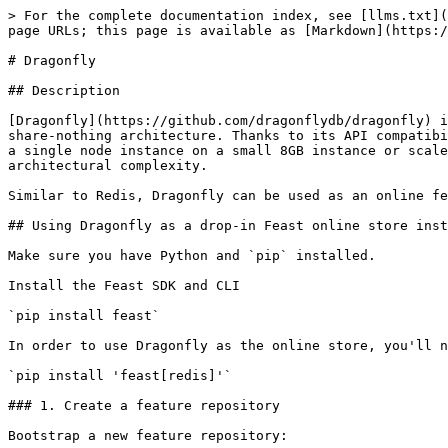
> For the complete documentation index, see [llms.txt](
page URLs; this page is available as [Markdown](https:/
# Dragonfly

## Description

[Dragonfly](https://github.com/dragonflydb/dragonfly) i
share-nothing architecture. Thanks to its API compatibi
a single node instance on a small 8GB instance or scale
architectural complexity.

Similar to Redis, Dragonfly can be used as an online fe
## Using Dragonfly as a drop-in Feast online store inst
Make sure you have Python and `pip` installed.

Install the Feast SDK and CLI

`pip install feast`

In order to use Dragonfly as the online store, you'll n
`pip install 'feast[redis]'`

### 1. Create a feature repository

Bootstrap a new feature repository:
