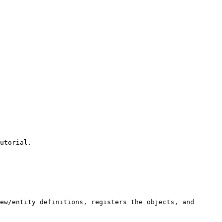
utorial.

ew/entity definitions, registers the objects, and 