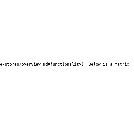
e-stores/overview.md#functionality). Below is a matrix 