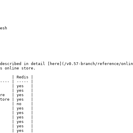
esh

described in detail [here](/v0.57-branch/reference/onlin
s online store.

     | Redis |

---- | ----- |

     | yes   |

     | yes   |

re   | yes   |

tore | yes   |

     | no    |

     | yes   |

     | yes   |

     | yes   |

     | yes   |

     | yes   |

     | yes   |
