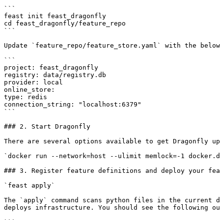
```

feast init feast_dragonfly

cd feast_dragonfly/feature_repo

```

Update `feature_repo/feature_store.yaml` with the below
```

project: feast_dragonfly

registry: data/registry.db

provider: local

online_store:

type: redis

connection_string: "localhost:6379"

```

### 2. Start Dragonfly

There are several options available to get Dragonfly up
`docker run --network=host --ulimit memlock=-1 docker.d
### 3. Register feature definitions and deploy your fea
`feast apply`

The `apply` command scans python files in the current d
deploys infrastructure. You should see the following ou