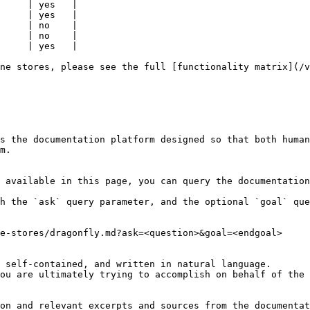
     | yes   |

     | yes   |

     | no    |

     | no    |

     | yes   |

ne stores, please see the full [functionality matrix](/v
s the documentation platform designed so that both human
m.

 available in this page, you can query the documentation
h the `ask` query parameter, and the optional `goal` que
e-stores/dragonfly.md?ask=<question>&goal=<endgoal>

 self-contained, and written in natural language.

ou are ultimately trying to accomplish on behalf of the 
on and relevant excerpts and sources from the documentat