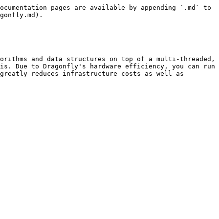
ocumentation pages are available by appending `.md` to 
gonfly.md).

orithms and data structures on top of a multi-threaded, 
is. Due to Dragonfly's hardware efficiency, you can run 
greatly reduces infrastructure costs as well as 