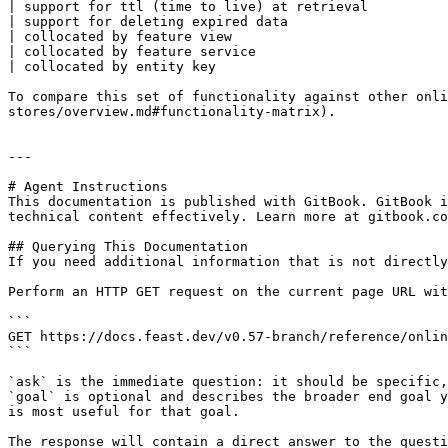
| support for ttl (time to live) at retrieval          
| support for deleting expired data                    
| collocated by feature view                           
| collocated by feature service                        
| collocated by entity key                             
To compare this set of functionality against other onli
stores/overview.md#functionality-matrix).

---

# Agent Instructions

This documentation is published with GitBook. GitBook i
technical content effectively. Learn more at gitbook.co
## Querying This Documentation

If you need additional information that is not directly
Perform an HTTP GET request on the current page URL wit
```

GET https://docs.feast.dev/v0.57-branch/reference/onlin
```

`ask` is the immediate question: it should be specific,
`goal` is optional and describes the broader end goal y
is most useful for that goal.

The response will contain a direct answer to the questi