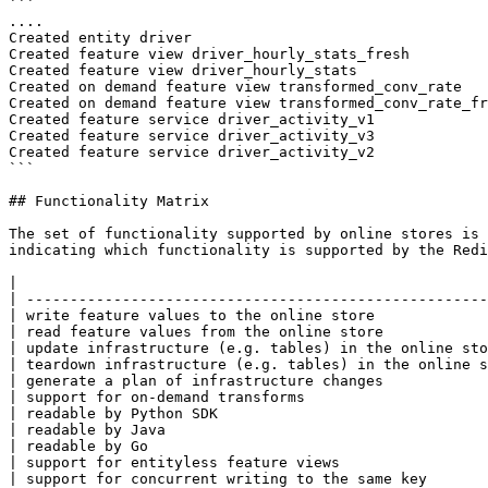
```

....

Created entity driver

Created feature view driver_hourly_stats_fresh

Created feature view driver_hourly_stats

Created on demand feature view transformed_conv_rate

Created on demand feature view transformed_conv_rate_fr
Created feature service driver_activity_v1

Created feature service driver_activity_v3

Created feature service driver_activity_v2

```

## Functionality Matrix

The set of functionality supported by online stores is 
indicating which functionality is supported by the Redi
|                                                      
| -----------------------------------------------------
| write feature values to the online store             
| read feature values from the online store            
| update infrastructure (e.g. tables) in the online sto
| teardown infrastructure (e.g. tables) in the online s
| generate a plan of infrastructure changes            
| support for on-demand transforms                     
| readable by Python SDK                               
| readable by Java                                     
| readable by Go                                       
| support for entityless feature views                 
| support for concurrent writing to the same key       