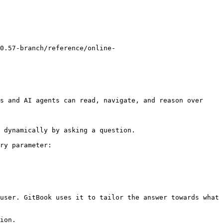
0.57-branch/reference/online-
s and AI agents can read, navigate, and reason over 
 dynamically by asking a question.

ry parameter:

user. GitBook uses it to tailor the answer towards what 
ion.
