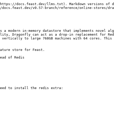
https://docs.feast.dev/llms.txt). Markdown versions of d
/docs.feast.dev/v0.57-branch/reference/online-stores/dra
s a modern in-memory datastore that implements novel alg
lity, Dragonfly can act as a drop-in replacement for Red
 vertically to large 768GB machines with 64 cores. This 
ature store for Feast.

ead of Redis

eed to install the redis extra:
