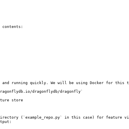
 contents:

 and running quickly. We will be using Docker for this t
ragonflydb.io/dragonflydb/dragonfly`

ture store

irectory (`example_repo.py` in this case) for feature vi
tput:
