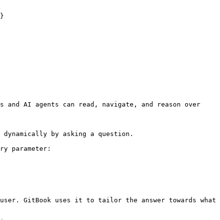
}

s and AI agents can read, navigate, and reason over 
 dynamically by asking a question.

ry parameter:

user. GitBook uses it to tailor the answer towards what 