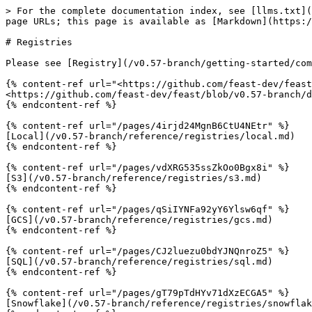
> For the complete documentation index, see [llms.txt](
page URLs; this page is available as [Markdown](https:/
# Registries

Please see [Registry](/v0.57-branch/getting-started/com
{% content-ref url="<https://github.com/feast-dev/feast
<https://github.com/feast-dev/feast/blob/v0.57-branch/d
{% endcontent-ref %}

{% content-ref url="/pages/4irjd24MgnB6CtU4NEtr" %}

[Local](/v0.57-branch/reference/registries/local.md)

{% endcontent-ref %}

{% content-ref url="/pages/vdXRG535ssZkOo0Bgx8i" %}

[S3](/v0.57-branch/reference/registries/s3.md)

{% endcontent-ref %}

{% content-ref url="/pages/qSiIYNFa92yY6Ylsw6qf" %}

[GCS](/v0.57-branch/reference/registries/gcs.md)

{% endcontent-ref %}

{% content-ref url="/pages/CJ2luezu0bdYJNQnroZ5" %}

[SQL](/v0.57-branch/reference/registries/sql.md)

{% endcontent-ref %}

{% content-ref url="/pages/gT79pTdHYv71dXzECGA5" %}

[Snowflake](/v0.57-branch/reference/registries/snowflak