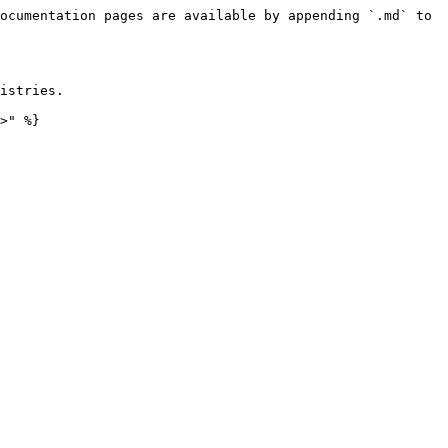
ocumentation pages are available by appending `.md` to 
istries.

>" %}
