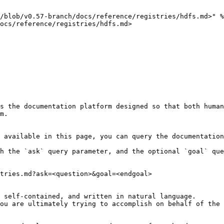
/blob/v0.57-branch/docs/reference/registries/hdfs.md>" %
ocs/reference/registries/hdfs.md>

s the documentation platform designed so that both human
m.

 available in this page, you can query the documentation
h the `ask` query parameter, and the optional `goal` que
tries.md?ask=<question>&goal=<endgoal>

 self-contained, and written in natural language.

ou are ultimately trying to accomplish on behalf of the 