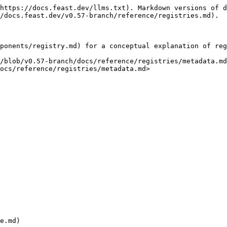
https://docs.feast.dev/llms.txt). Markdown versions of d
/docs.feast.dev/v0.57-branch/reference/registries.md).

ponents/registry.md) for a conceptual explanation of reg
/blob/v0.57-branch/docs/reference/registries/metadata.md
ocs/reference/registries/metadata.md>

e.md)
