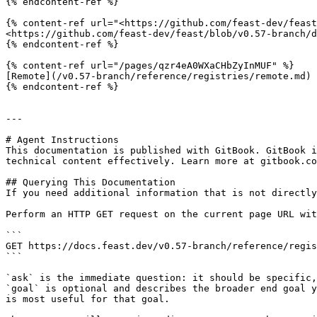
{% endcontent-ref %}

{% content-ref url="<https://github.com/feast-dev/feast
<https://github.com/feast-dev/feast/blob/v0.57-branch/d
{% endcontent-ref %}

{% content-ref url="/pages/qzr4eA0WXaCHbZyInMUF" %}

[Remote](/v0.57-branch/reference/registries/remote.md)

{% endcontent-ref %}

---

# Agent Instructions

This documentation is published with GitBook. GitBook i
technical content effectively. Learn more at gitbook.co
## Querying This Documentation

If you need additional information that is not directly
Perform an HTTP GET request on the current page URL wit
```

GET https://docs.feast.dev/v0.57-branch/reference/regis
```

`ask` is the immediate question: it should be specific,
`goal` is optional and describes the broader end goal y
is most useful for that goal.
