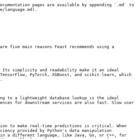
ocumentation pages are available by appending `.md` to 
e/language.md).

are five main reasons Feast recommends using a 
 Its simplicity and readability make it an ideal 
TensorFlow, PyTorch, XGBoost, and scikit-learn, which 
.

ng to a lightweight database lookup is the ideal 
ences for downstream services are also fast. Slow user 
ion to make real-time predictions is critical. When 
ciency provided by Python's data manipulation 
in a different language, like Java, Go, or C++, for 