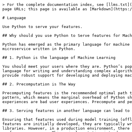
> For the complete documentation index, see [llms.txt](
page URLs; this page is available as [Markdown](https:/
# Language

Use Python to serve your features.

## Why should you use Python to Serve features for Mach
Python has emerged as the primary language for machine 
microservice written in Python.

## 1. Python is the language of Machine Learning

You should meet your users where they are. Python’s pop
language for writing and understanding complex algorith
provide robust support for developing and deploying mac
## 2. Precomputation is The Way

Precomputing features is the recommended optimal path t
pattern, which means the marginal overhead of Python sh
experiences are bad user experiences. Precompute and pe
## 3. Serving features in another language can lead to 
Ensuring that features used during model training (offl
features are initially developed, they are typically wr
libraries. However, in a production environment, there 