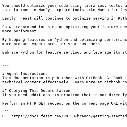
You should optimize your code using libraries, tools, a
calculations in NumPy; explore tools like Numba for fas
Lastly, Feast will continue to optimize serving in Pyth
So we recommend focusing on optimizing your feature-spe
more performant.

By keeping features in Python and optimizing performanc
more product experiences for your customers.

Embrace Python for feature serving, and leverage its st
---

# Agent Instructions

This documentation is published with GitBook. GitBook i
technical content effectively. Learn more at gitbook.co
## Querying This Documentation

If you need additional information that is not directly
Perform an HTTP GET request on the current page URL wit
```

GET https://docs.feast.dev/v0.58-branch/getting-started
```
