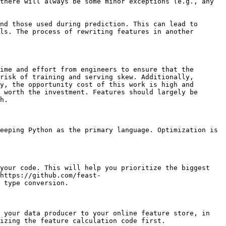
there will always be some minor exceptions (e.g., any 
nd those used during prediction. This can lead to 
ls. The process of rewriting features in another 
ime and effort from engineers to ensure that the 
risk of training and serving skew. Additionally, 
y, the opportunity cost of this work is high and 
 worth the investment. Features should largely be 
h.

eeping Python as the primary language. Optimization is 
your code. This will help you prioritize the biggest 
https://github.com/feast-
 type conversion.

 your data producer to your online feature store, in 
izing the feature calculation code first.
