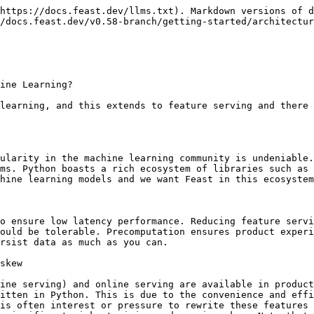
https://docs.feast.dev/llms.txt). Markdown versions of d
/docs.feast.dev/v0.58-branch/getting-started/architectur
ine Learning?

learning, and this extends to feature serving and there 
ularity in the machine learning community is undeniable.
ms. Python boasts a rich ecosystem of libraries such as 
hine learning models and we want Feast in this ecosystem
o ensure low latency performance. Reducing feature servi
ould be tolerable. Precomputation ensures product experi
rsist data as much as you can.

skew

ine serving) and online serving are available in product
itten in Python. This is due to the convenience and effi
is often interest or pressure to rewrite these features 