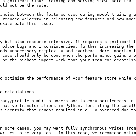
 significant risk: training and serving skew. Note that 
uld not be the rule.

ancies between the features used during model training a
 reduced velocity in releasing new features and new mode
exacerbate this issue.

y but also resource-intensive. It requires significant t
roduce bugs and inconsistencies, further increasing the 
dds unnecessary complexity and overhead. More importantl
 code should only be done when the performance gains are
 be the highest impact work that your team can accomplis
o optimize the performance of your feature store while k
e calculations

rary/profile.html) to understand latency bottlenecks in 
 native transformations in Python, [profiling the code](
s identify that Pandas resulted in a 10x overhead due to
n some cases, you may want fully synchronous writes from
writes to be very fast. In this case, we recommend optim