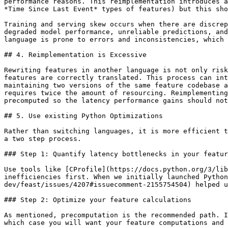
performance reasons. This reimplementation introduces a
*Time Since Last Event* types of features) but this sho
Training and serving skew occurs when there are discrep
degraded model performance, unreliable predictions, and
language is prone to errors and inconsistencies, which 
## 4. Reimplementation is Excessive

Rewriting features in another language is not only risk
features are correctly translated. This process can int
maintaining two versions of the same feature codebase a
requires twice the amount of resourcing. Reimplementing
precomputed so the latency performance gains should not
## 5. Use existing Python Optimizations

Rather than switching languages, it is more efficient t
a two step process.

### Step 1: Quantify latency bottlenecks in your featur
Use tools like [CProfile](https://docs.python.org/3/lib
inefficiencies first. When we initially launched Python
dev/feast/issues/4207#issuecomment-2155754504) helped u
### Step 2: Optimize your feature calculations

As mentioned, precomputation is the recommended path. I
which case you will want your feature computations and 