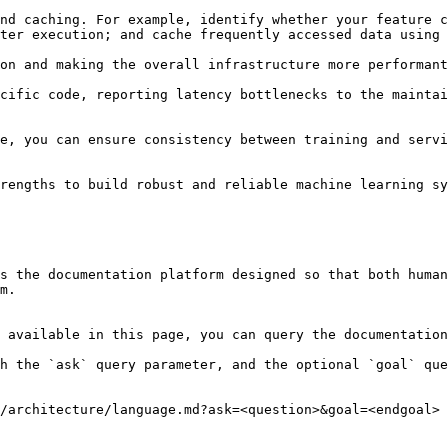
nd caching. For example, identify whether your feature c
ter execution; and cache frequently accessed data using 
on and making the overall infrastructure more performant
cific code, reporting latency bottlenecks to the maintai
e, you can ensure consistency between training and servi
rengths to build robust and reliable machine learning sy
s the documentation platform designed so that both human
m.

 available in this page, you can query the documentation
h the `ask` query parameter, and the optional `goal` que
/architecture/language.md?ask=<question>&goal=<endgoal>
