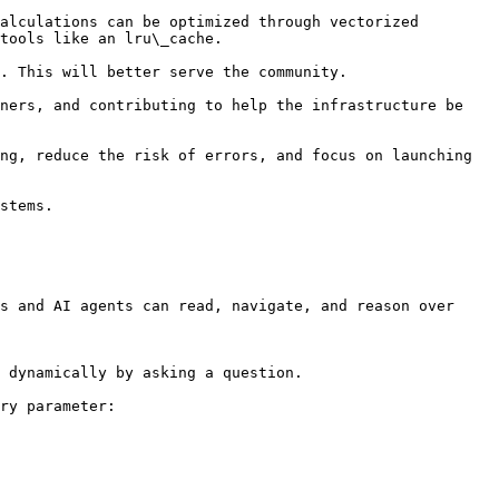
alculations can be optimized through vectorized 
tools like an lru\_cache.

. This will better serve the community.

ners, and contributing to help the infrastructure be 
ng, reduce the risk of errors, and focus on launching 
stems.

s and AI agents can read, navigate, and reason over 
 dynamically by asking a question.

ry parameter:
