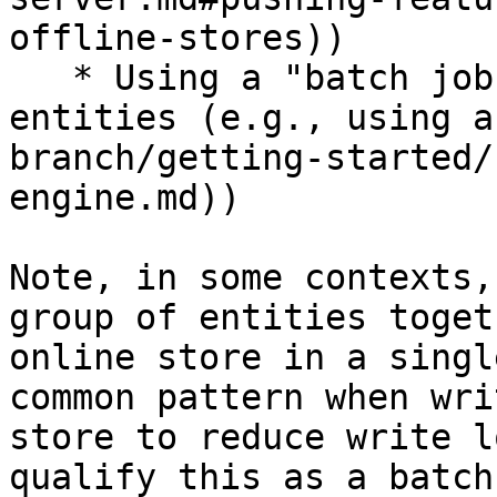
offline-stores))

   * Using a "batch job" for a large number of 
entities (e.g., using a
branch/getting-started/
engine.md))

Note, in some contexts,
group of entities toget
online store in a singl
common pattern when wri
store to reduce write l
qualify this as a batch