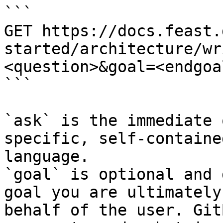
```

GET https://docs.feast.
started/architecture/wr
<question>&goal=<endgoal
```

`ask` is the immediate 
specific, self-containe
language.

`goal` is optional and 
goal you are ultimately
behalf of the user. Git