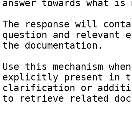
answer towards what is 
The response will conta
question and relevant e
the documentation.

Use this mechanism when
explicitly present in t
clarification or additi