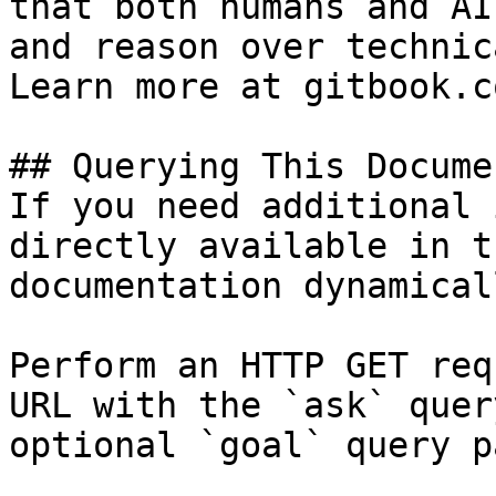
that both humans and AI
and reason over technic
Learn more at gitbook.co
## Querying This Docume
If you need additional 
directly available in t
documentation dynamical
Perform an HTTP GET req
URL with the `ask` quer
optional `goal` query p