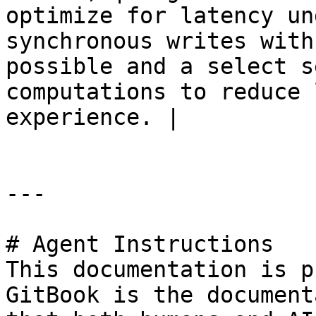
optimize for latency un
synchronous writes with
possible and a select s
computations to reduce 
experience. |

---

# Agent Instructions

This documentation is p
GitBook is the document