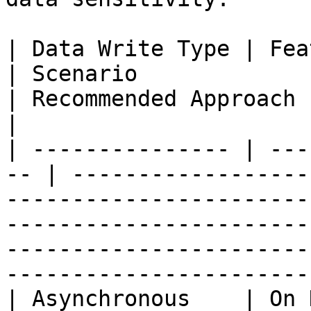
| Data Write Type | Feature Com
| Scenario                                                                        
| Recommended Approach                                                                                                                                      
|

| --------------- | ---
-- | ------------------
-----------------------
-----------------------
-----------------------
-----------------------
| Asynchronous    | On Demand             