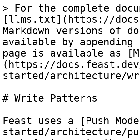
> For the complete docu
[llms.txt](https://docs
Markdown versions of do
available by appending 
page is available as [M
(https://docs.feast.dev
started/architecture/wr
# Write Patterns

Feast uses a [Push Mode
started/architecture/pu