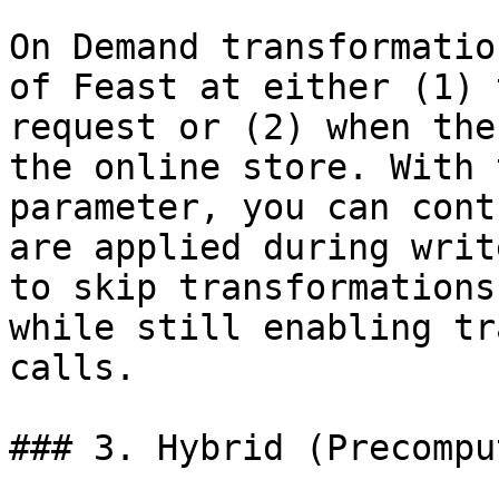
On Demand transformatio
of Feast at either (1) 
request or (2) when the
the online store. With 
parameter, you can cont
are applied during writ
to skip transformations
while still enabling tr
calls.

### 3. Hybrid (Precompu