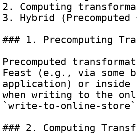
2. Computing transforma
3. Hybrid (Precomputed 
### 1. Precomputing Tra
Precomputed transformat
Feast (e.g., via some b
application) or inside 
when writing to the onl
`write-to-online-store`
### 2. Computing Transf