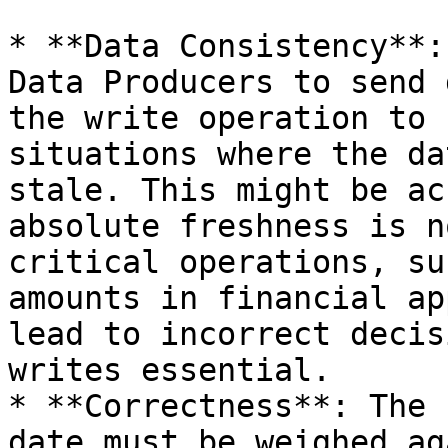
* **Data Consistency**:
Data Producers to send 
the write operation to 
situations where the da
stale. This might be ac
absolute freshness is n
critical operations, su
amounts in financial ap
lead to incorrect decis
writes essential.

* **Correctness**: The 
date must be weighed ag