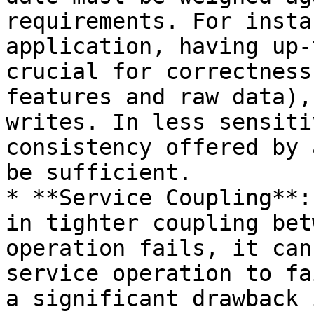
requirements. For insta
application, having up-
crucial for correctness
features and raw data),
writes. In less sensiti
consistency offered by 
be sufficient.

* **Service Coupling**:
in tighter coupling bet
operation fails, it can
service operation to fa
a significant drawback 