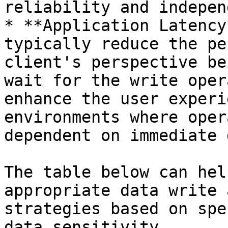
reliability and indepen
* **Application Latency
typically reduce the pe
client's perspective be
wait for the write oper
enhance the user experi
environments where oper
dependent on immediate 
The table below can hel
appropriate data write 
strategies based on spe
data sensitivity.
