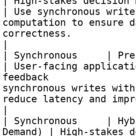
| High-stakes decision making                                    
| Use synchronous write
computation to ensure d
correctness.                                                       
|

| Synchronous     | Precomputed        
| User-facing applicati
feedback               
synchronous writes with
reduce latency and improve user experience.           
|

| Synchronous     | Hyb
Demand) | High-stakes d