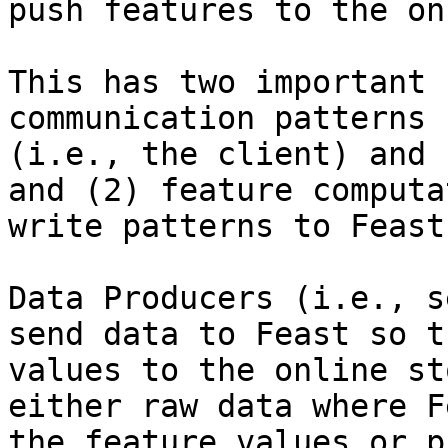
push features to the on
This has two important 
communication patterns 
(i.e., the client) and 
and (2) feature computa
write patterns to Feast
Data Producers (i.e., s
send data to Feast so t
values to the online st
either raw data where F
the feature values or p