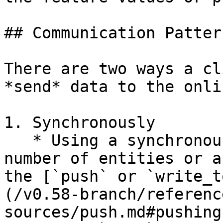
## Communication Pattern
There are two ways a cl
*send* data to the onli
1. Synchronously

   * Using a synchronous API call for a small 
number of entities or a
the [`push` or `write_t
(/v0.58-branch/referenc
sources/push.md#pushing