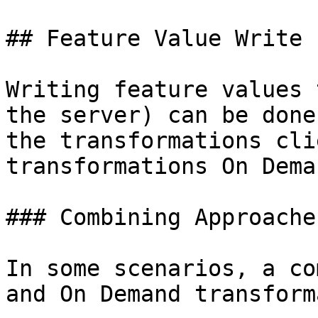
## Feature Value Write 
Writing feature values 
the server) can be done
the transformations cli
transformations On Dema
### Combining Approaches
In some scenarios, a co
and On Demand transform