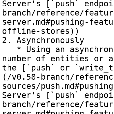
Server's [`push` endpoi
branch/reference/featur
server.md#pushing-featu
offline-stores))

2. Asynchronously

   * Using an asynchronous API call for a small 
number of entities or a
the [`push` or `write_t
(/v0.58-branch/referenc
sources/push.md#pushing
Server's [`push` endpoi
branch/reference/featur
server.md#pushing-featu