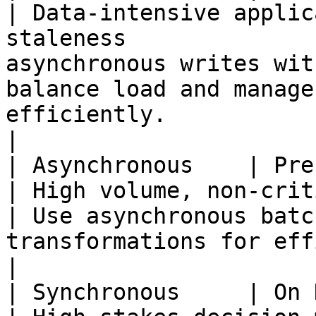
| Data-intensive applic
staleness              
asynchronous writes wit
balance load and manage
efficiently.                                             
|

| Asynchronous    | Precomputed        
| High volume, non-critical data processing 
| Use asynchronous batc
transformations for efficiency and scalability.      
|

| Synchronous     | On Demand             