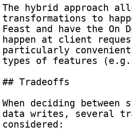
The hybrid approach all
transformations to happ
Feast and have the On D
happen at client reques
particularly convenient
types of features (e.g.
## Tradeoffs

When deciding between s
data writes, several tr
considered:
