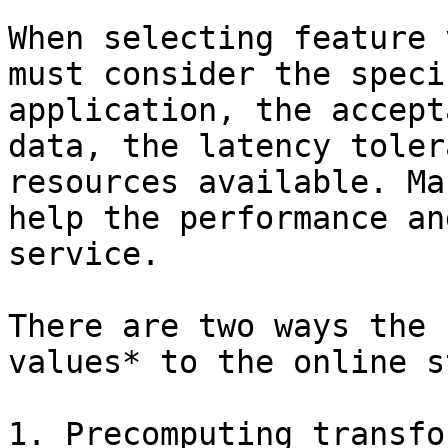
When selecting feature 
must consider the speci
application, the accept
data, the latency toler
resources available. Ma
help the performance an
service.

There are two ways the 
values* to the online s
1. Precomputing transfo