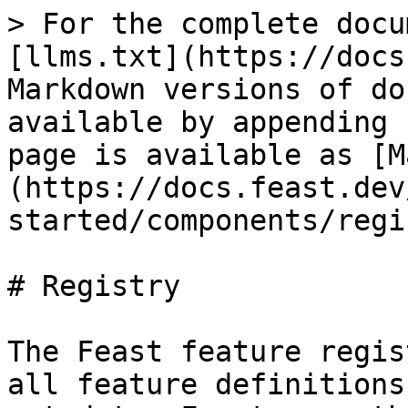
> For the complete docu
[llms.txt](https://docs
Markdown versions of do
available by appending 
page is available as [M
(https://docs.feast.dev
started/components/regi
# Registry

The Feast feature regis
all feature definitions