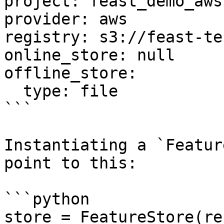
project: feast_demo_aws

provider: aws

registry: s3://feast-te
online_store: null

offline_store:

  type: file

```

Instantiating a `Featur
point to this:

```python

store = FeatureStore(re