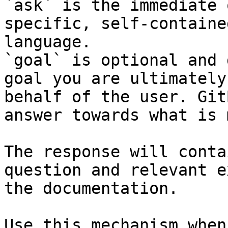
`ask` is the immediate 
specific, self-containe
language.

`goal` is optional and 
goal you are ultimately
behalf of the user. Git
answer towards what is 
The response will conta
question and relevant e
the documentation.

Use this mechanism when