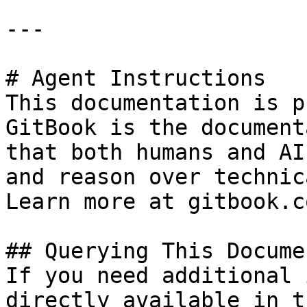
---

# Agent Instructions

This documentation is p
GitBook is the document
that both humans and AI
and reason over technic
Learn more at gitbook.co
## Querying This Docume
If you need additional 
directly available in t