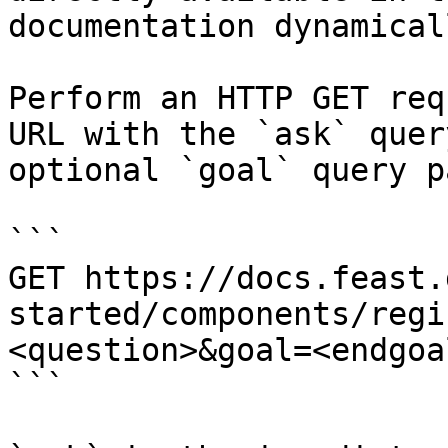
documentation dynamical
Perform an HTTP GET req
URL with the `ask` quer
optional `goal` query p
```

GET https://docs.feast.
started/components/regi
<question>&goal=<endgoal
```
