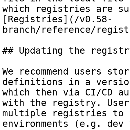
which registries are su
[Registries](/v0.58-
branch/reference/regist
## Updating the registry
We recommend users stor
definitions in a versio
which then via CI/CD au
with the registry. User
multiple registries to 
environments (e.g. dev 