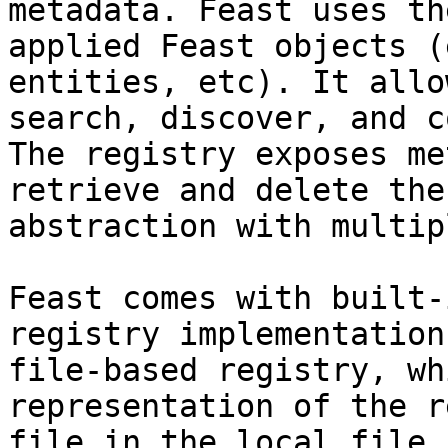
metadata. Feast uses th
applied Feast objects (
entities, etc). It allo
search, discover, and c
The registry exposes me
retrieve and delete the
abstraction with multip
Feast comes with built-
registry implementation
file-based registry, wh
representation of the r
file in the local file 