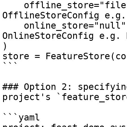
    offline_store="file",  # Could also be the 
OfflineStoreConfig e.g.
    online_store="null",  # Could also be the 
OnlineStoreConfig e.g. 
)

store = FeatureStore(co
```

### Option 2: specifyin
project's `feature_stor
```yaml
