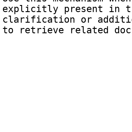
explicitly present in t
clarification or additi