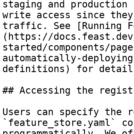
staging and production 
write access since they
traffic. See [Running F
(https://docs.feast.dev
started/components/page
automatically-deploying
definitions) for detail
## Accessing the regist
Users can specify the r
`feature_store.yaml` co
programmatically. We of