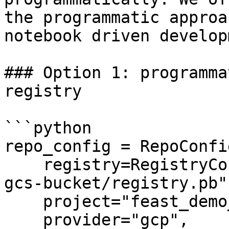
the programmatic approa
notebook driven develop
### Option 1: programma
registry

```python

repo_config = RepoConfig
    registry=RegistryConfig(path="gs://feast-test-
gcs-bucket/registry.pb")
    project="feast_demo_gcp",

    provider="gcp",
