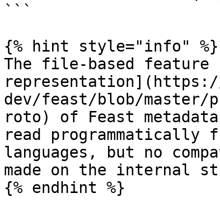
```

{% hint style="info" %}

The file-based feature 
representation](https:/
dev/feast/blob/master/p
roto) of Feast metadata
read programmatically f
languages, but no compa
made on the internal st
{% endhint %}
