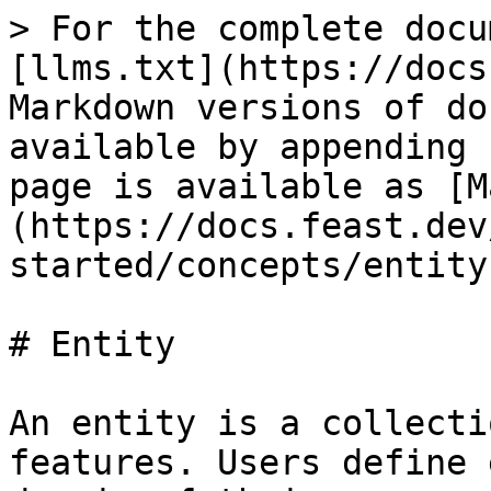
> For the complete docu
[llms.txt](https://docs
Markdown versions of do
available by appending 
page is available as [M
(https://docs.feast.dev
started/concepts/entity
# Entity

An entity is a collecti
features. Users define 