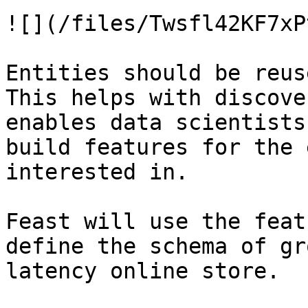
![](/files/Twsfl42KF7xP
Entities should be reus
This helps with discove
enables data scientists
build features for the 
interested in.

Feast will use the feat
define the schema of gr
latency online store.
