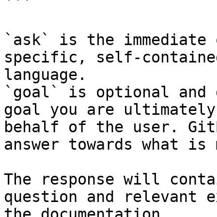
```

`ask` is the immediate 
specific, self-containe
language.

`goal` is optional and 
goal you are ultimately
behalf of the user. Git
answer towards what is 
The response will conta
question and relevant e
the documentation.
