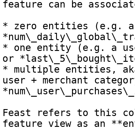
feature can be associat
* zero entities (e.g. a
*num\_daily\_global\_tr
* one entity (e.g. a us
or *last\_5\_bought\_it
* multiple entities, ak
user + merchant categor
*num\_user\_purchases\_
Feast refers to this co
feature view as an **en