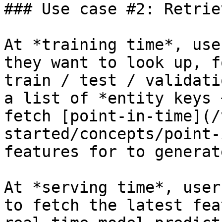
### Use case #2: Retrie
At *training time*, use
they want to look up, f
train / test / validati
a list of *entity keys 
fetch [point-in-time](/
started/concepts/point-
features for to generat
At *serving time*, user
to fetch the latest fea