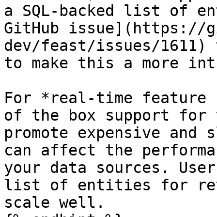
a SQL-backed list of en
GitHub issue](https://g
dev/feast/issues/1611) 
to make this a more int
For *real-time feature 
of the box support for 
promote expensive and s
can affect the performa
your data sources. User
list of entities for re
scale well.
