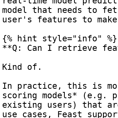
real-time model predict
model that needs to fet
user's features to make
{% hint style="info" %}

**Q: Can I retrieve fea
Kind of.

In practice, this is mo
scoring models* (e.g. p
existing users) that ar
use cases, Feast suppor