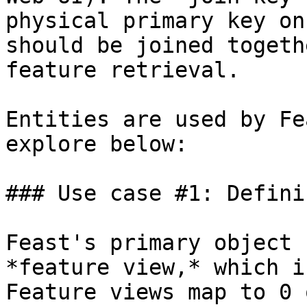
physical primary key on
should be joined togeth
feature retrieval.

Entities are used by Fe
explore below:

### Use case #1: Defini
Feast's primary object 
*feature view,* which i
Feature views map to 0 