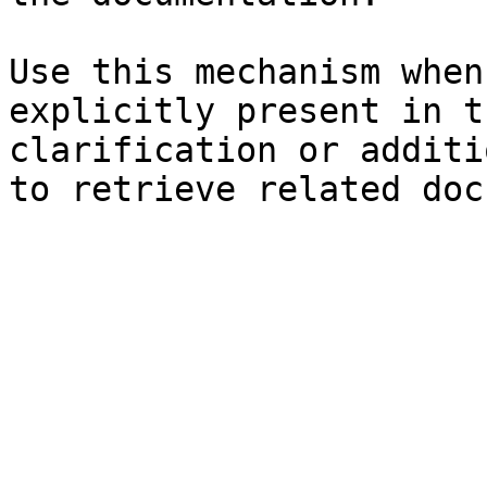
Use this mechanism when
explicitly present in t
clarification or additi