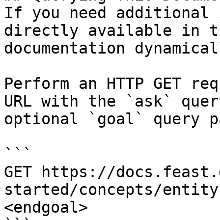
If you need additional 
directly available in t
documentation dynamical
Perform an HTTP GET req
URL with the `ask` quer
optional `goal` query p
```

GET https://docs.feast.
started/concepts/entity
<endgoal>
