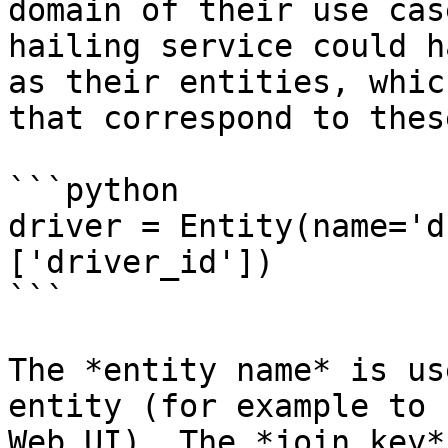
domain of their use cas
hailing service could h
as their entities, whic
that correspond to thes
```python

driver = Entity(name='d
['driver_id'])

```

The *entity name* is us
entity (for example to 
Web UI). The *join key*