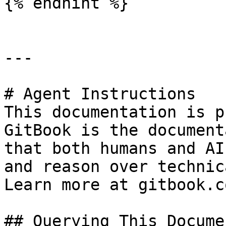
{% endhint %}

---

# Agent Instructions

This documentation is p
GitBook is the document
that both humans and AI
and reason over technic
Learn more at gitbook.co
## Querying This Docume