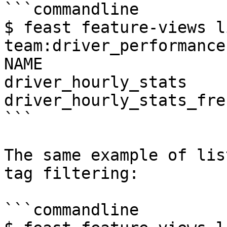
```commandline

$ feast feature-views l
team:driver_performance
NAME                   
driver_hourly_stats    
driver_hourly_stats_fre
```

The same example of lis
tag filtering:

```commandline
