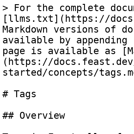
> For the complete docu
[llms.txt](https://docs
Markdown versions of do
available by appending 
page is available as [M
(https://docs.feast.dev
started/concepts/tags.md
# Tags

## Overview
