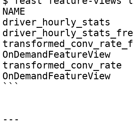
$ feast feature-views li
NAME                   
driver_hourly_stats    
driver_hourly_stats_fre
transformed_conv_rate_fr
OnDemandFeatureView

transformed_conv_rate   
OnDemandFeatureView

```

---
