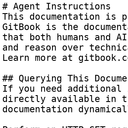
# Agent Instructions

This documentation is p
GitBook is the document
that both humans and AI
and reason over technic
Learn more at gitbook.co
## Querying This Docume
If you need additional 
directly available in t
documentation dynamical