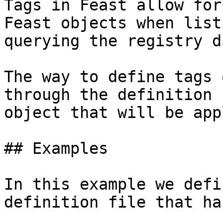
Tags in Feast allow for
Feast objects when list
querying the registry d
The way to define tags 
through the definition 
object that will be app
## Examples

In this example we defi
definition file that ha