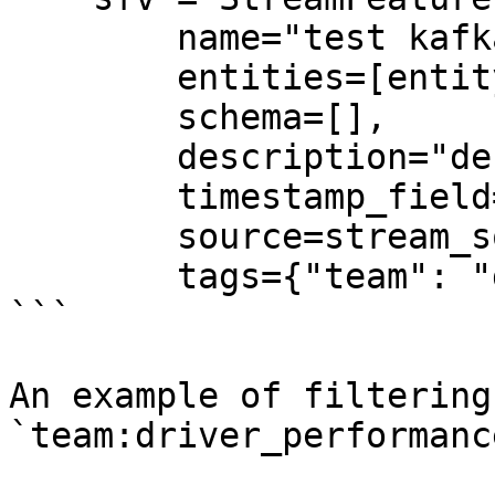
        name="test kafka stream feature view",

        entities=[entity],

        schema=[],

        description="desc",

        timestamp_field="event_timestamp",

        source=stream_source,

        tags={"team": "driver_performance"},

```

An example of filtering
`team:driver_performance