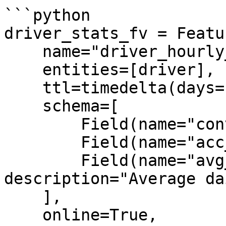
```python

driver_stats_fv = Featu
    name="driver_hourly_stats",

    entities=[driver],

    ttl=timedelta(days=1),

    schema=[

        Field(name="conv_rate", dtype=Float32),

        Field(name="acc_rate", dtype=Float32),

        Field(name="avg_daily_trips", dtype=Int64, 
description="Average da
    ],

    online=True,
