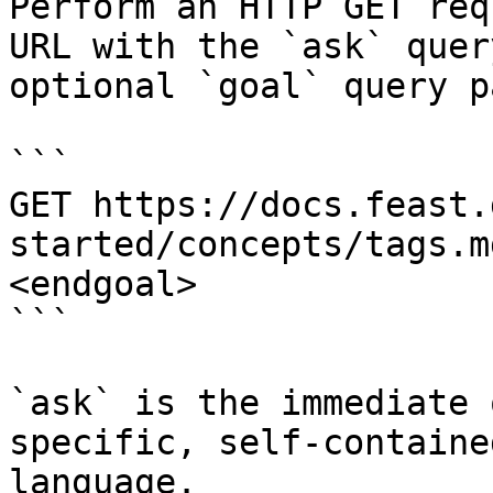
Perform an HTTP GET req
URL with the `ask` quer
optional `goal` query p
```

GET https://docs.feast.
started/concepts/tags.m
<endgoal>

```

`ask` is the immediate 
specific, self-containe
language.
