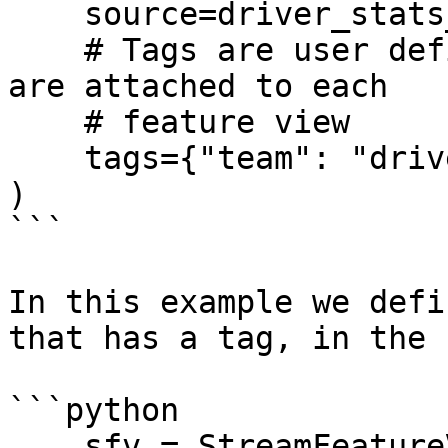
    source=driver_stats_source,

    # Tags are user defined key/value pairs that 
are attached to each

    # feature view

    tags={"team": "driver_performance"},

)

```

In this example we defi
that has a tag, in the 
```python

    sfv = StreamFeatureView(
