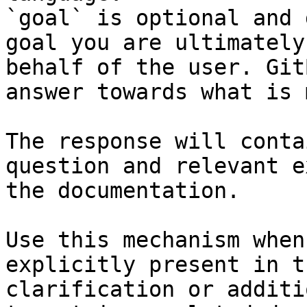
`goal` is optional and 
goal you are ultimately
behalf of the user. Git
answer towards what is 
The response will conta
question and relevant e
the documentation.

Use this mechanism when
explicitly present in t
clarification or additi