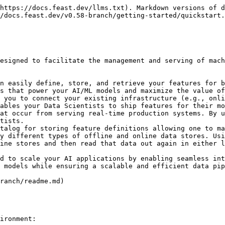
the python SDK.

In this tutorial, we'll use Feast to generate training data and power online model inference for a ride-sharing driver satisfaction prediction model. Feast solves several common issues in this flow:

1. **Training-serving skew and complex data joins:** Feature values often exist across multiple tables. Joining these datasets can be complicated, slow, and error-prone.
   * Feast joins these tables with battle-tested logic that ensures *point-in-time* correctness so future feature values do not leak to models.
2. **Online feature availability:** At inference time, models often need access to features that aren't readily available and need to be precomputed from other data sources.
   * Feast manages deployment to a variety of online stores (e.g. DynamoDB, Redis, Google Cloud Datastore) and ensures necessary features are consistently *available* and *freshly computed* at inference time.
3. **Feature and model versioning:** Different teams within an organization are often unable to reuse features across projects, resulting in duplicate feature creation logic. Models have data dependencies that need to be versioned, for example when running A/B tests on model versions.
   * Feast enables discovery of and collaboration on previously used features and enables versioning of sets of features (via *feature services*).
   * *(Experimental)* Feast enables light-weight feature transformations so users can re-use transformation logic across online / offline use cases and across models.

## Step 1: Install Feast

Install the Feast SDK and CLI using pip:

* In this tutorial, we focus on a local deployment. For a more in-depth guide on how to use Feast with Snowflake / GCP / AWS deployments, see [Running Feast with Snowflake/GCP/AWS](/v0.58-branch/how-to-guides/feast-snowflake-gcp-aws.md)

{% tabs %}
{% tab title="Bash" %}

```bash
pip install feast
```

{% endtab %}
{% endtabs %}

## Step 2: Create a feature repository

Bootstrap a new feature repository using `feast init` from the command line.

{% tabs %}
{% tab title="Bash" %}

```bash
feast init my_project
cd my_project/feature_repo
```

{% endtab %}
{% endtabs %}

{% tabs %}
{% tab title="Output" %}

```
Creating a new Feast repository in /home/Jovyan/my_project.
```

{% endtab %}
{% endtabs %}

Let's take a look at the resulting demo repo itself. It breaks down into

* `data/` contains raw demo parquet data
* `feature_definitions.py` contains demo feature definitions
* `feature_store.yaml` contains a demo setup configuring where data sources are
* `test_workflow.py` showcases how to run all key Feast commands, including defining, retrieving, and pushing features. You can run this with `python test_workflow.py`.

{% tabs %}
{% tab title="feature\_store.yaml" %}

```yaml
project: my_project
# By default, the registry is a file (but can be turned into a more scalable SQL-backed registry)
registry: data/registry.db
# The provider primarily specifies default offline / online stores & storing the registry in a given cloud
provider: local
online_store:
  type: sqlite
  path: data/online_store.db
entity_key_serialization_version: 3
```

{% endtab %}

{% tab title="feature\_definitions.py" %}

```python
# This is an example feature definition file

from datetime import timedelta

import pandas as pd

from feast import (
    Entity,
    FeatureService,
    FeatureView,
    Field,
    F