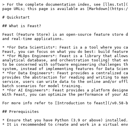
> For the complete documentation index, see [llms.txt](https://docs.feast.dev/llms.txt). Markdown versions of documentation pages are available by appending `.md` to page URLs; this page is available as [Markdown](https://docs.feast.dev/v0.58-branch/getting-started/quickstart.md).

# Quickstart

## What is Feast?

Feast (Feature Store) is an open-source feature store designed to facilitate the management and serving of machine learning features in a way that supports both batch and real-time applications.

* *For Data Scientists*: Feast is a a tool where you can easily define, store, and retrieve your features for both model development and model deployment. By using Feast, you can focus on what you do best: build features that power your AI/ML models and maximize the value of your data.
* *For MLOps Engineers*: Feast is a library that allows you to connect your existing infrastructure (e.g., online database, application server, microservice, analytical database, and orchestration tooling) that enables your Data Scientists to ship features for their models to production using a friendly SDK without having to be concerned with software engineering challenges that occur from serving real-time production systems. By using Feast, you can focus on maintaining a resilient system, instead of implementing features for Data Scientists.
* *For Data Engineers*: Feast provides a centralized catalog for storing feature definitions allowing one to maintain a single source of truth for feature data. It provides the abstraction for reading and writing to many different types of offline and online data stores. Using either the provided python SDK or the feature server service, users can write data to the online and/or offline stores and then read that data out again in either low-latency online scenarios for model inference, or in batch scenarios for model training.
* *For AI Engineers*: Feast provides a platform designed to scale your AI applications by enabling seamless integration of richer data and facilitating fine-tuning. With Feast, you can optimize the performance of your AI models while ensuring a scalable and efficient data pipeline.

For more info refer to [Introduction to feast](/v0.58-branch/readme.md)

## Prerequisites

* Ensure that you have Python (3.9 or above) installed.
* It is recommended to create and work in a virtual environment:

  ```sh
  # create & activate a virtual environment
  python -m venv venv/
  source venv/bin/activate
  ```

## Overview

In this tutorial we will:

1. Deploy a local feature store with a **Parquet file offline store** and **Sqlite online store**.
2. Build a training dataset using our time series features from our **Parquet files**.
3. Ingest batch features ("materialization") and streaming features (via a Push API) into the online store.
4. Read the latest features from the offline store for batch scoring
5. Read the latest features from the online store for real-time inference.
6. Explore the (experimental) Feast UI

***Note*** - Feast provides a python SDK as well as an optional [hosted service](/v0.58-branch/reference/feature-servers/python-feature-server.md) for reading and writing feature data to the online and offline data stores. The latter might be useful when non-python languages are required.

For this tutorial, we will be using 