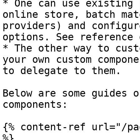
* One can use existing 
online store, batch mat
providers) and configur
options. See reference 
* The other way to cust
your own custom compone
to delegate to them.

Below are some guides o
components:

{% content-ref url="/pa
%}
