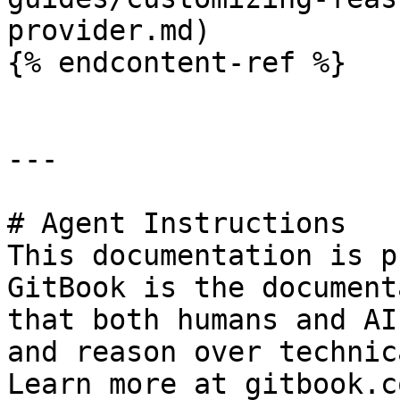
provider.md)

{% endcontent-ref %}

---

# Agent Instructions

This documentation is p
GitBook is the document
that both humans and AI
and reason over technic
Learn more at gitbook.co