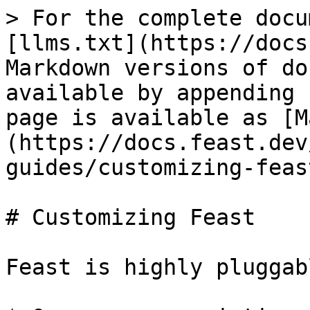
> For the complete docu
[llms.txt](https://docs
Markdown versions of do
available by appending 
page is available as [M
(https://docs.feast.dev
guides/customizing-feas
# Customizing Feast

Feast is highly pluggab