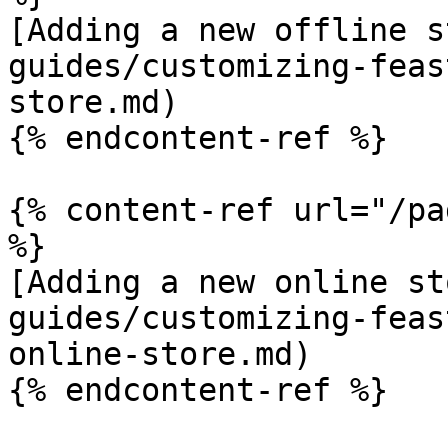
[Adding a new offline s
guides/customizing-feas
store.md)

{% endcontent-ref %}

{% content-ref url="/pa
%}

[Adding a new online st
guides/customizing-feas
online-store.md)

{% endcontent-ref %}
