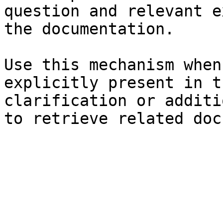
question and relevant e
the documentation.

Use this mechanism when
explicitly present in t
clarification or additi