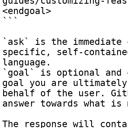
guides/customizing-feas
<endgoal>

```

`ask` is the immediate 
specific, self-containe
language.

`goal` is optional and 
goal you are ultimately
behalf of the user. Git
answer towards what is 
The response will conta