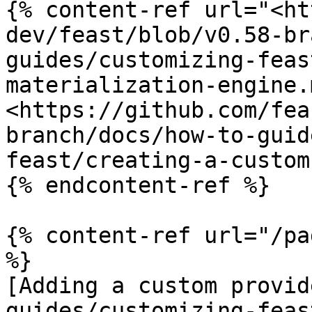
{% content-ref url="<ht
dev/feast/blob/v0.58-br
guides/customizing-feas
materialization-engine.
<https://github.com/fea
branch/docs/how-to-guid
feast/creating-a-custom
{% endcontent-ref %}

{% content-ref url="/pa
%}

[Adding a custom provid
guides/customizing-feas