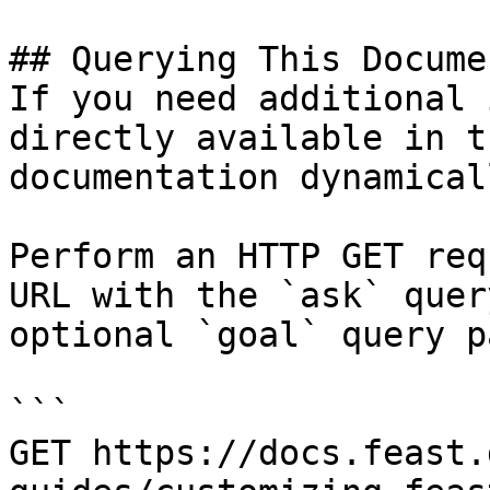
## Querying This Docume
If you need additional 
directly available in t
documentation dynamical
Perform an HTTP GET req
URL with the `ask` quer
optional `goal` query p
```

GET https://docs.feast.