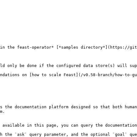
in the feast-operator* [*samples directory*](https://git
ld only be done if the configured data store(s) will sup
ndations on [how to scale Feast](/v0.58-branch/how-to-gu
s the documentation platform designed so that both human
m.

 available in this page, you can query the documentation
h the `ask` query parameter, and the optional `goal` que