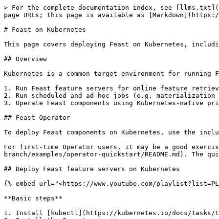
> For the complete documentation index, see [llms.txt](
page URLs; this page is available as [Markdown](https:/
# Feast on Kubernetes

This page covers deploying Feast on Kubernetes, includi
## Overview

Kubernetes is a common target environment for running F
1. Run Feast feature servers for online feature retriev
2. Run scheduled and ad-hoc jobs (e.g. materialization 
3. Operate Feast components using Kubernetes-native pri
## Feast Operator

To deploy Feast components on Kubernetes, use the inclu
For first-time Operator users, it may be a good exercis
branch/examples/operator-quickstart/README.md). The qui
## Deploy Feast feature servers on Kubernetes

{% embed url="<https://www.youtube.com/playlist?list=PL
**Basic steps**

1. Install [kubectl](https://kubernetes.io/docs/tasks/t