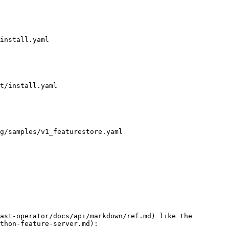
install.yaml

t/install.yaml

g/samples/v1_featurestore.yaml

ast-operator/docs/api/markdown/ref.md) like the 
thon-feature-server.md):
