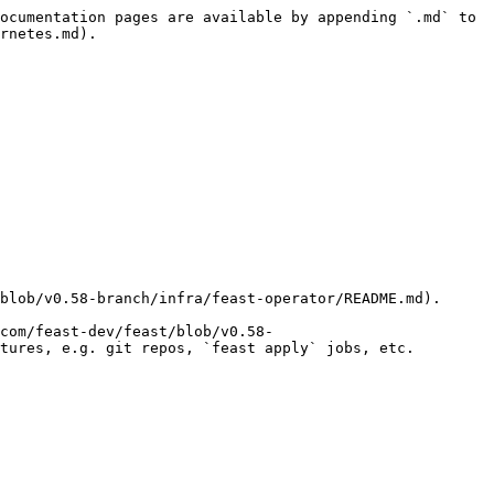
ocumentation pages are available by appending `.md` to 
rnetes.md).

blob/v0.58-branch/infra/feast-operator/README.md).

com/feast-dev/feast/blob/v0.58-
tures, e.g. git repos, `feast apply` jobs, etc.
