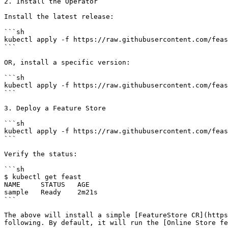
2. Install the Operator

Install the latest release:

```sh

kubectl apply -f https://raw.githubusercontent.com/feas
```

OR, install a specific version:

```sh

kubectl apply -f https://raw.githubusercontent.com/feas
```

3. Deploy a Feature Store

```sh

kubectl apply -f https://raw.githubusercontent.com/feas
```

Verify the status:

```sh

$ kubectl get feast

NAME     STATUS   AGE

sample   Ready    2m21s

```

The above will install a simple [FeatureStore CR](https
following. By default, it will run the [Online Store fe