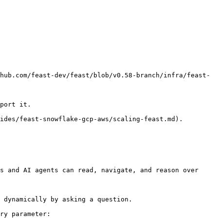
hub.com/feast-dev/feast/blob/v0.58-branch/infra/feast-
port it.

ides/feast-snowflake-gcp-aws/scaling-feast.md).

s and AI agents can read, navigate, and reason over 
 dynamically by asking a question.

ry parameter:
