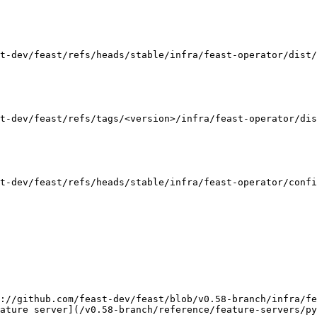
t-dev/feast/refs/heads/stable/infra/feast-operator/dist/
t-dev/feast/refs/tags/<version>/infra/feast-operator/dis
t-dev/feast/refs/heads/stable/infra/feast-operator/confi
://github.com/feast-dev/feast/blob/v0.58-branch/infra/fe
ature server](/v0.58-branch/reference/feature-servers/py