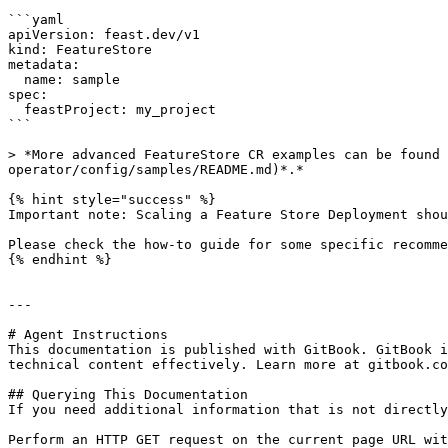
```yaml

apiVersion: feast.dev/v1

kind: FeatureStore

metadata:

  name: sample

spec:

  feastProject: my_project

```

> *More advanced FeatureStore CR examples can be found 
operator/config/samples/README.md)*.*

{% hint style="success" %}

Important note: Scaling a Feature Store Deployment shou
Please check the how-to guide for some specific recomme
{% endhint %}

---

# Agent Instructions

This documentation is published with GitBook. GitBook i
technical content effectively. Learn more at gitbook.co
## Querying This Documentation

If you need additional information that is not directly
Perform an HTTP GET request on the current page URL wit