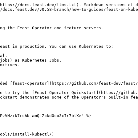
https://docs.feast.dev/llms.txt). Markdown versions of d
/docs.feast.dev/v0.58-branch/how-to-guides/feast-on-kube
ng the Feast Operator and feature servers.

east in production. You can use Kubernetes to:

al.

jobs) as Kubernetes Jobs.

mitives.

ded [feast-operator](https://github.com/feast-dev/feast/
e to try the [Feast Operator Quickstart](https://github.
ckstart demonstrates some of the Operator's built-in fea
PzVNzik7rsAN-amQLZckd0so3cIr7blX>" %}

ools/install-kubectl/)
