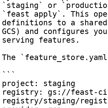
`staging` or `productio
`feast apply`. This ope
definitions to a shared
GCS) and configures you
serving features.

The `feature_store.yaml
```

project: staging

registry: gs://feast-ci
registry/staging/regist