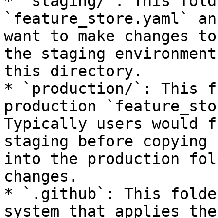
* `staging/`: This fold
`feature_store.yaml` an
want to make changes to
the staging environment
this directory.

* `production/`: This f
production `feature_sto
Typically users would f
staging before copying 
into the production fol
changes.

* `.github`: This folde
system that applies the