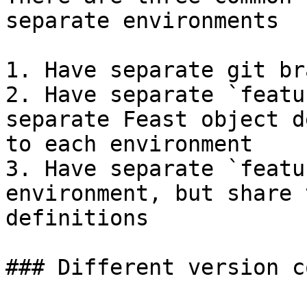
separate environments

1. Have separate git br
2. Have separate `featu
separate Feast object d
to each environment

3. Have separate `featu
environment, but share 
definitions

### Different version c