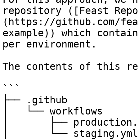
repository ([Feast Repo
(https://github.com/fea
example)) which contain
per environment.

The contents of this re
```

├── .github

│   └── workflows

│       ├── production.y
│       └── staging.yml
