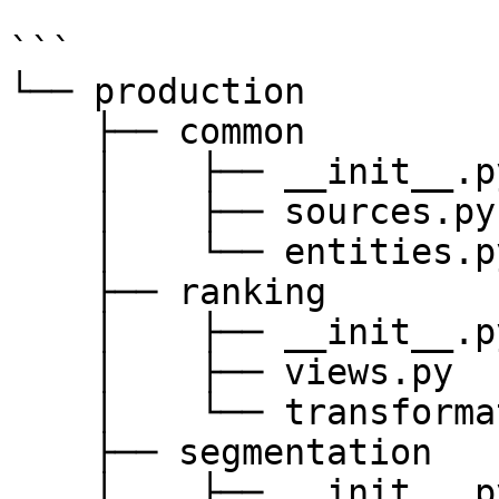
```

└── production

    ├── common

    │    ├── __init__.py

    │    ├── sources.py

    │    └── entities.py

    ├── ranking

    │    ├── __init__.py

    │    ├── views.py

    │    └── transformations.py

    ├── segmentation

    │    ├── __init__.py
