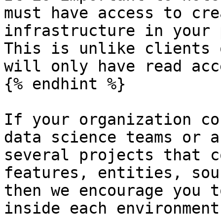
must have access to cre
infrastructure in your 
This is unlike clients 
will only have read acce
{% endhint %}

If your organization co
data science teams or a
several projects that c
features, entities, sou
then we encourage you t
inside each environment: