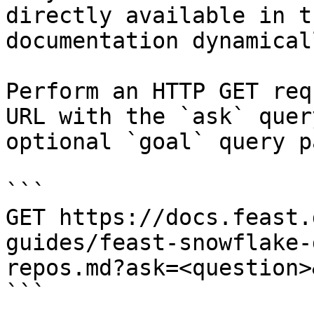
directly available in t
documentation dynamical
Perform an HTTP GET req
URL with the `ask` quer
optional `goal` query p
```

GET https://docs.feast.
guides/feast-snowflake-
repos.md?ask=<question>
```
