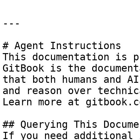
---

# Agent Instructions

This documentation is p
GitBook is the document
that both humans and AI
and reason over technic
Learn more at gitbook.co
## Querying This Docume
If you need additional 