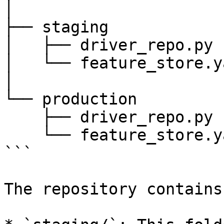
│

├── staging

│   ├── driver_repo.py

│   └── feature_store.ya
│

└── production

    ├── driver_repo.py

    └── feature_store.yaml

```

The repository contains