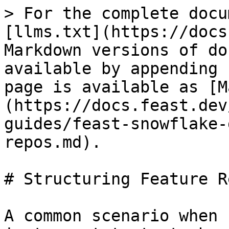
> For the complete docu
[llms.txt](https://docs
Markdown versions of do
available by appending 
page is available as [M
(https://docs.feast.dev
guides/feast-snowflake-
repos.md).

# Structuring Feature Re
A common scenario when 