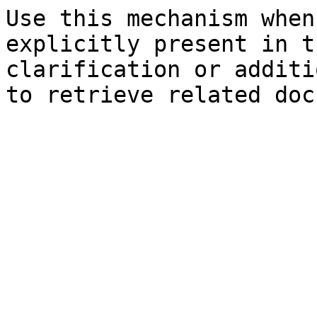
Use this mechanism when
explicitly present in t
clarification or additi