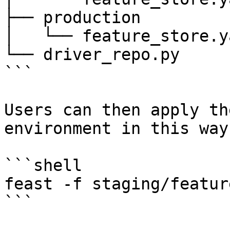
├── production

│   └── feature_store.ya
└── driver_repo.py

```

Users can then apply th
environment in this way:
```shell

feast -f staging/featur
```
