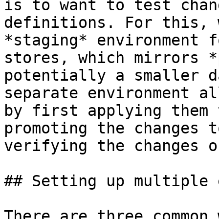
is to want to test chan
definitions. For this, 
*staging* environment f
stores, which mirrors *
potentially a smaller d
separate environment al
by first applying them 
promoting the changes t
verifying the changes o
## Setting up multiple 
There are three common 