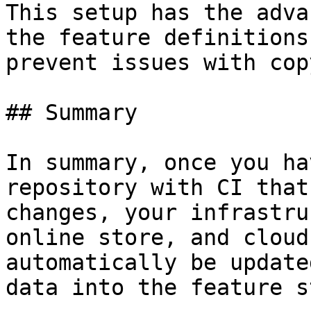
This setup has the adva
the feature definitions
prevent issues with cop
## Summary

In summary, once you ha
repository with CI that
changes, your infrastru
online store, and cloud
automatically be update
data into the feature s