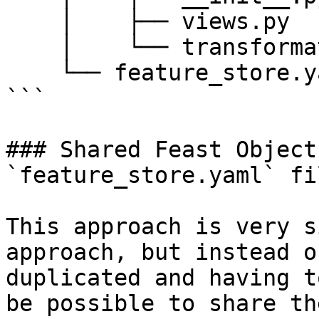
    │    ├── views.py

    │    └── transformations.py

    └── feature_store.yaml

```

### Shared Feast Object
`feature_store.yaml` fil
This approach is very s
approach, but instead o
duplicated and having t
be possible to share th