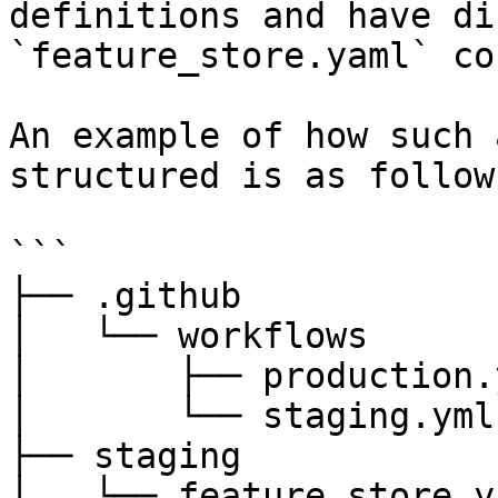
definitions and have di
`feature_store.yaml` co
An example of how such 
structured is as follows
```

├── .github

│   └── workflows

│       ├── production.y
│       └── staging.yml

├── staging

│   └── feature_store.ya