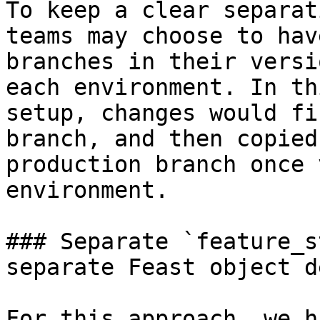
To keep a clear separat
teams may choose to hav
branches in their versi
each environment. In th
setup, changes would fi
branch, and then copied
production branch once 
environment.

### Separate `feature_s
separate Feast object d
For this approach, we h