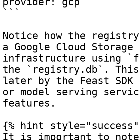
provider: gcp

```

Notice how the registry
a Google Cloud Storage 
infrastructure using `f
the `registry.db`. This
later by the Feast SDK 
or model serving servic
features.

{% hint style="success" 
It is important to note