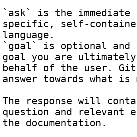
`ask` is the immediate 
specific, self-containe
language.

`goal` is optional and 
goal you are ultimately
behalf of the user. Git
answer towards what is 
The response will conta
question and relevant e
the documentation.
