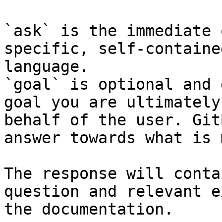
`ask` is the immediate 
specific, self-containe
language.

`goal` is optional and 
goal you are ultimately
behalf of the user. Git
answer towards what is 
The response will conta
question and relevant e
the documentation.
