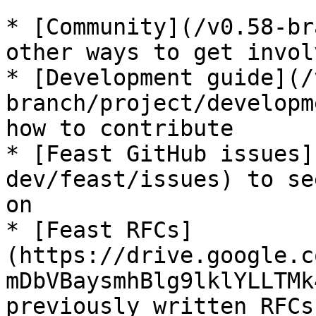
* [Community](/v0.58-br
other ways to get invol
* [Development guide](/
branch/project/developm
how to contribute

* [Feast GitHub issues]
dev/feast/issues) to se
on

* [Feast RFCs]
(https://drive.google.c
mDbVBaysmhBlg9lklYLLTMk
previously written RFCs
