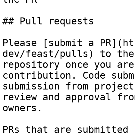
## Pull requests

Please [submit a PR](ht
dev/feast/pulls) to the
repository once you are
contribution. Code subm
submission from project
review and approval fro
owners.

PRs that are submitted 