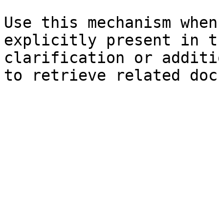
Use this mechanism when
explicitly present in t
clarification or additi