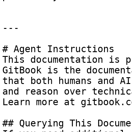
---

# Agent Instructions

This documentation is p
GitBook is the document
that both humans and AI
and reason over technic
Learn more at gitbook.co
## Querying This Docume