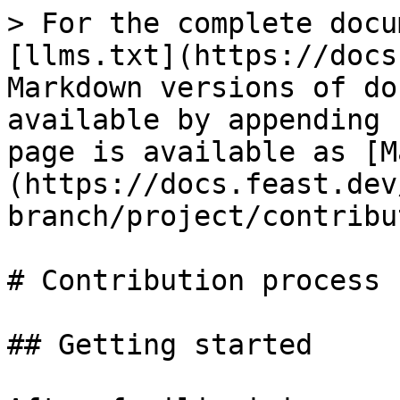
> For the complete docu
[llms.txt](https://docs
Markdown versions of do
available by appending 
page is available as [M
(https://docs.feast.dev
branch/project/contribu
# Contribution process

## Getting started
