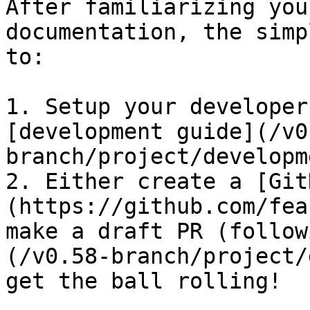
After familiarizing you
documentation, the simp
to:

1. Setup your developer
[development guide](/v0
branch/project/developm
2. Either create a [Git
(https://github.com/fea
make a draft PR (follow
(/v0.58-branch/project/
get the ball rolling!
