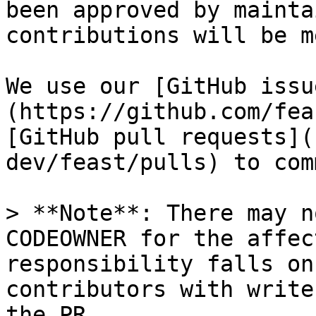
been approved by mainta
contributions will be m
We use our [GitHub issu
(https://github.com/fea
[GitHub pull requests](
dev/feast/pulls) to com
> **Note**: There may n
CODEOWNER for the affec
responsibility falls on
contributors with write
the PR
