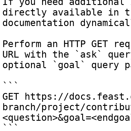
If you need additional 
directly available in t
documentation dynamical
Perform an HTTP GET req
URL with the `ask` quer
optional `goal` query p
```

GET https://docs.feast.
branch/project/contribu
<question>&goal=<endgoal
```
