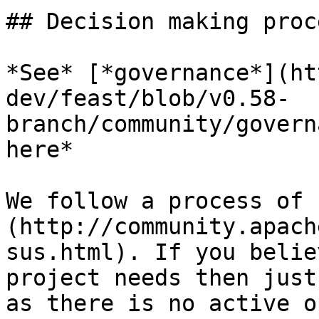
## Decision making proce
*See* [*governance*](ht
dev/feast/blob/v0.58-
branch/community/govern
here*

We follow a process of 
(http://community.apach
sus.html). If you belie
project needs then just
as there is no active o