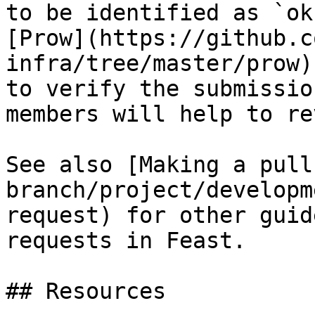
to be identified as `ok
[Prow](https://github.c
infra/tree/master/prow)
to verify the submissio
members will help to re
See also [Making a pull
branch/project/developm
request) for other guid
requests in Feast.

## Resources
