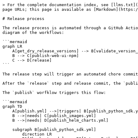
> For the complete documentation index, see [llms.txt](https://docs.feast.dev/llms.txt). Markdown versions of documentation pages are available by appending `.md` to page URLs; this page is available as [Markdown](https://docs.feast.dev/v0.58-branch/project/release-process.md).

# Release process

The release process is automated through a GitHub Action called [release.yml](https://github.com/feast-dev/feast/blob/master/.github/workflows/release.yml). Here's a diagram of the workflows:

```mermaid
graph LR
    A[get_dry_release_versions] --> B[validate_version_bumps]
    B --> C[publish-web-ui-npm]
    C --> D[release]
```

The release step will trigger an automated chore commit by the CI-bot ([example](https://github.com/feast-dev/feast/commit/121617053344117cdbfbb480882b10cc176245ac)).

After the `release` step and release commit, the `publish` step will be triggered ([example](https://github.com/feast-dev/feast/actions/runs/13143995111)).

The `publish` worfklow triggers this flow:

```mermaid
graph TD
    A[publish.yml] -->|triggers| B[publish_python_sdk.yml]
    B -->|needs| C[publish_images.yml]
    B -->|needs| D[publish_helm_charts.yml]

    subgraph B[publish_python_sdk.yml]
        direction LR
        B1[Checkout code] --> B2[Set up Python] --> B3[Install dependencies] --> B4[Run tests] --> B5[Build wheels] --> B6[Publish to PyPI]
    end

    subgraph C[publish_images.yml]
        direction LR
        C1[Checkout code] --> C2[Set up Docker] --> C3[Build Docker images] --> C4[Push Docker images]
    end

    subgraph D[publish_helm_charts.yml]
        direction LR
        D1[Checkout code] --> D2[Set up Helm] --> D3[Package Helm charts] --> D4[Publish Helm charts]
    end
```

## Release process

For Feast maintainers, these are the concrete steps for making a new release.

Note: Make sure you have a [Personal Access Token](https://docs.github.com/en/authentication/keeping-your-account-and-data-secure/creating-a-personal-access-token) or retrieve your saved personal access token.

If something goes wrong, investigate the workflow and try to rerun different pieces locally.

### 0. Cutting a minor release

You only need to hit the `release` workflow using [the GitHub action](https://github.com/feast-dev/feast/blob/master/.github/workflows/release.yml). This is all you need to do. All deployments to dockerhub, PyPI, and npm are handled by the workflows.

Also note that as a part of the workflow, the [infra/scripts/release/bump\_file\_versions.py](https://github.com/feast-dev/feast/blob/master/infra/scripts/release/bump_file_versions.py) file will increment the Feast versions in the appropriate files.

### 1. (for patch releases) Cherry-pick changes into the branch from master

If you were cutting Feast 0.22.3, for example, you might do:

1. `git checkout v0.22-branch` (or `git pull upstream v0.22-branch --rebase` if you've cut a release before)
2. `git cherry-pick [COMMIT FROM MASTER]`
3. `git push upstream v0.22-branch` to commit changes to the release branch

> Note: if you're handling a maintenance release (i.e. an older version), semantic release may complain at you. See [Sample PR](https://github.com/feast-dev/feast/commit/40f2a6e13dd7d2a5ca5bff1af378e8712621d4f2) to enable an older branch to cut releases.

After this step, you will have all the changes you ne