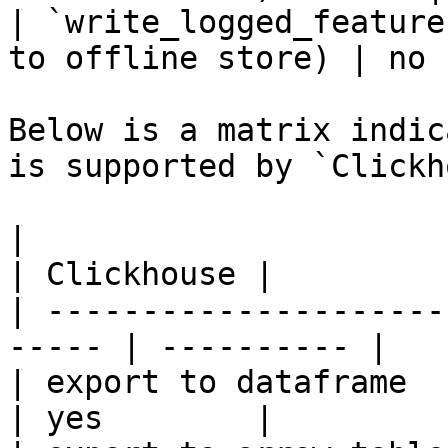
| `write_logged_feature
to offline store) | no 
Below is a matrix indic
is supported by `Clickh
|                                                       
| Clickhouse |

| ---------------------
----- | ---------- |

| export to dataframe                                   
| yes        |
