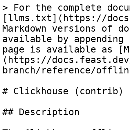
> For the complete docu
[llms.txt](https://docs
Markdown versions of do
available by appending 
page is available as [M
(https://docs.feast.dev
branch/reference/offlin
# Clickhouse (contrib)

## Description
