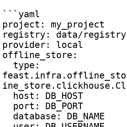
```yaml

project: my_project

registry: data/registry.
provider: local

offline_store:

  type: 
feast.infra.offline_sto
ine_store.clickhouse.Cl
  host: DB_HOST

  port: DB_PORT

  database: DB_NAME

  user: DB_USERNAME
