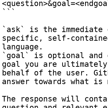
<question>&goal=<endgoal
```

`ask` is the immediate 
specific, self-containe
language.

`goal` is optional and 
goal you are ultimately
behalf of the user. Git
answer towards what is 
The response will conta
question and relevant e