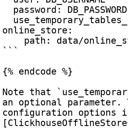
  password: DB_PASSWORD

  use_temporary_tables_for_entity_df: true

online_store:

    path: data/online_store.db

```

{% endcode %}

Note that `use_temporar
an optional parameter. 
configuration options i
[ClickhouseOfflineStore