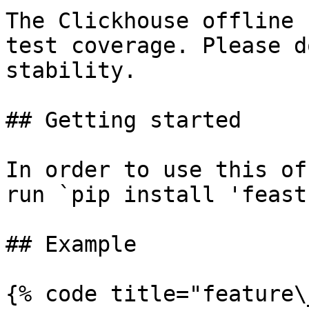
The Clickhouse offline 
test coverage. Please d
stability.

## Getting started

In order to use this of
run `pip install 'feast
## Example

{% code title="feature\