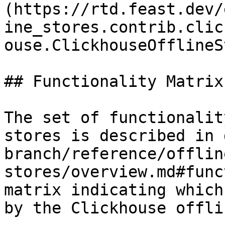
(https://rtd.feast.dev/
ine_stores.contrib.clic
ouse.ClickhouseOfflineS
## Functionality Matrix

The set of functionalit
stores is described in 
branch/reference/offlin
stores/overview.md#func
matrix indicating which
by the Clickhouse offli