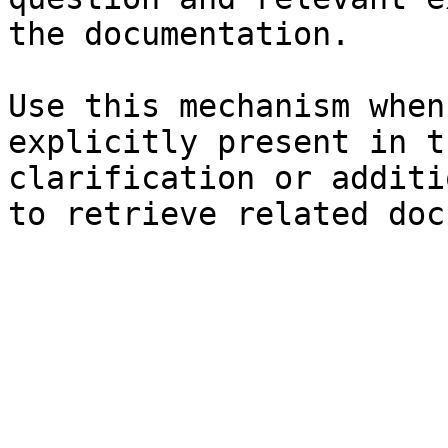
the documentation.

Use this mechanism when
explicitly present in t
clarification or additi