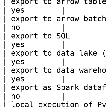
| export to arrow table                                 
| yes        |

| export to arrow batches                          
| no         |

| export to SQL                                         
| yes        |

| export to data lake (S3, GCS, etc
| yes        |

| export to data warehouse                       
| yes        |

| export as Spark dataframe                     
| no         |

| local execution of Py