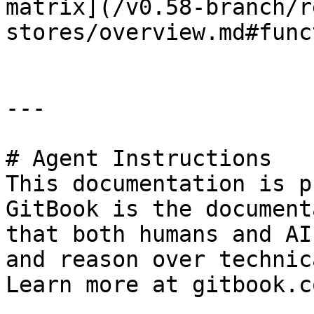
matrix](/v0.58-branch/r
stores/overview.md#func
---

# Agent Instructions

This documentation is p
GitBook is the document
that both humans and AI
and reason over technic
Learn more at gitbook.co