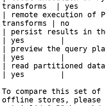
transforms  | yes       
| remote execution of P
transforms | no         
| persist results in the offline s
| yes        |

| preview the query plan before
| yes        |

| read partitioned data                                 
| yes        |

To compare this set of 
offline stores, please 