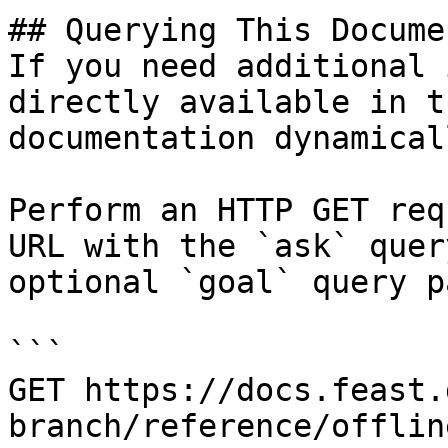
## Querying This Docume
If you need additional 
directly available in t
documentation dynamical
Perform an HTTP GET req
URL with the `ask` quer
optional `goal` query p
```

GET https://docs.feast.
branch/reference/offlin