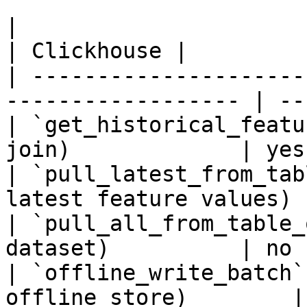
|                                                                    
| Clickhouse |

| ---------------------
------------------ | --
| `get_historical_featu
join)             | yes
| `pull_latest_from_tab
latest feature values) 
| `pull_all_from_table_
dataset)          | no 
| `offline_write_batch`
offline store)        |