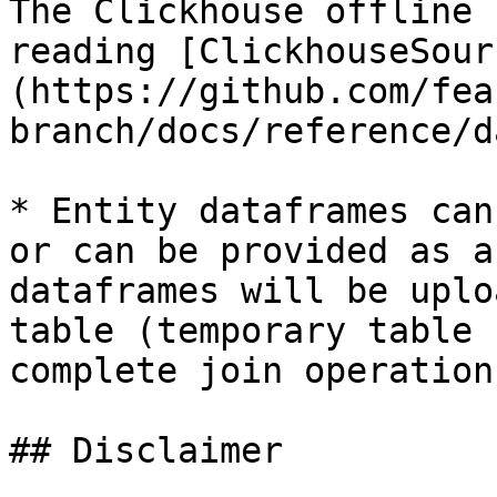
The Clickhouse offline 
reading [ClickhouseSour
(https://github.com/fea
branch/docs/reference/d
* Entity dataframes can
or can be provided as a
dataframes will be uplo
table (temporary table 
complete join operations
## Disclaimer
